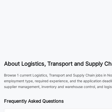
About
Logistics, Transport and Supply Cha
Browse 1 current Logistics, Transport and Supply Chain jobs in Not
employment type, required experience, and the application deadli
supplier management, inventory and warehouse control, and logist
Frequently Asked Questions