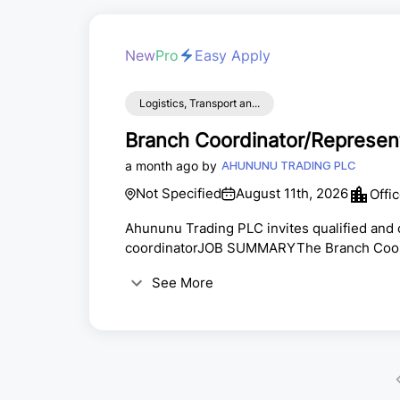
New
Pro
Easy Apply
Logistics, Transport an...
Branch Coordinator/Represen
a month ago by
AHUNUNU TRADING PLC
Not Specified
August 11th, 2026
Offi
Ahununu Trading PLC invites qualified and c
coordinatorJOB SUMMARYThe Branch Coordina
consolidating and directly executing the fi
See More
recovery, commercial, IT and systems, and 
separate specialist units The position ensur
extension...