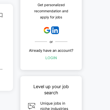
Get personalized
recommendation and
apply for jobs
or
Already have an account?
LOGIN
,
Level up your job
search
Unique jobs in
niche industries