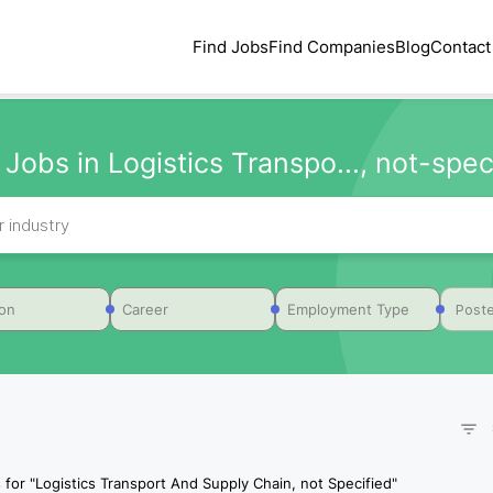
Find Jobs
Find Companies
Blog
Contact
 Jobs in Logistics Transpo..., not-spec
Poste
ion
Career
Employment Type
 for
"
Logistics Transport And Supply Chain, not Specified
"