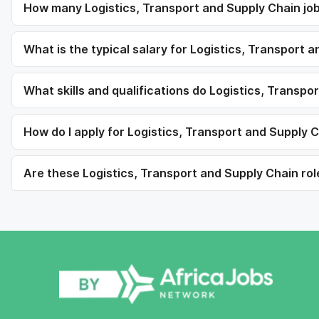
How many Logistics, Transport and Supply Chain jobs
What is the typical salary for Logistics, Transport 
What skills and qualifications do Logistics, Transpo
How do I apply for Logistics, Transport and Supply C
Are these Logistics, Transport and Supply Chain role