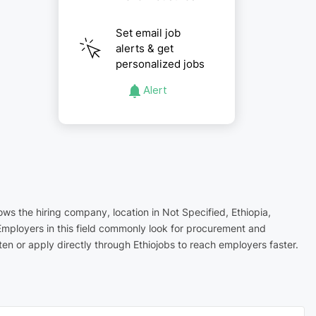
Set email job
alerts & get
personalized jobs
Alert
ows the hiring company, location in Not Specified, Ethiopia,
Employers in this field commonly look for procurement and
n or apply directly through Ethiojobs to reach employers faster.