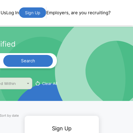
 Us
Log In
Employers, are you recruiting?
Sign Up
ified
Search
Clear All
d Within
Sort by date
Sign Up