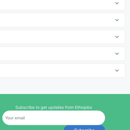
Subscribe to get updates from Ethiojobs