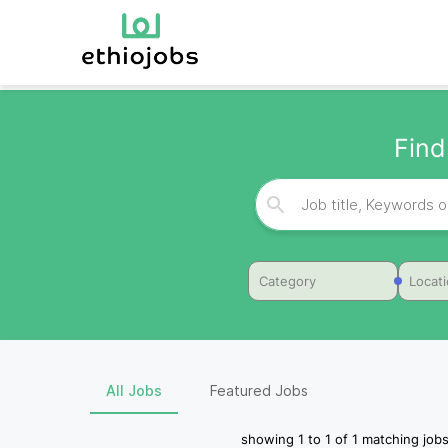
Find
Category
Locat
All Jobs
Featured Jobs
showing
1
to
1
of
1
matching jobs