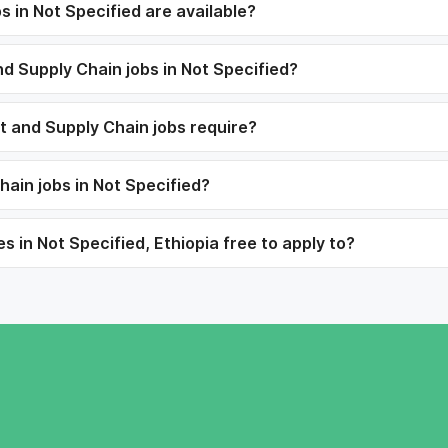
 in Not Specified are available?
and Supply Chain jobs in Not Specified?
rt and Supply Chain jobs require?
hain jobs in Not Specified?
s in Not Specified, Ethiopia free to apply to?