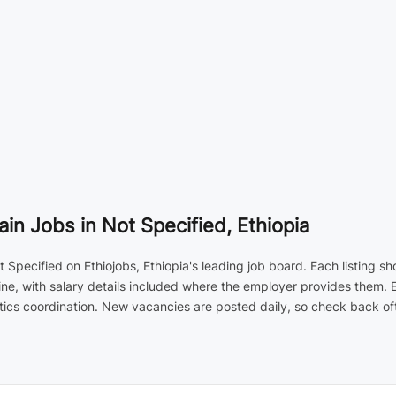
in Jobs in Not Specified, Ethiopia
 Specified on Ethiojobs, Ethiopia's leading job board. Each listing sh
ne, with salary details included where the employer provides them. 
ics coordination. New vacancies are posted daily, so check back ofte