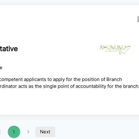
tative
ce
ompetent applicants to apply for the position of Branch
tor acts as the single point of accountability for the branch
nance, operations, road cargo, mail and courier, shipment
HR and services functions that at Head Office are handled by
es the branch runs as a fully compliant, self-sufficient
Next
1