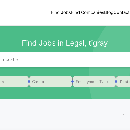
Find Jobs
Find Companies
Blog
Contact
Find Jobs in Legal, tigray
Poste
ion
Career
Employment Type