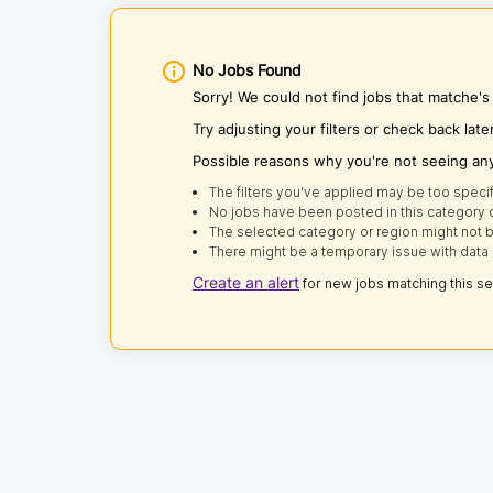
No Jobs Found
Sorry! We could not find jobs that matche's 
Try adjusting your filters or check back late
Possible reasons why you're not seeing an
The filters you've applied may be too specif
No jobs have been posted in this category o
The selected category or region might not b
There might be a temporary issue with data 
Create an alert
for new jobs matching this s