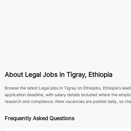
About
Legal Jobs in Tigray, Ethiopia
Browse the latest Legal jobs in Tigray on Ethiojobs, Ethiopia's le
application deadline, with salary details included where the emplo
research and compliance. New vacancies are posted daily, so chec
Frequently Asked Questions