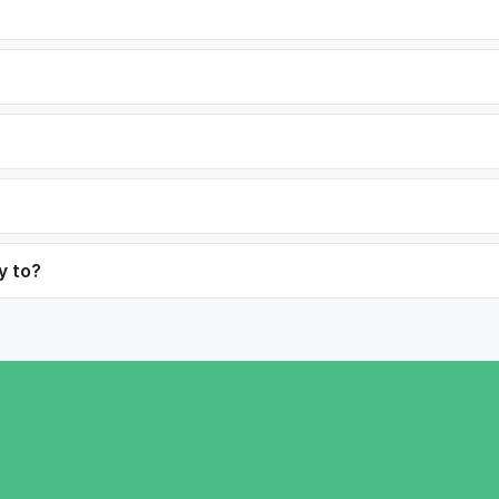
y to?