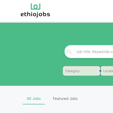
Category
Locat
All Jobs
Featured Jobs