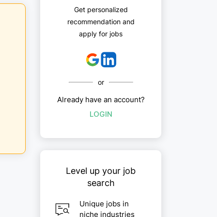
Get personalized
recommendation and
apply for jobs
or
Already have an account?
LOGIN
Level up your job
search
Unique jobs in
niche industries