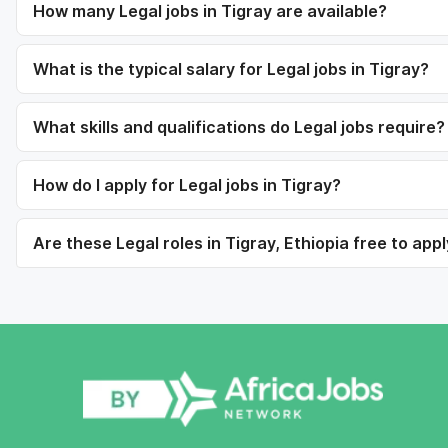
How many Legal jobs in Tigray are available?
What is the typical salary for Legal jobs in Tigray?
What skills and qualifications do Legal jobs require?
How do I apply for Legal jobs in Tigray?
Are these Legal roles in Tigray, Ethiopia free to appl