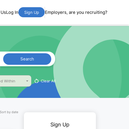
 Us
Log In
Employers, are you recruiting?
Sign Up
Search
Clear All
d Within
Sort by date
Sign Up