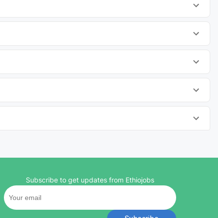
Subscribe to get updates from Ethiojobs