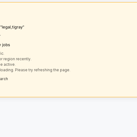
"legal,tigray"
r
y jobs
ic.
r region recently.
e active.
loading. Please try refreshing the page.
earch