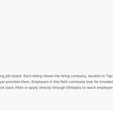
ading job board. Each listing shows the hiring company, location in T
yer provides them. Employers in this field commonly look for knowled
k back often or apply directly through Ethiojobs to reach employers