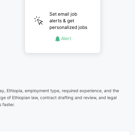
Set email job
alerts & get
personalized jobs
Alert
igray, Ethiopia, employment type, required experience, and the
ge of Ethiopian law, contract drafting and review, and legal
 faster.