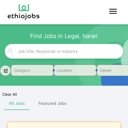
Find Jobs in Legal, harari
Category
Location
Career
Clear All
All Jobs
Featured Jobs