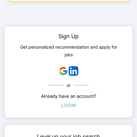
Sign Up
Get personalized recommendation and apply for
jobs
or
Already have an account?
LOGIN
Level up your job search