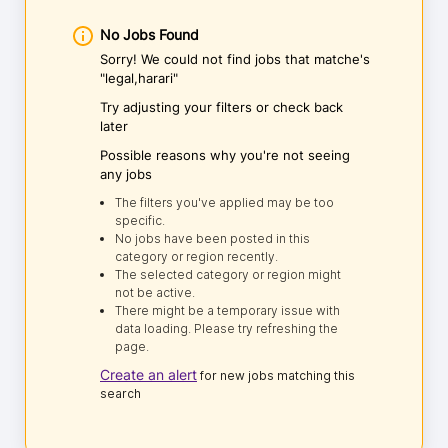
No Jobs Found
Sorry! We could not find jobs that matche's
"legal,harari"
Try adjusting your filters or check back
later
Possible reasons why you're not seeing
any jobs
The filters you've applied may be too
specific.
No jobs have been posted in this
category or region recently.
The selected category or region might
not be active.
There might be a temporary issue with
data loading. Please try refreshing the
page.
Create an alert
for new jobs matching this
search