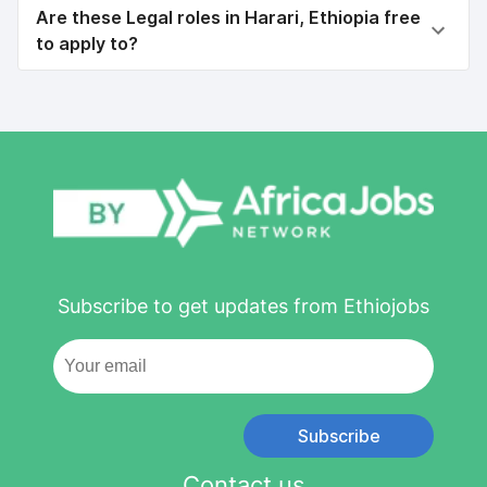
Are these Legal roles in Harari, Ethiopia free
to apply to?
Subscribe to get updates from Ethiojobs
Subscribe
Contact us