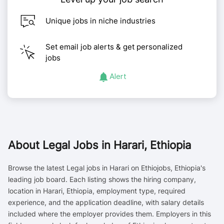
Unique jobs in niche industries
Set email job alerts & get personalized
jobs
Alert
About
Legal Jobs in Harari, Ethiopia
Browse the latest Legal jobs in Harari on Ethiojobs, Ethiopia's
leading job board. Each listing shows the hiring company,
location in Harari, Ethiopia, employment type, required
experience, and the application deadline, with salary details
included where the employer provides them. Employers in this