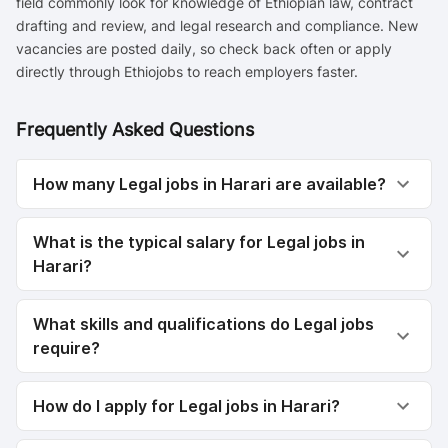
field commonly look for knowledge of Ethiopian law, contract
drafting and review, and legal research and compliance. New
vacancies are posted daily, so check back often or apply
directly through Ethiojobs to reach employers faster.
Frequently Asked Questions
How many Legal jobs in Harari are available?
What is the typical salary for Legal jobs in
Harari?
What skills and qualifications do Legal jobs
require?
How do I apply for Legal jobs in Harari?