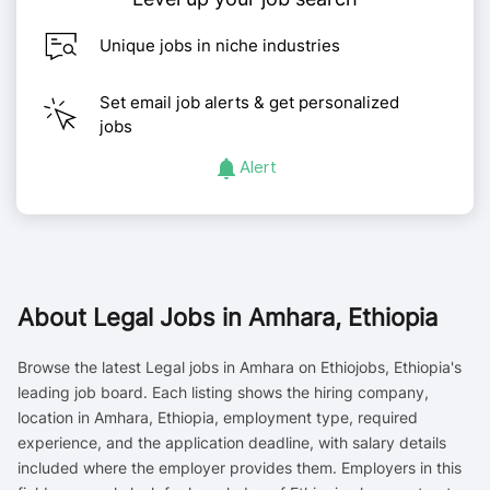
Unique jobs in niche industries
Set email job alerts & get personalized
jobs
Alert
About
Legal Jobs in Amhara, Ethiopia
Browse the latest Legal jobs in Amhara on Ethiojobs, Ethiopia's
leading job board. Each listing shows the hiring company,
location in Amhara, Ethiopia, employment type, required
experience, and the application deadline, with salary details
included where the employer provides them. Employers in this