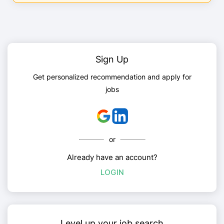
Sign Up
Get personalized recommendation and apply for
jobs
or
Already have an account?
LOGIN
Level up your job search