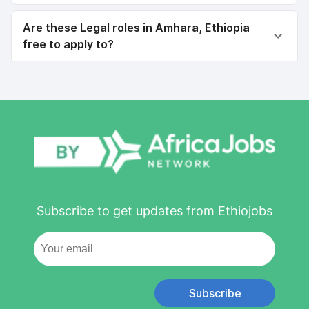
Are these Legal roles in Amhara, Ethiopia
free to apply to?
Subscribe to get updates from Ethiojobs
Subscribe