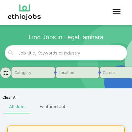
Find Jobs in Legal, amhara
Category
Location
Career
Clear All
All Jobs
Featured Jobs