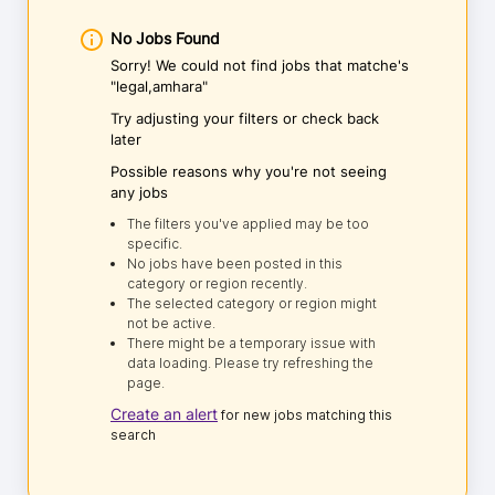
No Jobs Found
Sorry! We could not find jobs that matche's
"legal,amhara"
Try adjusting your filters or check back
later
Possible reasons why you're not seeing
any jobs
The filters you've applied may be too
specific.
No jobs have been posted in this
category or region recently.
The selected category or region might
not be active.
There might be a temporary issue with
data loading. Please try refreshing the
page.
Create an alert
for new jobs matching this
search