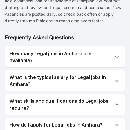
field commonly look for knowledge of Ethiopian law, contract
drafting and review, and legal research and compliance. New
vacancies are posted daily, so check back often or apply
directly through Ethiojobs to reach employers faster.
Frequently Asked Questions
How many Legal jobs in Amhara are
available?
What is the typical salary for Legal jobs in
Amhara?
What skills and qualifications do Legal jobs
require?
How do I apply for Legal jobs in Amhara?