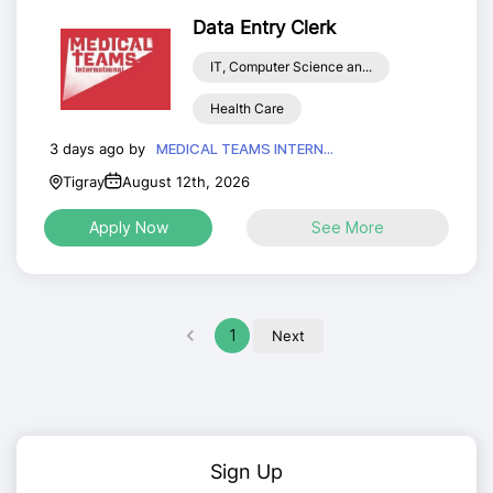
Data Entry Clerk
IT, Computer Science an...
Health Care
3 days ago by
MEDICAL TEAMS INTERN...
Tigray
August 12th, 2026
Apply Now
See More
1
Next
Sign Up