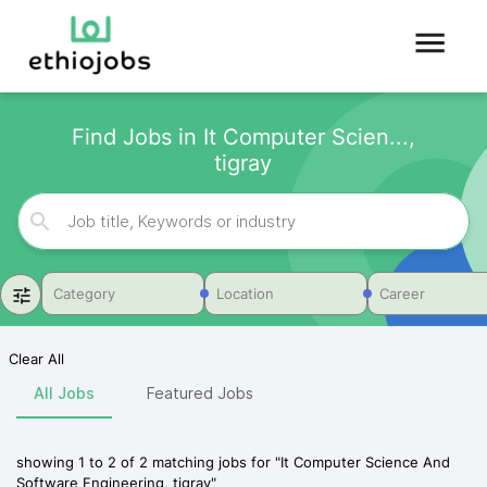
Find Jobs in It Computer Scien...,
tigray
Category
Location
Career
Clear All
All Jobs
Featured Jobs
showing
1
to
2
of
2
matching jobs for
"
It Computer Science And
Software Engineering, tigray
"