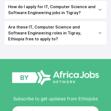
How do I apply for IT, Computer Science and
Software Engineering jobs in Tigray?
Are these IT, Computer Science and
Software Engineering roles in Tigray,
Ethiopia free to apply to?
Subscribe to get updates from Ethiojobs