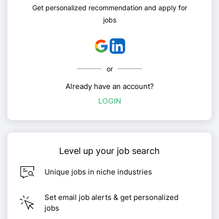
Get personalized recommendation and apply for
jobs
or
Already have an account?
LOGIN
Level up your job search
Unique jobs in niche industries
Set email job alerts & get personalized
jobs