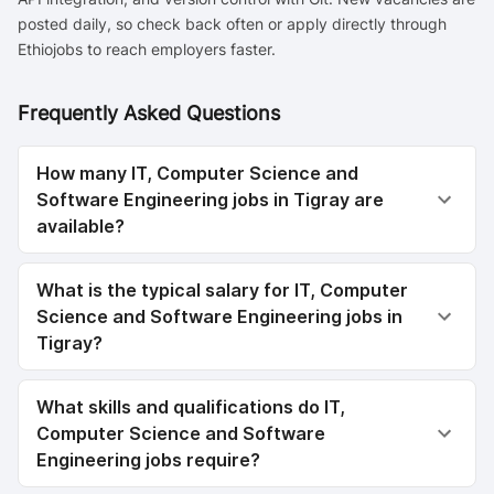
posted daily, so check back often or apply directly through
Ethiojobs to reach employers faster.
Frequently Asked Questions
How many IT, Computer Science and
Software Engineering jobs in Tigray are
available?
What is the typical salary for IT, Computer
Science and Software Engineering jobs in
Tigray?
What skills and qualifications do IT,
Computer Science and Software
Engineering jobs require?