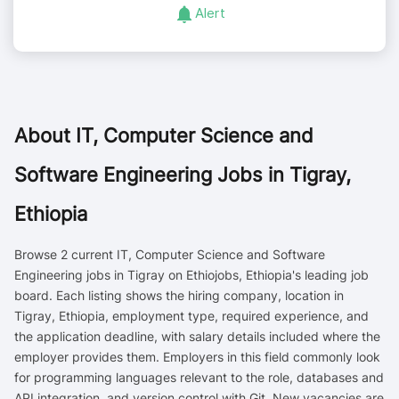
Alert
About
IT, Computer Science and
Software Engineering Jobs in Tigray,
Ethiopia
Browse 2 current IT, Computer Science and Software
Engineering jobs in Tigray on Ethiojobs, Ethiopia's leading job
board. Each listing shows the hiring company, location in
Tigray, Ethiopia, employment type, required experience, and
the application deadline, with salary details included where the
employer provides them. Employers in this field commonly look
for programming languages relevant to the role, databases and
API integration, and version control with Git. New vacancies are