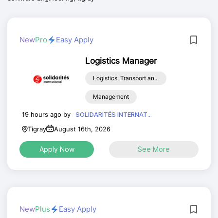
New
Pro
Easy Apply
Logistics Manager
Logistics, Transport an...
Management
19 hours ago by
SOLIDARITÉS INTERNAT...
Tigray
August 16th, 2026
Apply Now
See More
New
Plus
Easy Apply