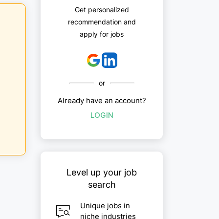
Get personalized
recommendation and
apply for jobs
or
Already have an account?
LOGIN
Level up your job
search
Unique jobs in
niche industries