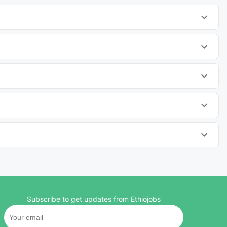
Subscribe to get updates from Ethiojobs