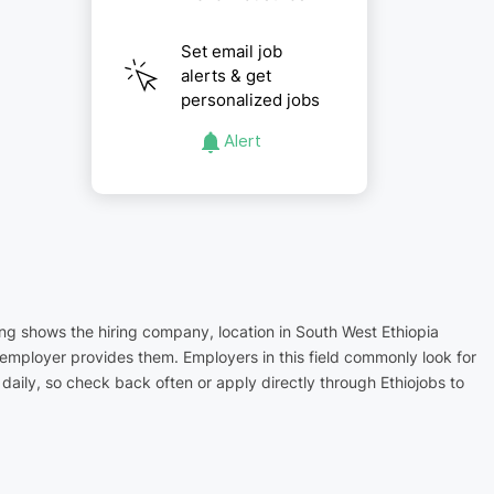
Set email job
alerts & get
personalized jobs
Alert
ting shows the hiring company, location in South West Ethiopia
 employer provides them. Employers in this field commonly look for
aily, so check back often or apply directly through Ethiojobs to