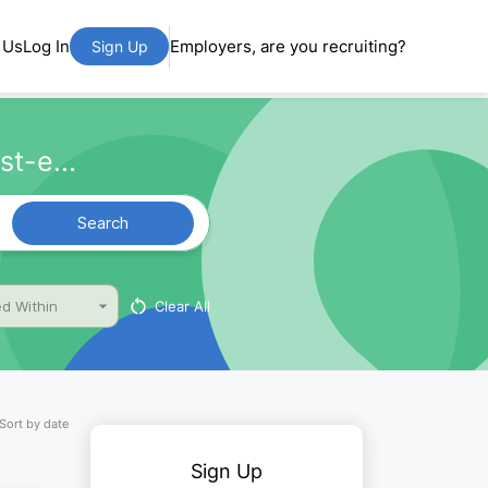
 Us
Log In
Employers, are you recruiting?
Sign Up
t-e...
Search
Clear All
d Within
Sort by date
Sign Up