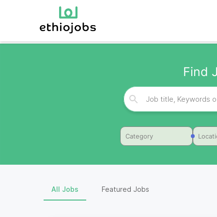
Find 
Category
Locat
All Jobs
Featured Jobs