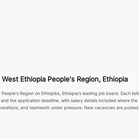
 West Ethiopia People's Region, Ethiopia
a People's Region on Ethiojobs, Ethiopia's leading job board. Each lis
and the application deadline, with salary details included where the
operations, and teamwork under pressure. New vacancies are posted d