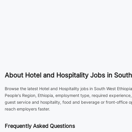
About
Hotel and Hospitality Jobs in South
Browse the latest Hotel and Hospitality jobs in South West Ethiopi
People's Region, Ethiopia, employment type, required experience, 
guest service and hospitality, food and beverage or front-office 
reach employers faster.
Frequently Asked Questions