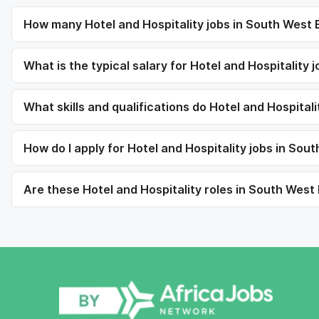
How many Hotel and Hospitality jobs in South West E
What is the typical salary for Hotel and Hospitality
What skills and qualifications do Hotel and Hospitali
How do I apply for Hotel and Hospitality jobs in Sou
Are these Hotel and Hospitality roles in South West 