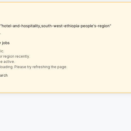
 "hotel-and-hospitality,south-west-ethiopia-people's-region"
r
y jobs
ic.
r region recently.
e active.
loading. Please try refreshing the page.
earch