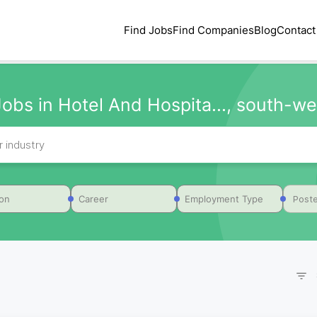
Find Jobs
Find Companies
Blog
Contact
Jobs in Hotel And Hospita..., south-wes
Poste
ion
Career
Employment Type