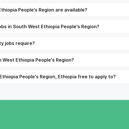
thiopia People's Region are available?
 jobs in South West Ethiopia People's Region?
ty jobs require?
th West Ethiopia People's Region?
Ethiopia People's Region, Ethiopia free to apply to?