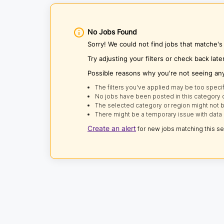
No Jobs Found
Sorry! We could not find jobs that matche's
Try adjusting your filters or check back late
Possible reasons why you're not seeing an
The filters you've applied may be too specif
No jobs have been posted in this category o
The selected category or region might not b
There might be a temporary issue with data 
Create an alert
for new jobs matching this s