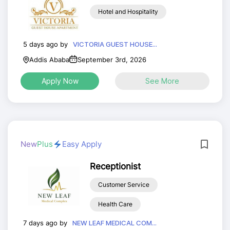
Hotel and Hospitality
5 days ago by
VICTORIA GUEST HOUSE...
Addis Ababa
September 3rd, 2026
Apply Now
See More
New
Plus
Easy Apply
Receptionist
Customer Service
Health Care
7 days ago by
NEW LEAF MEDICAL COM...