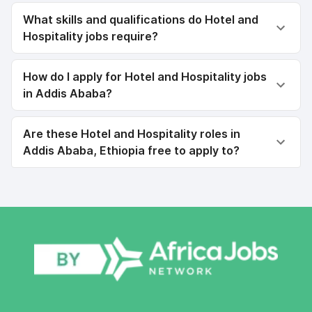
What skills and qualifications do Hotel and
Hospitality jobs require?
How do I apply for Hotel and Hospitality jobs
in Addis Ababa?
Are these Hotel and Hospitality roles in
Addis Ababa, Ethiopia free to apply to?