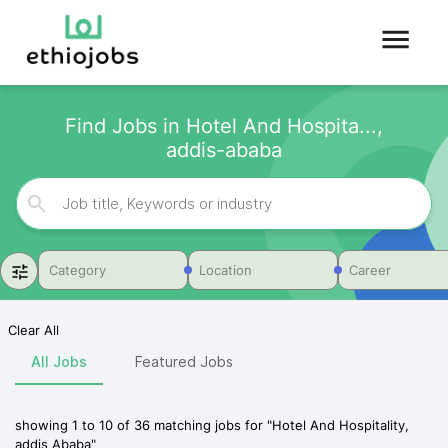
Find Jobs in Hotel And Hospita...,
addis-ababa
Category
Location
Career
Clear All
All Jobs
Featured Jobs
showing
1
to
10
of
36
matching jobs for
"
Hotel And Hospitality,
addis Ababa
"