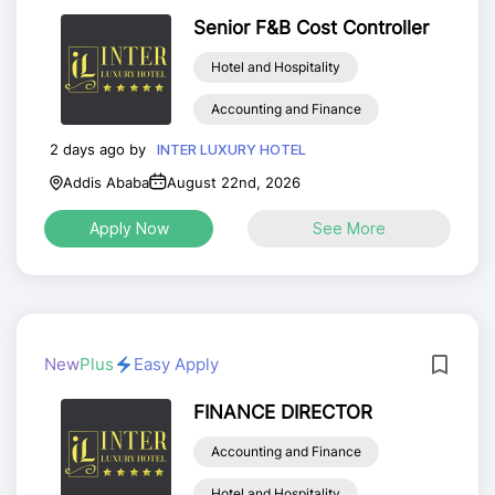
Senior F&B Cost Controller
Hotel and Hospitality
Accounting and Finance
2 days ago by
INTER LUXURY HOTEL
Addis Ababa
August 22nd, 2026
Apply Now
See More
New
Plus
Easy Apply
FINANCE DIRECTOR
Accounting and Finance
Hotel and Hospitality