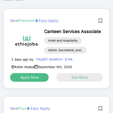
New
Premium
Easy Apply
Canteen Services Associate
Hotel and Hospitality
Admin, Secretarial, and...
2 days ago by
TALENT SEARCH - ETHI...
Addis Ababa
September 6th, 2026
Apply Now
See More
New
Plus
Easy Apply