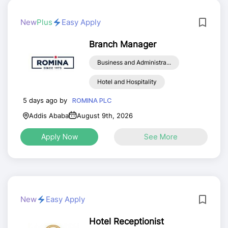
New
Plus
Easy Apply
Branch Manager
Business and Administra...
Hotel and Hospitality
5 days ago by
ROMINA PLC
Addis Ababa
August 9th, 2026
Apply Now
See More
New
Easy Apply
Hotel Receptionist