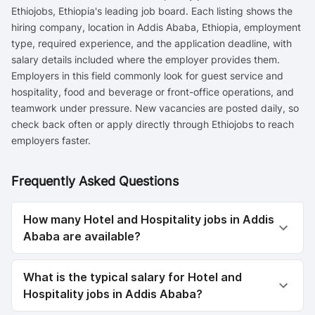
Ethiojobs, Ethiopia's leading job board. Each listing shows the
hiring company, location in Addis Ababa, Ethiopia, employment
type, required experience, and the application deadline, with
salary details included where the employer provides them.
Employers in this field commonly look for guest service and
hospitality, food and beverage or front-office operations, and
teamwork under pressure. New vacancies are posted daily, so
check back often or apply directly through Ethiojobs to reach
employers faster.
Frequently Asked Questions
How many Hotel and Hospitality jobs in Addis
Ababa are available?
What is the typical salary for Hotel and
Hospitality jobs in Addis Ababa?