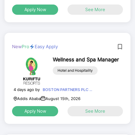
Apply Now
See More
New
Pro
Easy Apply
Wellness and Spa Manager
Hotel and Hospitality
4 days ago by
BOSTON PARTNERS PLC ...
Addis Ababa
August 15th, 2026
Apply Now
See More