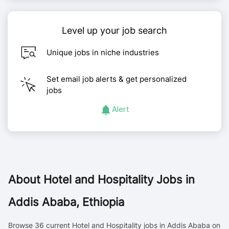
Level up your job search
Unique jobs in niche industries
Set email job alerts & get personalized
jobs
Alert
About
Hotel and Hospitality Jobs in
Addis Ababa, Ethiopia
Browse 36 current Hotel and Hospitality jobs in Addis Ababa on