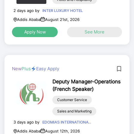
2 days ago by
INTER LUXURY HOTEL
Addis Ababa
August 21st, 2026
Apply Now
See More
New
Plus
Easy Apply
Deputy Manager-Operations
(French Speaker)
Customer Service
Sales and Marketing
3 days ago by
EDOMIAS INTERNATIONA...
Addis Ababa
August 12th, 2026