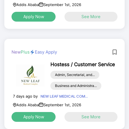
Addis Ababa
September 1st, 2026
Apply Now
See More
New
Plus
Easy Apply
Hostess / Customer Service
Admin, Secretarial, and...
Business and Administra...
7 days ago by
NEW LEAF MEDICAL COM...
Addis Ababa
September 1st, 2026
Apply Now
See More