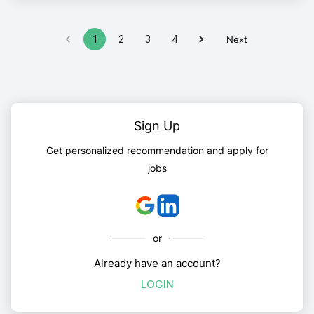
1
2
3
4
Next
Sign Up
Get personalized recommendation and apply for
jobs
or
Already have an account?
LOGIN