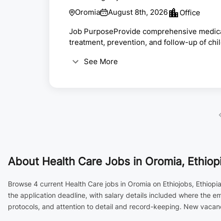
Oromia
August 8th, 2026
Office
Job PurposeProvide comprehensive medical c
treatment, prevention, and follow-up of chi
services.Key ResponsibilitiesExamine, diagn
See More
outpatient pediatric cases.Respond to emer
developmental milestones.Prescribe medica
child health and nutrit...
About
Health Care Jobs in Oromia, Ethiop
Browse 4 current Health Care jobs in Oromia on Ethiojobs, Ethiopi
the application deadline, with salary details included where the 
protocols, and attention to detail and record-keeping. New vacanc