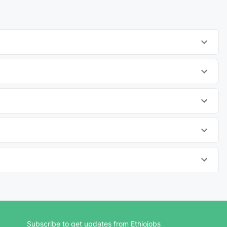
Subscribe to get updates from Ethiojobs