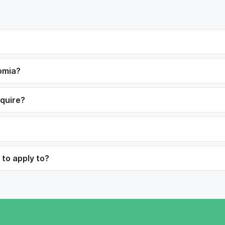
romia?
equire?
 to apply to?