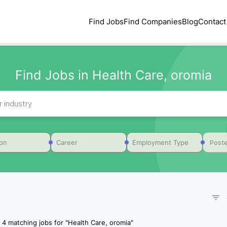
Find Jobs
Find Companies
Blog
Contact
Find Jobs in Health Care, oromia
Poste
ion
Career
Employment Type
4
matching jobs for
"
Health Care, oromia
"