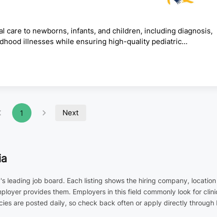
are to newborns, infants, and children, including diagnosis,
ldhood illnesses while ensuring high-quality pediatric
ose, and treat pediatric patients.Manage inpatient and
gency pediatric conditions.Monitor child growth and
tions and treatment plans.Counsel parents and caregivers on
Next
1
ia
a's leading job board. Each listing shows the hiring company, locatio
employer provides them. Employers in this field commonly look for cl
ies are posted daily, so check back often or apply directly through 