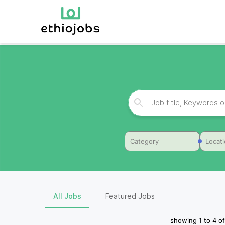
Category
Locat
All Jobs
Featured Jobs
showing
1
to
4
of