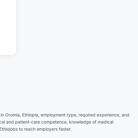
n in Oromia, Ethiopia, employment type, required experience, and
inical and patient-care competence, knowledge of medical
Ethiojobs to reach employers faster.