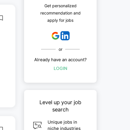
Get personalized
recommendation and
apply for jobs
or
Already have an account?
LOGIN
..
Level up your job
search
Unique jobs in
niche industries