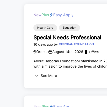
New
Plus
Easy Apply
Health Care
Education
Special Needs Professional
10 days ago by
DEBORAH FOUNDATION
Oromia
August 14th, 2026
Office
About Deborah FoundationEstablished in 20
with a mission to improve the lives of chil
through support in the areas of Health, Ed
See More
Deborah Academy is one of a few schools in 
learning environment that promotes diversi
New
Plus
Easy Apply