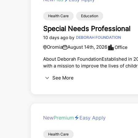
Health Care
Education
Special Needs Professional
10 days ago by
DEBORAH FOUNDATION
Oromia
August 14th, 2026
Office
About Deborah FoundationEstablished in 20
with a mission to improve the lives of chil
through support in the areas of Health, Ed
See More
Deborah Academy is one of a few schools in 
learning environment that promotes diversi
New
Premium
Easy Apply
Health Care