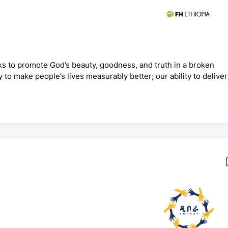
ks to promote God’s beauty, goodness, and truth in a broken
y to make people’s lives measurably better; our ability to deliver
cess. For we know that we are God’s handiwork, created in Chri
ady prepared in advance for us to do. At Food for the Hungry, 
operate under a set of values called Heartbeat Values.Position: AP Program Coordin...