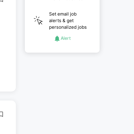
Set email job
alerts & get
personalized jobs
Alert
..