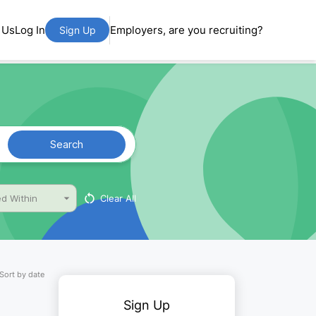
 Us
Log In
Employers, are you recruiting?
Sign Up
Search
Clear All
d Within
Sort by date
Sign Up