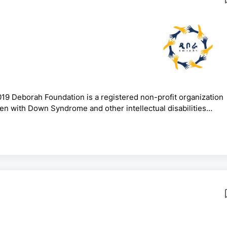
19 Deborah Foundation is a registered non-profit organization
dren with Down Syndrome and other intellectual disabilities
ucation and Policy Advocacy.Under the Deborah Foundation,
Ethiopia that offer inclusive education. We aim to create a safe
ty and tolerance for students with Down syndrome and other in.