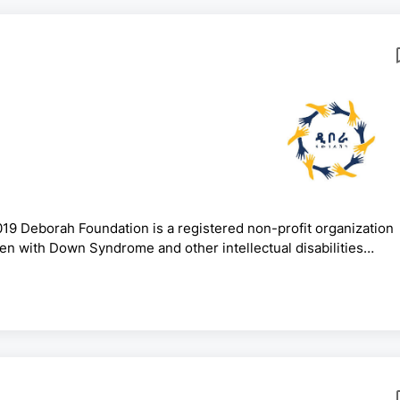
19 Deborah Foundation is a registered non-profit organization
dren with Down Syndrome and other intellectual disabilities
ucation and Policy Advocacy.Under the Deborah Foundation,
Ethiopia that offer inclusive education. We aim to create a safe
ty and tolerance for students with Down syndrome and other in.