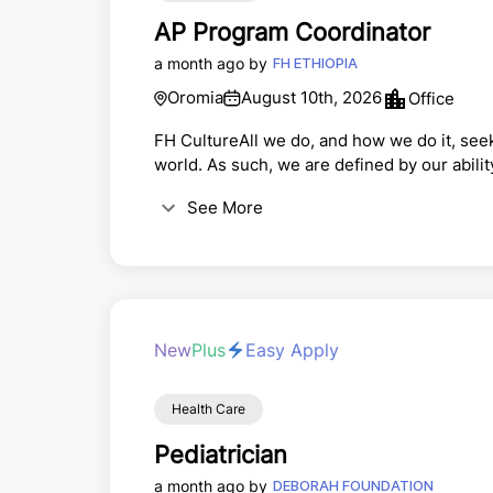
AP Program Coordinator
a month ago by
FH ETHIOPIA
Oromia
August 10th, 2026
Office
FH CultureAll we do, and how we do it, see
world. As such, we are defined by our abilit
impact is the measure of our collective suc
See More
Jesus to do good works, which God has alre
New
Plus
Easy Apply
Health Care
Pediatrician
a month ago by
DEBORAH FOUNDATION