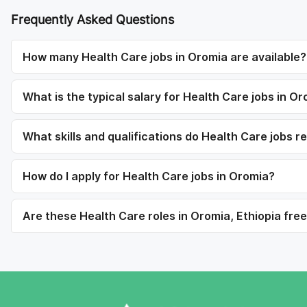
Frequently Asked Questions
How many Health Care jobs in Oromia are available?
What is the typical salary for Health Care jobs in O
What skills and qualifications do Health Care jobs r
How do I apply for Health Care jobs in Oromia?
Are these Health Care roles in Oromia, Ethiopia free