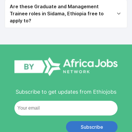
Are these Graduate and Management
Trainee roles in Sidama, Ethiopia free to
apply to?
Subscribe to get updates from Ethiojobs
Subscribe