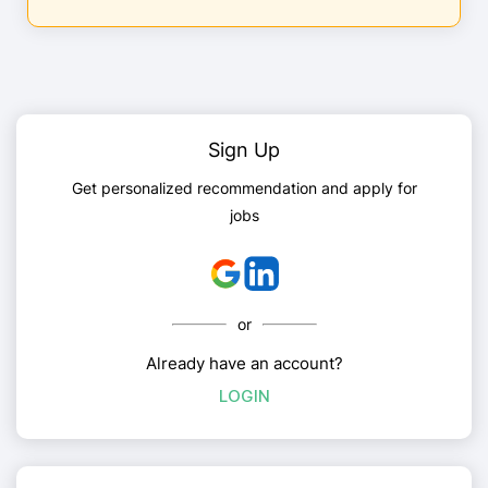
Sign Up
Get personalized recommendation and apply for
jobs
or
Already have an account?
LOGIN