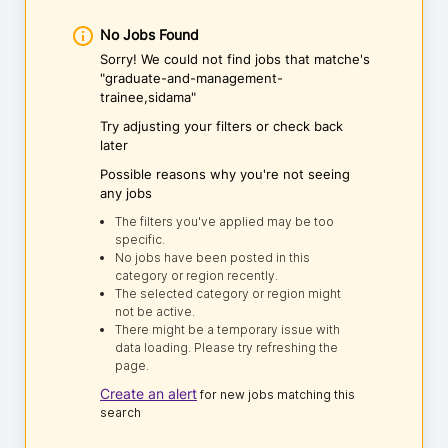
No Jobs Found
Sorry! We could not find jobs that matche's
"graduate-and-management-
trainee,sidama"
Try adjusting your filters or check back
later
Possible reasons why you're not seeing
any jobs
The filters you've applied may be too
specific.
No jobs have been posted in this
category or region recently.
The selected category or region might
not be active.
There might be a temporary issue with
data loading. Please try refreshing the
page.
Create an alert
for new jobs matching this
search