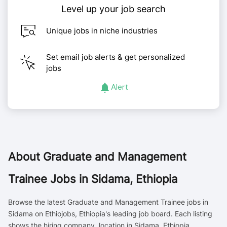
Level up your job search
Unique jobs in niche industries
Set email job alerts & get personalized
jobs
Alert
About
Graduate and Management
Trainee Jobs in Sidama, Ethiopia
Browse the latest Graduate and Management Trainee jobs in
Sidama on Ethiojobs, Ethiopia's leading job board. Each listing
shows the hiring company, location in Sidama, Ethiopia,