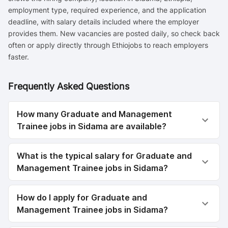
employment type, required experience, and the application
deadline, with salary details included where the employer
provides them. New vacancies are posted daily, so check back
often or apply directly through Ethiojobs to reach employers
faster.
Frequently Asked Questions
How many Graduate and Management
Trainee jobs in Sidama are available?
What is the typical salary for Graduate and
Management Trainee jobs in Sidama?
How do I apply for Graduate and
Management Trainee jobs in Sidama?