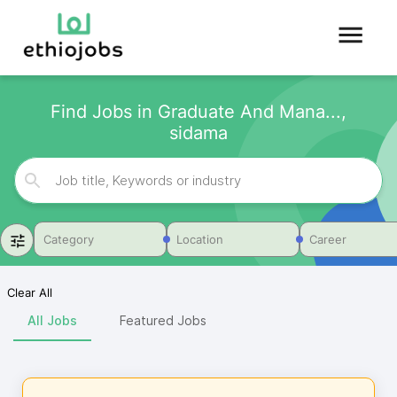
Find Jobs in Graduate And Mana...,
sidama
Category
Location
Career
Clear All
All Jobs
Featured Jobs