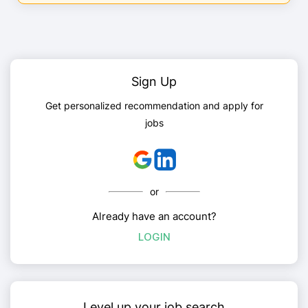
Sign Up
Get personalized recommendation and apply for
jobs
or
Already have an account?
LOGIN
Level up your job search