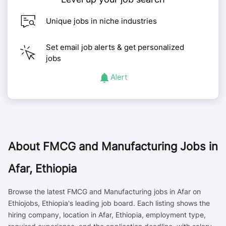
Unique jobs in niche industries
Set email job alerts & get personalized
jobs
Alert
About
FMCG and Manufacturing Jobs in
Afar, Ethiopia
Browse the latest FMCG and Manufacturing jobs in Afar on
Ethiojobs, Ethiopia's leading job board. Each listing shows the
hiring company, location in Afar, Ethiopia, employment type,