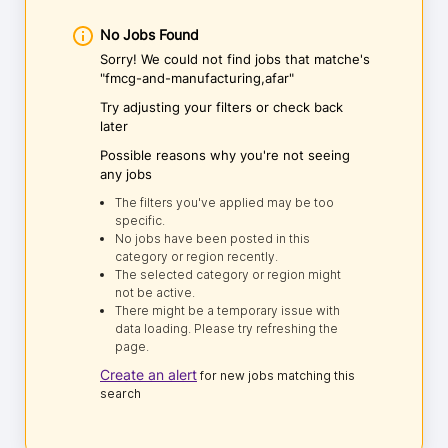
No Jobs Found
Sorry! We could not find jobs that matche's
"fmcg-and-manufacturing,afar"
Try adjusting your filters or check back
later
Possible reasons why you're not seeing
any jobs
The filters you've applied may be too
specific.
No jobs have been posted in this
category or region recently.
The selected category or region might
not be active.
There might be a temporary issue with
data loading. Please try refreshing the
page.
Create an alert
for new jobs matching this
search