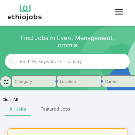
Find Jobs in Event Management,
oromia
Category
Location
Career
Clear All
All Jobs
Featured Jobs