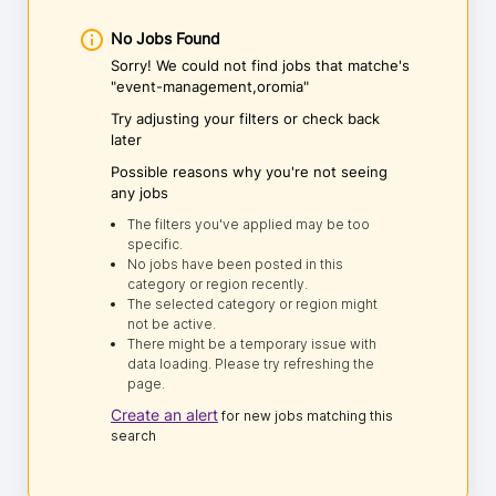
No Jobs Found
Sorry! We could not find jobs that matche's
"event-management,oromia"
Try adjusting your filters or check back
later
Possible reasons why you're not seeing
any jobs
The filters you've applied may be too
specific.
No jobs have been posted in this
category or region recently.
The selected category or region might
not be active.
There might be a temporary issue with
data loading. Please try refreshing the
page.
Create an alert
for new jobs matching this
search