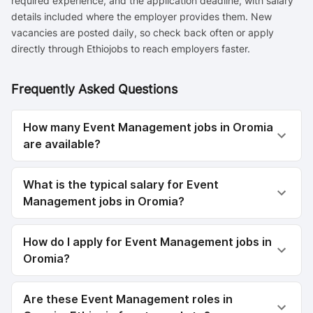
required experience, and the application deadline, with salary
details included where the employer provides them. New
vacancies are posted daily, so check back often or apply
directly through Ethiojobs to reach employers faster.
Frequently Asked Questions
How many Event Management jobs in Oromia
are available?
What is the typical salary for Event
Management jobs in Oromia?
How do I apply for Event Management jobs in
Oromia?
Are these Event Management roles in