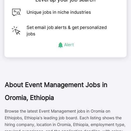
Unique jobs in niche industries
Set email job alerts & get personalized
jobs
Alert
About
Event Management Jobs in
Oromia, Ethiopia
Browse the latest Event Management jobs in Oromia on
Ethiojobs, Ethiopia's leading job board. Each listing shows the
hiring company, location in Oromia, Ethiopia, employment type,