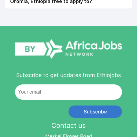
Oromia, Ethiopia free to apply to?
Subscribe to get updates from Ethiojobs
Subscribe
Contact us
Meskel Flower Road