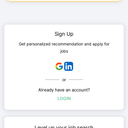
Sign Up
Get personalized recommendation and apply for
jobs
or
Already have an account?
LOGIN
Level up your job search