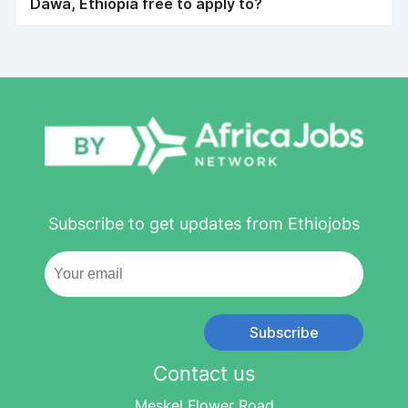
Dawa, Ethiopia free to apply to?
Subscribe to get updates from Ethiojobs
Subscribe
Contact us
Meskel Flower Road