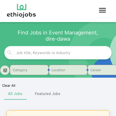
Find Jobs in Event Management,
dire-dawa
Category
Location
Career
Clear All
All Jobs
Featured Jobs