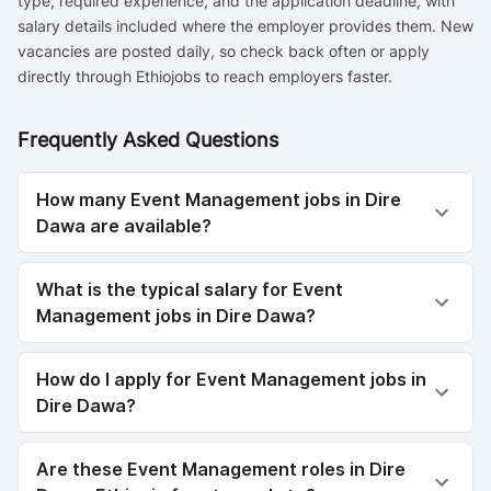
type, required experience, and the application deadline, with
salary details included where the employer provides them. New
vacancies are posted daily, so check back often or apply
directly through Ethiojobs to reach employers faster.
Frequently Asked Questions
How many Event Management jobs in Dire
Dawa are available?
What is the typical salary for Event
Management jobs in Dire Dawa?
How do I apply for Event Management jobs in
Dire Dawa?
Are these Event Management roles in Dire