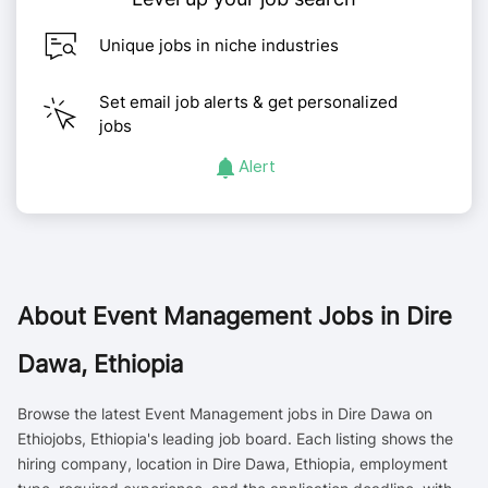
Unique jobs in niche industries
Set email job alerts & get personalized
jobs
Alert
About
Event Management Jobs in Dire
Dawa, Ethiopia
Browse the latest Event Management jobs in Dire Dawa on
Ethiojobs, Ethiopia's leading job board. Each listing shows the
hiring company, location in Dire Dawa, Ethiopia, employment