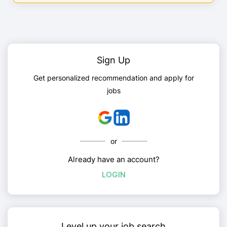
Sign Up
Get personalized recommendation and apply for
jobs
or
Already have an account?
LOGIN
Level up your job search