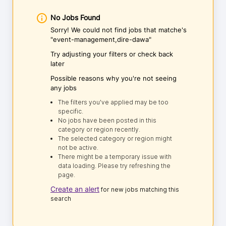
No Jobs Found
Sorry! We could not find jobs that matche's
"event-management,dire-dawa"
Try adjusting your filters or check back
later
Possible reasons why you're not seeing
any jobs
The filters you've applied may be too
specific.
No jobs have been posted in this
category or region recently.
The selected category or region might
not be active.
There might be a temporary issue with
data loading. Please try refreshing the
page.
Create an alert
for new jobs matching this
search