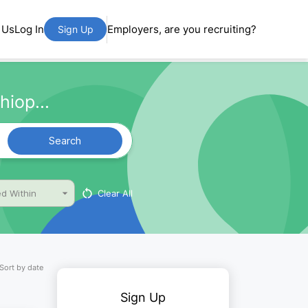
 Us
Log In
Employers, are you recruiting?
Sign Up
hiop...
Search
Clear All
d Within
Sort by date
Sign Up