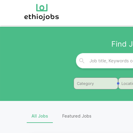
Find J
Category
Locat
All Jobs
Featured Jobs