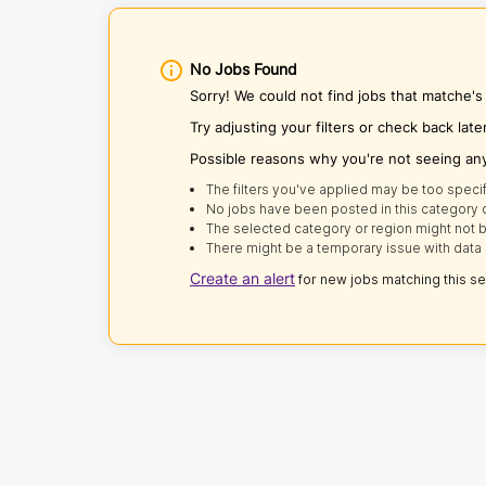
No Jobs Found
Sorry! We could not find jobs that matche'
Try adjusting your filters or check back late
Possible reasons why you're not seeing an
The filters you've applied may be too specif
No jobs have been posted in this category o
The selected category or region might not b
There might be a temporary issue with data 
Create an alert
for new jobs matching this s