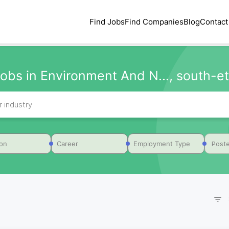
Find Jobs
Find Companies
Blog
Contact
obs in Environment And N..., south-et
Poste
ion
Career
Employment Type