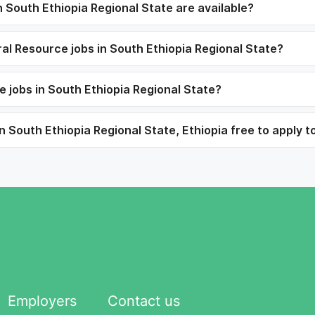
South Ethiopia Regional State are available?
ral Resource jobs in South Ethiopia Regional State?
 jobs in South Ethiopia Regional State?
 South Ethiopia Regional State, Ethiopia free to apply t
Employers
Contact us