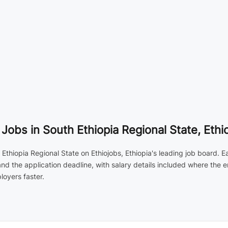
obs in South Ethiopia Regional State, Ethi
thiopia Regional State on Ethiojobs, Ethiopia's leading job board. Ea
and the application deadline, with salary details included where the
loyers faster.