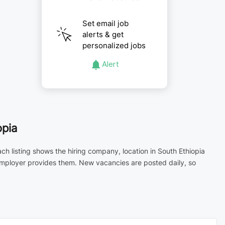
Set email job
alerts & get
personalized jobs
Alert
opia
ch listing shows the hiring company, location in South Ethiopia
 employer provides them. New vacancies are posted daily, so