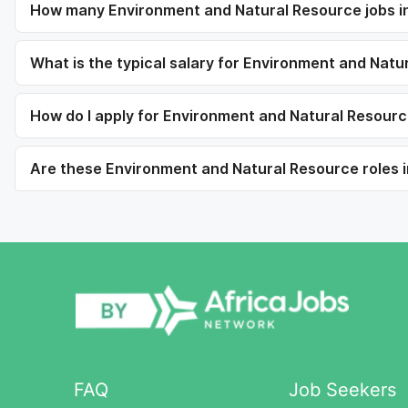
How many Environment and Natural Resource jobs in 
What is the typical salary for Environment and Natu
How do I apply for Environment and Natural Resource
Are these Environment and Natural Resource roles in
FAQ
Job Seekers