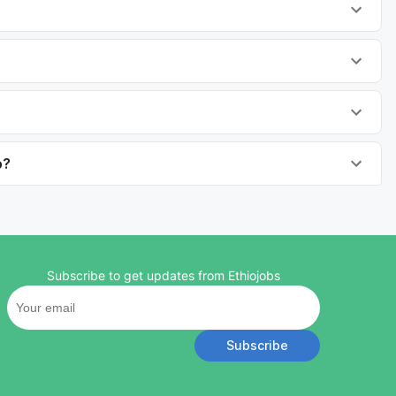
o?
Subscribe to get updates from Ethiojobs
Subscribe