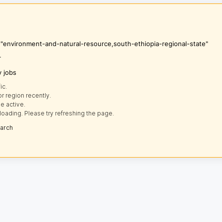
s "environment-and-natural-resource,south-ethiopia-regional-state"
r
y jobs
ic.
r region recently.
e active.
loading. Please try refreshing the page.
earch