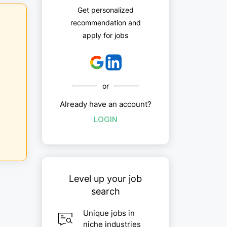
Get personalized
recommendation and
apply for jobs
or
Already have an account?
LOGIN
Level up your job
search
Unique jobs in
niche industries