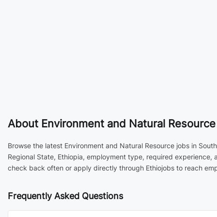
About
Environment and Natural Resource J
Browse the latest Environment and Natural Resource jobs in South E
Regional State, Ethiopia, employment type, required experience, 
check back often or apply directly through Ethiojobs to reach emp
Frequently Asked Questions