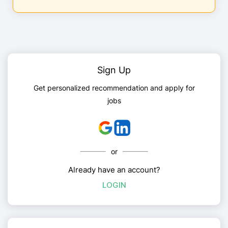
Sign Up
Get personalized recommendation and apply for
jobs
or
Already have an account?
LOGIN