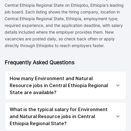
Central Ethiopia Regional State on Ethiojobs, Ethiopia's leading
job board. Each listing shows the hiring company, location in
Central Ethiopia Regional State, Ethiopia, employment type,
required experience, and the application deadline, with salary
details included where the employer provides them. New
vacancies are posted daily, so check back often or apply
directly through Ethiojobs to reach employers faster.
Frequently Asked Questions
How many Environment and Natural
Resource jobs in Central Ethiopia Regional
State are available?
What is the typical salary for Environment
and Natural Resource jobs in Central
Ethiopia Regional State?