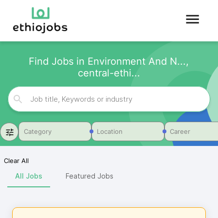
Find Jobs in Environment And N...,
central-ethi...
Category
Location
Career
Clear All
All Jobs
Featured Jobs