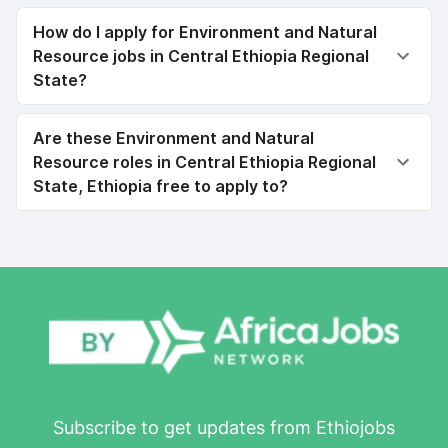
How do I apply for Environment and Natural
Resource jobs in Central Ethiopia Regional
State?
Are these Environment and Natural
Resource roles in Central Ethiopia Regional
State, Ethiopia free to apply to?
Subscribe to get updates from Ethiojobs