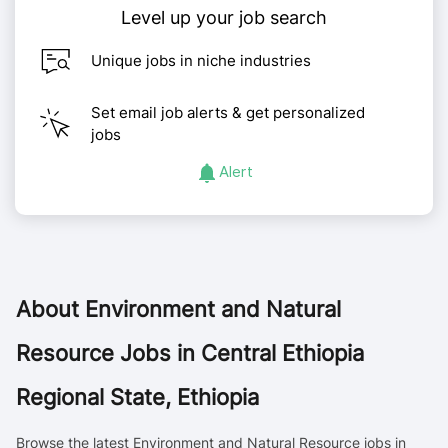
Level up your job search
Unique jobs in niche industries
Set email job alerts & get personalized
jobs
Alert
About
Environment and Natural
Resource Jobs in Central Ethiopia
Regional State, Ethiopia
Browse the latest Environment and Natural Resource jobs in