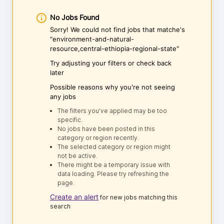
No Jobs Found
Sorry! We could not find jobs that matche's
"environment-and-natural-
resource,central-ethiopia-regional-state"
Try adjusting your filters or check back
later
Possible reasons why you're not seeing
any jobs
The filters you've applied may be too
specific.
No jobs have been posted in this
category or region recently.
The selected category or region might
not be active.
There might be a temporary issue with
data loading. Please try refreshing the
page.
Create an alert
for new jobs matching this
search