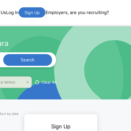
 Us
Log In
Employers, are you recruiting?
Sign Up
ara
Search
Clear All
d Within
Sort by date
Sign Up