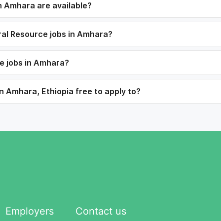
 Amhara are available?
ural Resource jobs in Amhara?
e jobs in Amhara?
n Amhara, Ethiopia free to apply to?
Employers
Contact us