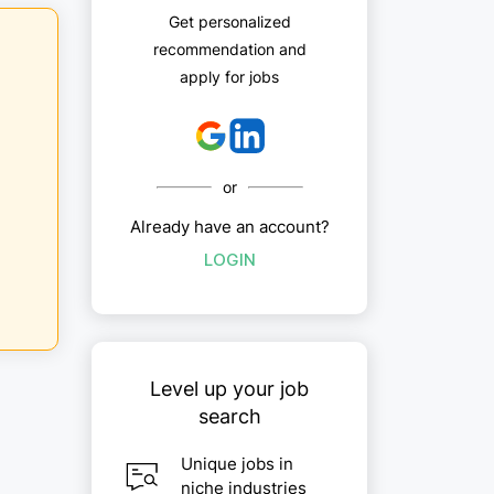
Get personalized
recommendation and
apply for jobs
or
Already have an account?
LOGIN
Level up your job
search
Unique jobs in
niche industries