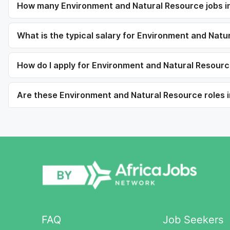
How many Environment and Natural Resource jobs in
What is the typical salary for Environment and Nat
How do I apply for Environment and Natural Resourc
Are these Environment and Natural Resource roles i
FAQ
Job Seekers