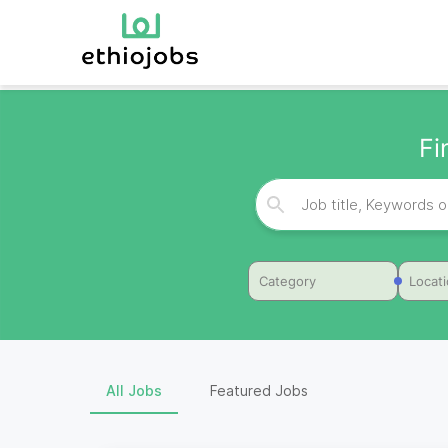
Fi
Category
Locat
All Jobs
Featured Jobs