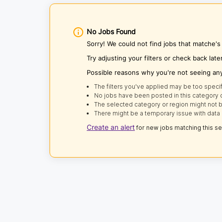
No Jobs Found
Sorry! We could not find jobs that matche'
Try adjusting your filters or check back late
Possible reasons why you're not seeing an
The filters you've applied may be too specif
No jobs have been posted in this category o
The selected category or region might not b
There might be a temporary issue with data 
Create an alert
for new jobs matching this s