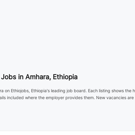
Jobs in Amhara, Ethiopia
 on Ethiojobs, Ethiopia's leading job board. Each listing shows the 
tails included where the employer provides them. New vacancies are 