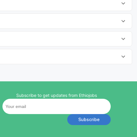
Subscribe to get updates from Ethiojobs
Subscribe