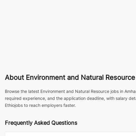
About
Environment and Natural Resource 
Browse the latest Environment and Natural Resource jobs in Amhara
required experience, and the application deadline, with salary de
Ethiojobs to reach employers faster.
Frequently Asked Questions