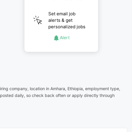
Set email job
alerts & get
personalized jobs
Alert
hiring company, location in Amhara, Ethiopia, employment type,
posted daily, so check back often or apply directly through