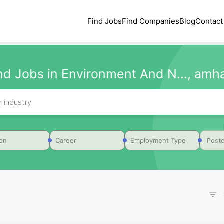
Find Jobs
Find Companies
Blog
Contact
nd Jobs in Environment And N..., amh
Poste
ion
Career
Employment Type