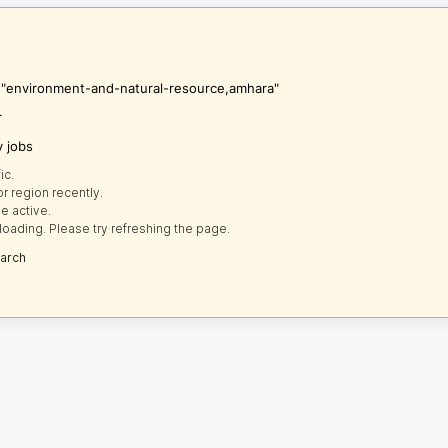
s "environment-and-natural-resource,amhara"
r
y jobs
ic.
r region recently.
e active.
loading. Please try refreshing the page.
earch