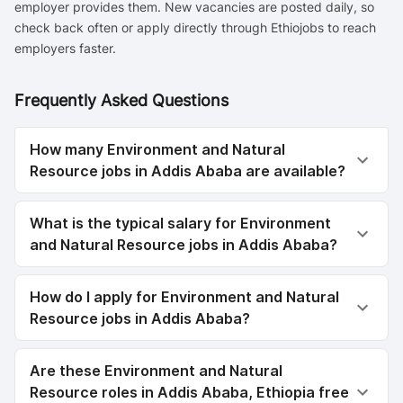
employer provides them. New vacancies are posted daily, so
check back often or apply directly through Ethiojobs to reach
employers faster.
Frequently Asked Questions
How many Environment and Natural
Resource jobs in Addis Ababa are available?
What is the typical salary for Environment
and Natural Resource jobs in Addis Ababa?
How do I apply for Environment and Natural
Resource jobs in Addis Ababa?
Are these Environment and Natural
Resource roles in Addis Ababa, Ethiopia free