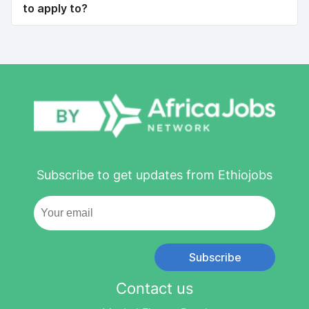
to apply to?
Subscribe to get updates from Ethiojobs
Subscribe
Contact us