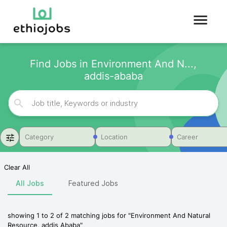
Find Jobs in Environment And N...,
addis-ababa
Category
Location
Career
Clear All
All Jobs
Featured Jobs
showing
1
to
2
of
2
matching jobs for
"
Environment And Natural
Resource, addis Ababa
"