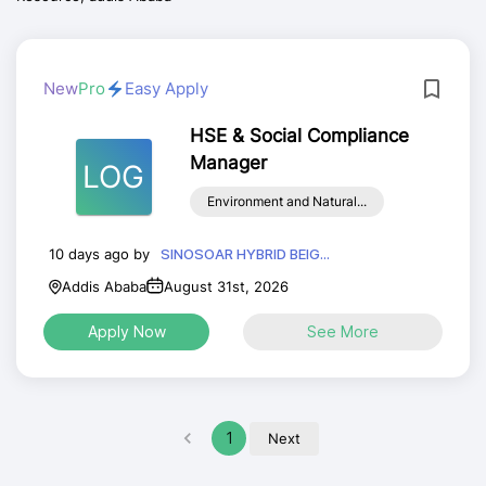
New
Pro
Easy Apply
HSE & Social Compliance
Manager
LOG
Environment and Natural...
10 days ago by
SINOSOAR HYBRID BEIG...
Addis Ababa
August 31st, 2026
Apply Now
See More
1
Next