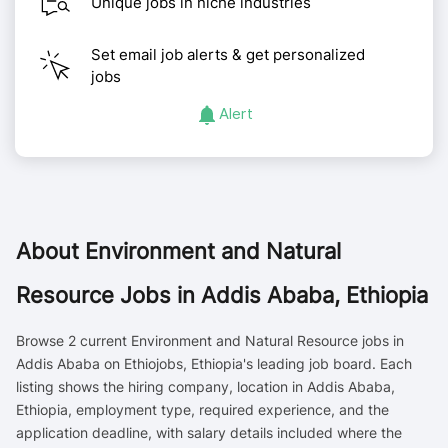
Unique jobs in niche industries
Set email job alerts & get personalized
jobs
Alert
About
Environment and Natural
Resource Jobs in Addis Ababa, Ethiopia
Browse 2 current Environment and Natural Resource jobs in
Addis Ababa on Ethiojobs, Ethiopia's leading job board. Each
listing shows the hiring company, location in Addis Ababa,
Ethiopia, employment type, required experience, and the
application deadline, with salary details included where the