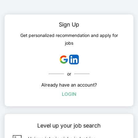
Sign Up
Get personalized recommendation and apply for
jobs
or
Already have an account?
LOGIN
Level up your job search