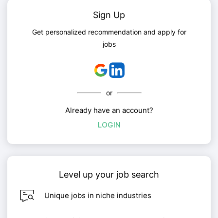
Sign Up
Get personalized recommendation and apply for
jobs
or
Already have an account?
LOGIN
Level up your job search
Unique jobs in niche industries