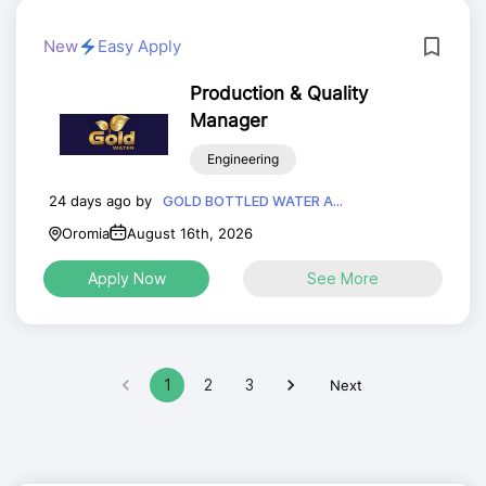
New
Easy Apply
Production & Quality
Manager
Engineering
24 days ago by
GOLD BOTTLED WATER A...
Oromia
August 16th, 2026
Apply Now
See More
1
2
3
Next