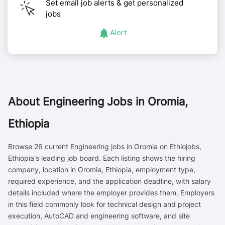
Set email job alerts & get personalized
jobs
Alert
About
Engineering Jobs in Oromia,
Ethiopia
Browse 26 current Engineering jobs in Oromia on Ethiojobs,
Ethiopia's leading job board. Each listing shows the hiring
company, location in Oromia, Ethiopia, employment type,
required experience, and the application deadline, with salary
details included where the employer provides them. Employers
in this field commonly look for technical design and project
execution, AutoCAD and engineering software, and site