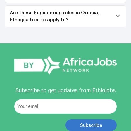
Are these Engineering roles in Oromia,
Ethiopia free to apply to?
Subscribe to get updates from Ethiojobs
Subscribe