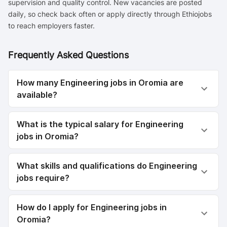
supervision and quality control. New vacancies are posted
daily, so check back often or apply directly through Ethiojobs
to reach employers faster.
Frequently Asked Questions
How many Engineering jobs in Oromia are
available?
What is the typical salary for Engineering
jobs in Oromia?
What skills and qualifications do Engineering
jobs require?
How do I apply for Engineering jobs in
Oromia?