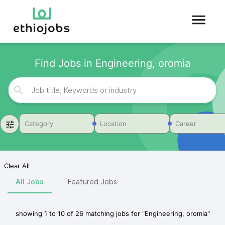
Find Jobs in Engineering, oromia
Category
Location
Career
Clear All
All Jobs
Featured Jobs
showing
1
to
10
of
26
matching jobs for
"
Engineering, oromia
"