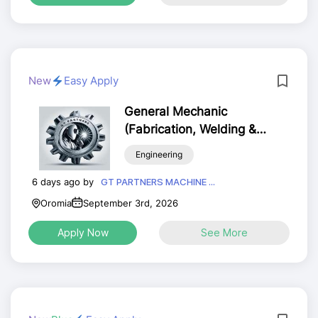
New
Easy Apply
General Mechanic
(Fabrication, Welding &
Machining)
Engineering
6 days ago by
GT PARTNERS MACHINE ...
Oromia
September 3rd, 2026
Apply Now
See More