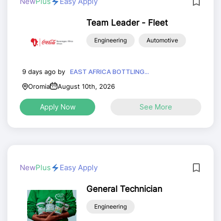
New
Plus
Easy Apply
Team Leader - Fleet
Engineering
Automotive
9 days ago by
EAST AFRICA BOTTLING...
Oromia
August 10th, 2026
Apply Now
See More
New
Plus
Easy Apply
General Technician
Engineering