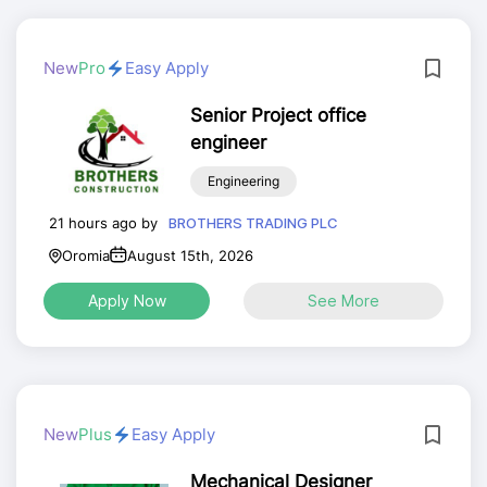
New
Pro
Easy Apply
Senior Project office
engineer
Engineering
21 hours ago by
BROTHERS TRADING PLC
Oromia
August 15th, 2026
Apply Now
See More
New
Plus
Easy Apply
Mechanical Designer