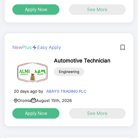
Apply Now
See More
New
Plus
Easy Apply
Automotive Technician
Engineering
20 days ago by
ABAYS TRADING PLC
Oromia
August 15th, 2026
Apply Now
See More