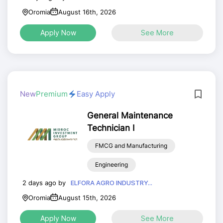
Oromia
August 16th, 2026
Apply Now
See More
New
Premium
Easy Apply
General Maintenance
Technician I
FMCG and Manufacturing
Engineering
2 days ago by
ELFORA AGRO INDUSTRY...
Oromia
August 15th, 2026
Apply Now
See More