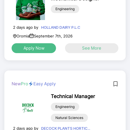
Engineering
2 days ago by
HOLLAND DAIRY P.L.C
Oromia
September 7th, 2026
Apply Now
See More
New
Pro
Easy Apply
Technical Manager
Engineering
Natural Sciences
2 days ago by
DECOCK PLANTS HORTIC...