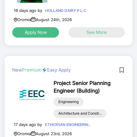
16 days ago by
HOLLAND DAIRY P.L.C
Oromia
August 24th, 2026
Apply Now
See More
New
Premium
Easy Apply
Project Senior Planning
Engineer (Building)
Engineering
Architecture and Constr...
17 days ago by
ETHIOPIAN ENGINEERIN...
Oromia
August 23rd, 2026