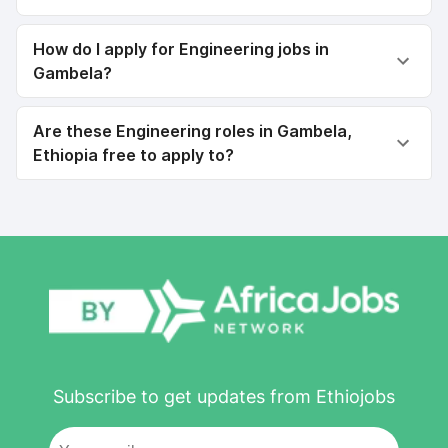
How do I apply for Engineering jobs in
Gambela?
Are these Engineering roles in Gambela,
Ethiopia free to apply to?
Subscribe to get updates from Ethiojobs