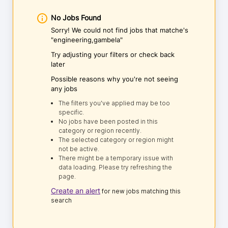
No Jobs Found
Sorry! We could not find jobs that matche's
"engineering,gambela"
Try adjusting your filters or check back
later
Possible reasons why you're not seeing
any jobs
The filters you've applied may be too
specific.
No jobs have been posted in this
category or region recently.
The selected category or region might
not be active.
There might be a temporary issue with
data loading. Please try refreshing the
page.
Create an alert
for new jobs matching this
search