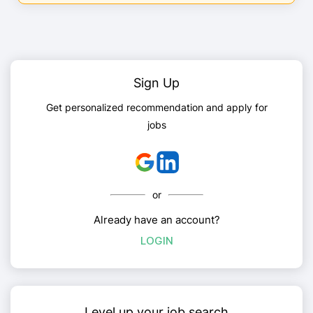
Sign Up
Get personalized recommendation and apply for
jobs
or
Already have an account?
LOGIN
Level up your job search