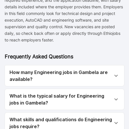
required experience, and the application deadline, with salary
details included where the employer provides them. Employers
in this field commonly look for technical design and project
execution, AutoCAD and engineering software, and site
supervision and quality control. New vacancies are posted
daily, so check back often or apply directly through Ethiojobs
to reach employers faster.
Frequently Asked Questions
How many Engineering jobs in Gambela are
available?
What is the typical salary for Engineering
jobs in Gambela?
What skills and qualifications do Engineering
jobs require?