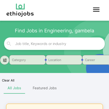
Find Jobs in Engineering, gambela
Category
Location
Career
Clear All
All Jobs
Featured Jobs