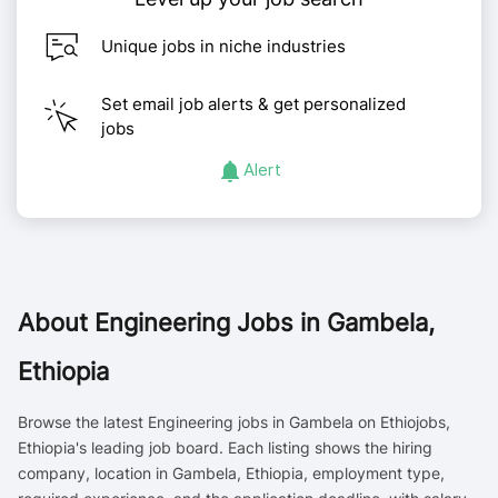
Unique jobs in niche industries
Set email job alerts & get personalized
jobs
Alert
About
Engineering Jobs in Gambela,
Ethiopia
Browse the latest Engineering jobs in Gambela on Ethiojobs,
Ethiopia's leading job board. Each listing shows the hiring
company, location in Gambela, Ethiopia, employment type,