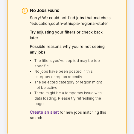
No Jobs Found
Sorry! We could not find jobs that matche's
"education,south-ethiopia-regional-state"
Try adjusting your filters or check back
later
Possible reasons why you're not seeing
any jobs
The filters you've applied may be too
specific.
No jobs have been posted in this
category or region recently.
The selected category or region might
not be active.
There might be a temporary issue with
data loading. Please try refreshing the
page.
Create an alert
for new jobs matching this
search