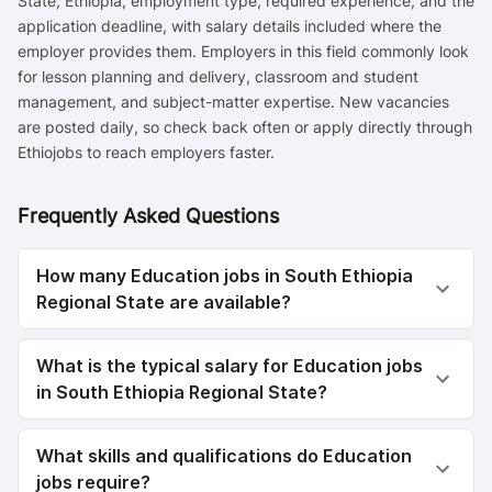
State, Ethiopia, employment type, required experience, and the
application deadline, with salary details included where the
employer provides them. Employers in this field commonly look
for lesson planning and delivery, classroom and student
management, and subject-matter expertise. New vacancies
are posted daily, so check back often or apply directly through
Ethiojobs to reach employers faster.
Frequently Asked Questions
How many Education jobs in South Ethiopia
Regional State are available?
What is the typical salary for Education jobs
in South Ethiopia Regional State?
What skills and qualifications do Education
jobs require?