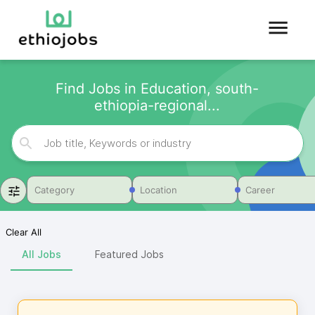
Find Jobs in Education, south-
ethiopia-regional...
Category
Location
Career
Clear All
All Jobs
Featured Jobs