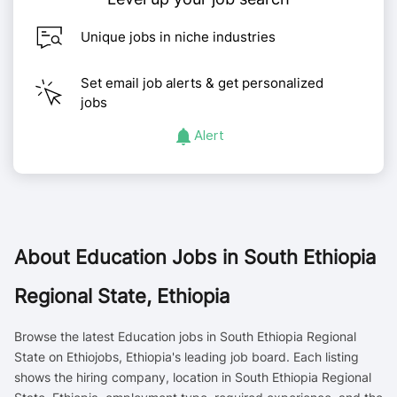
Unique jobs in niche industries
Set email job alerts & get personalized
jobs
Alert
About
Education Jobs in South Ethiopia
Regional State, Ethiopia
Browse the latest Education jobs in South Ethiopia Regional
State on Ethiojobs, Ethiopia's leading job board. Each listing
shows the hiring company, location in South Ethiopia Regional