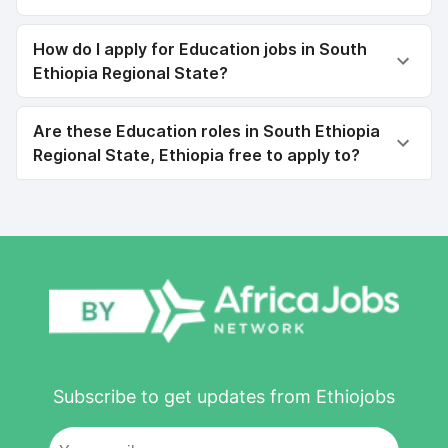
How do I apply for Education jobs in South
Ethiopia Regional State?
Are these Education roles in South Ethiopia
Regional State, Ethiopia free to apply to?
Subscribe to get updates from Ethiojobs