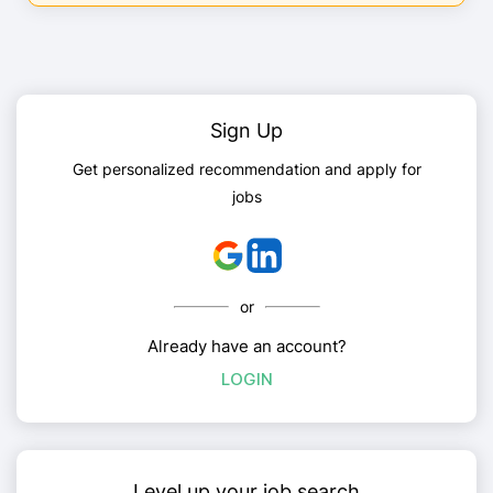
Sign Up
Get personalized recommendation and apply for
jobs
or
Already have an account?
LOGIN
Level up your job search