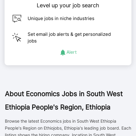
Level up your job search
Unique jobs in niche industries
Set email job alerts & get personalized
jobs
Alert
About
Economics Jobs in South West
Ethiopia People's Region, Ethiopia
Browse the latest Economics jobs in South West Ethiopia
People's Region on Ethiojobs, Ethiopia's leading job board. Each
listing shows the hiring company, location in South West