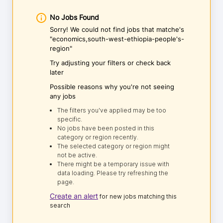
No Jobs Found
Sorry! We could not find jobs that matche's
"economics,south-west-ethiopia-people's-
region"
Try adjusting your filters or check back
later
Possible reasons why you're not seeing
any jobs
The filters you've applied may be too
specific.
No jobs have been posted in this
category or region recently.
The selected category or region might
not be active.
There might be a temporary issue with
data loading. Please try refreshing the
page.
Create an alert
for new jobs matching this
search