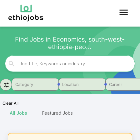
Find Jobs in Economics, south-west-
ethiopia-peo...
Category
Location
Career
Clear All
All Jobs
Featured Jobs