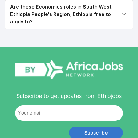
Are these Economics roles in South West
Ethiopia People's Region, Ethiopia free to
apply to?
Subscribe to get updates from Ethiojobs
Subscribe