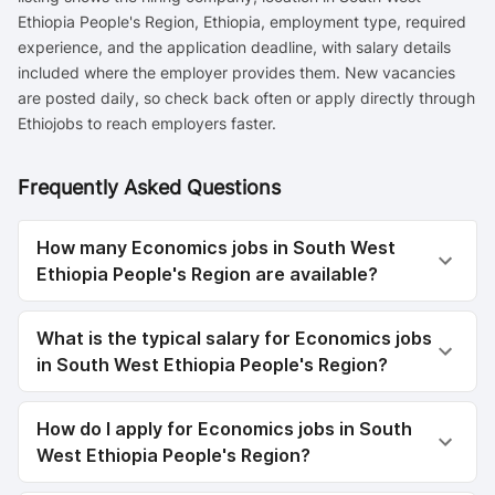
Ethiopia People's Region, Ethiopia, employment type, required
experience, and the application deadline, with salary details
included where the employer provides them. New vacancies
are posted daily, so check back often or apply directly through
Ethiojobs to reach employers faster.
Frequently Asked Questions
How many Economics jobs in South West
Ethiopia People's Region are available?
What is the typical salary for Economics jobs
in South West Ethiopia People's Region?
How do I apply for Economics jobs in South
West Ethiopia People's Region?