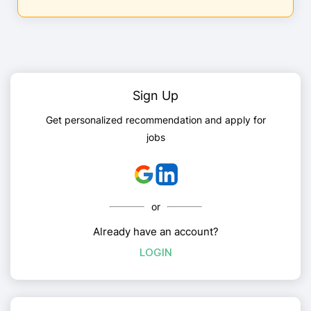
Sign Up
Get personalized recommendation and apply for
jobs
or
Already have an account?
LOGIN