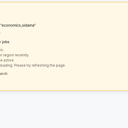
s "economics,sidama"
r
y jobs
ic.
r region recently.
e active.
loading. Please try refreshing the page.
earch