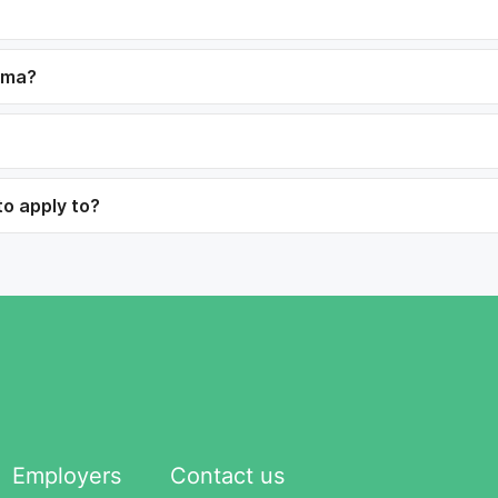
dama?
to apply to?
Employers
Contact us