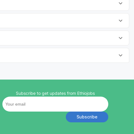
Subscribe to get updates from Ethiojobs
Subscribe