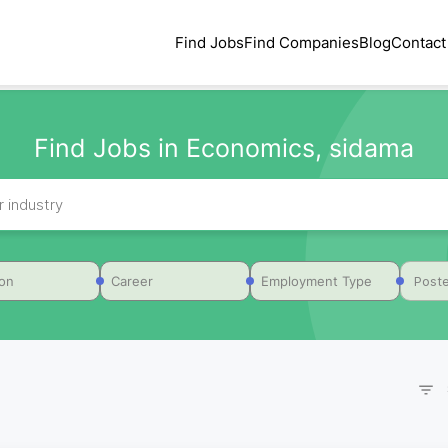
Find Jobs
Find Companies
Blog
Contact
Find Jobs in Economics, sidama
Poste
ion
Career
Employment Type