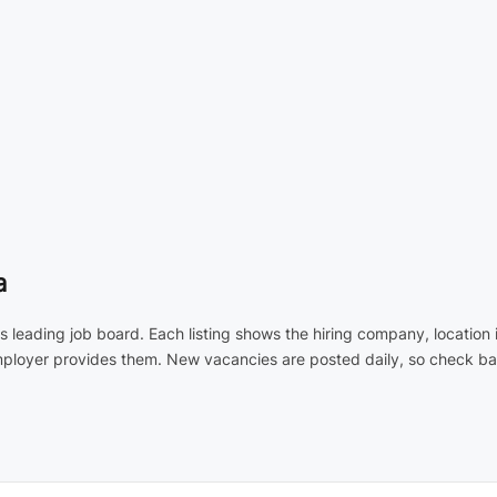
a
's leading job board. Each listing shows the hiring company, locatio
employer provides them. New vacancies are posted daily, so check ba