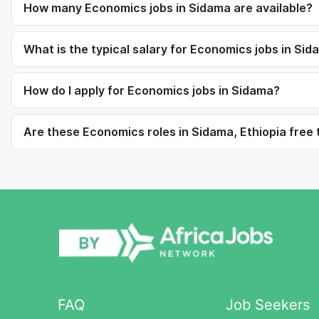
How many Economics jobs in Sidama are available?
What is the typical salary for Economics jobs in Si
How do I apply for Economics jobs in Sidama?
Are these Economics roles in Sidama, Ethiopia free 
FAQ
Job Seekers