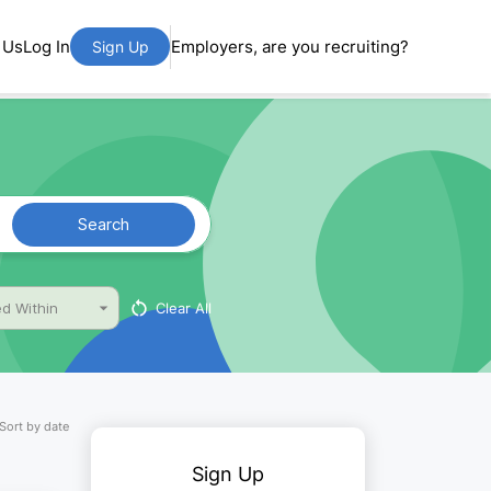
 Us
Log In
Employers, are you recruiting?
Sign Up
Search
Clear All
d Within
Sort by date
Sign Up