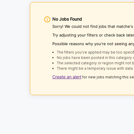
No Jobs Found
Sorry! We could not find jobs that matche'
Try adjusting your filters or check back late
Possible reasons why you're not seeing an
The filters you've applied may be too specif
No jobs have been posted in this category o
The selected category or region might not b
There might be a temporary issue with data 
Create an alert
for new jobs matching this s