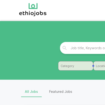
Category
Locat
All Jobs
Featured Jobs