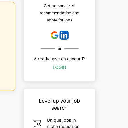
Get personalized
recommendation and
apply for jobs
or
Already have an account?
LOGIN
Level up your job
search
Unique jobs in
niche industries