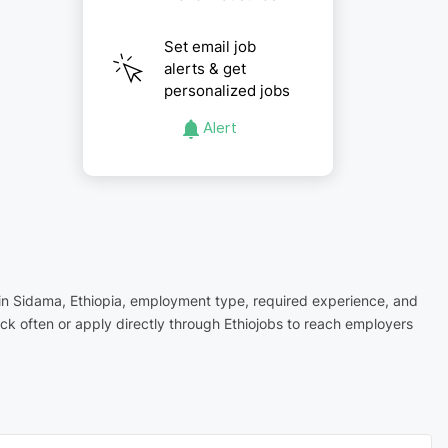
Set email job
alerts & get
personalized jobs
Alert
n in Sidama, Ethiopia, employment type, required experience, and
ck often or apply directly through Ethiojobs to reach employers