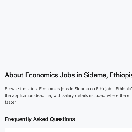
About
Economics Jobs in Sidama, Ethiopi
Browse the latest Economics jobs in Sidama on Ethiojobs, Ethiopia
the application deadline, with salary details included where the 
faster.
Frequently Asked Questions