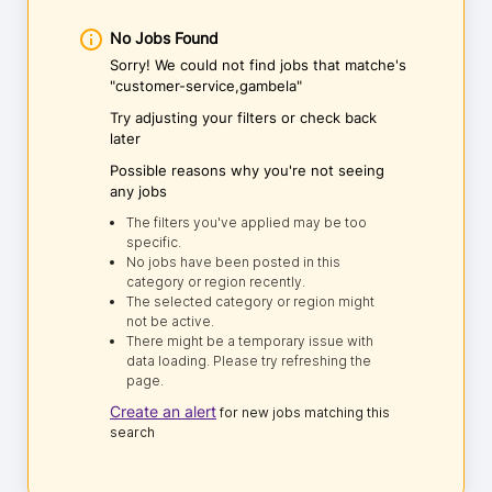
No Jobs Found
Sorry! We could not find jobs that matche's
"customer-service,gambela"
Try adjusting your filters or check back
later
Possible reasons why you're not seeing
any jobs
The filters you've applied may be too
specific.
No jobs have been posted in this
category or region recently.
The selected category or region might
not be active.
There might be a temporary issue with
data loading. Please try refreshing the
page.
Create an alert
for new jobs matching this
search