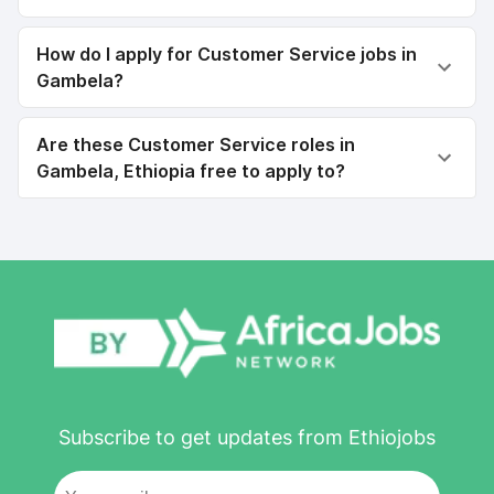
How do I apply for Customer Service jobs in
Gambela?
Are these Customer Service roles in
Gambela, Ethiopia free to apply to?
Subscribe to get updates from Ethiojobs