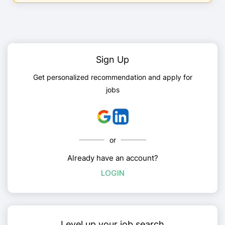
Sign Up
Get personalized recommendation and apply for
jobs
or
Already have an account?
LOGIN
Level up your job search