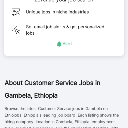
Unique jobs in niche industries
Set email job alerts & get personalized
jobs
Alert
About
Customer Service Jobs in
Gambela, Ethiopia
Browse the latest Customer Service jobs in Gambela on
Ethiojobs, Ethiopia's leading job board. Each listing shows the
hiring company, location in Gambela, Ethiopia, employment