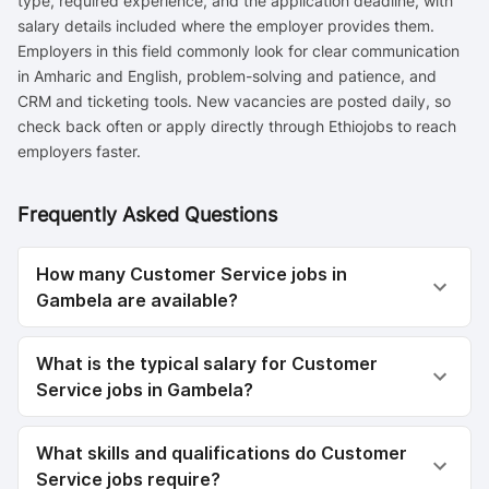
type, required experience, and the application deadline, with
salary details included where the employer provides them.
Employers in this field commonly look for clear communication
in Amharic and English, problem-solving and patience, and
CRM and ticketing tools. New vacancies are posted daily, so
check back often or apply directly through Ethiojobs to reach
employers faster.
Frequently Asked Questions
How many Customer Service jobs in
Gambela are available?
What is the typical salary for Customer
Service jobs in Gambela?
What skills and qualifications do Customer
Service jobs require?