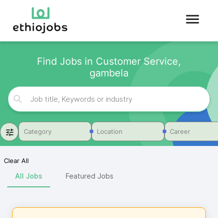
Find Jobs in Customer Service,
gambela
Category
Location
Career
Clear All
All Jobs
Featured Jobs