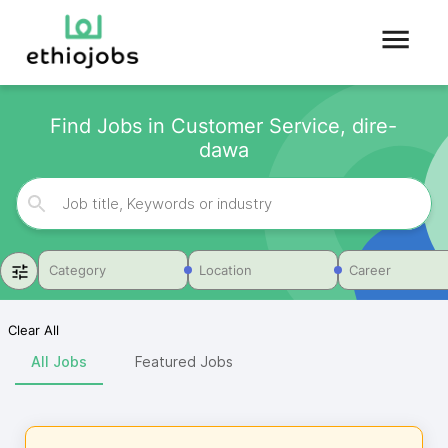
Find Jobs in Customer Service, dire-
dawa
Category
Location
Career
Clear All
All Jobs
Featured Jobs