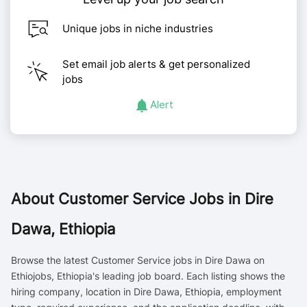
Unique jobs in niche industries
Set email job alerts & get personalized
jobs
Alert
About
Customer Service Jobs in Dire
Dawa, Ethiopia
Browse the latest Customer Service jobs in Dire Dawa on
Ethiojobs, Ethiopia's leading job board. Each listing shows the
hiring company, location in Dire Dawa, Ethiopia, employment