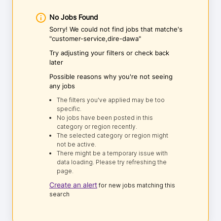
No Jobs Found
Sorry! We could not find jobs that matche's
"customer-service,dire-dawa"
Try adjusting your filters or check back
later
Possible reasons why you're not seeing
any jobs
The filters you've applied may be too
specific.
No jobs have been posted in this
category or region recently.
The selected category or region might
not be active.
There might be a temporary issue with
data loading. Please try refreshing the
page.
Create an alert
for new jobs matching this
search