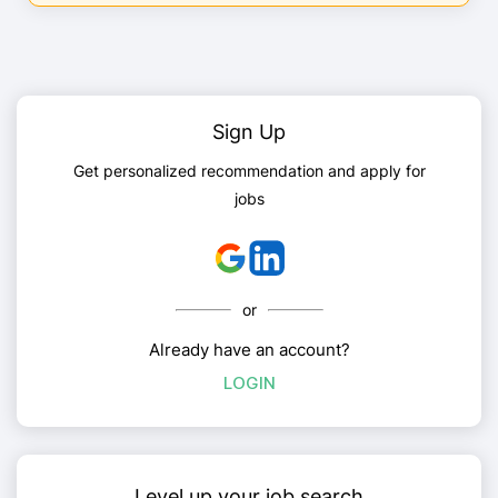
Sign Up
Get personalized recommendation and apply for
jobs
or
Already have an account?
LOGIN
Level up your job search