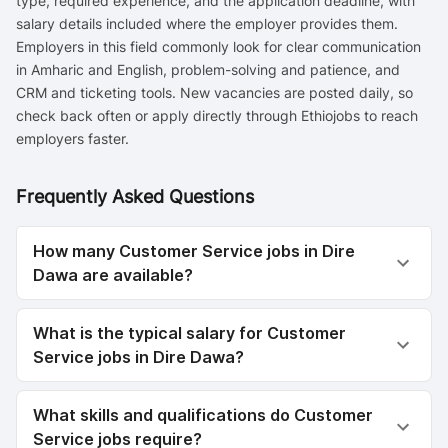
type, required experience, and the application deadline, with
salary details included where the employer provides them.
Employers in this field commonly look for clear communication
in Amharic and English, problem-solving and patience, and
CRM and ticketing tools. New vacancies are posted daily, so
check back often or apply directly through Ethiojobs to reach
employers faster.
Frequently Asked Questions
How many Customer Service jobs in Dire
Dawa are available?
What is the typical salary for Customer
Service jobs in Dire Dawa?
What skills and qualifications do Customer
Service jobs require?