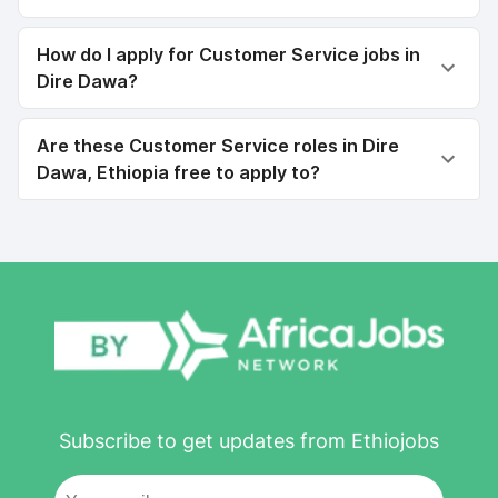
How do I apply for Customer Service jobs in
Dire Dawa?
Are these Customer Service roles in Dire
Dawa, Ethiopia free to apply to?
Subscribe to get updates from Ethiojobs