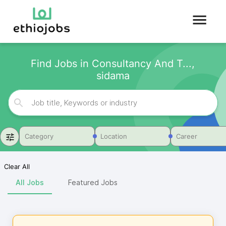
Find Jobs in Consultancy And T...,
sidama
Category
Location
Career
Clear All
All Jobs
Featured Jobs