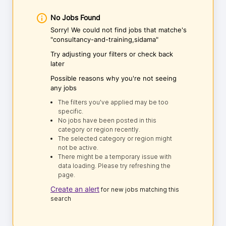
No Jobs Found
Sorry! We could not find jobs that matche's
"consultancy-and-training,sidama"
Try adjusting your filters or check back
later
Possible reasons why you're not seeing
any jobs
The filters you've applied may be too
specific.
No jobs have been posted in this
category or region recently.
The selected category or region might
not be active.
There might be a temporary issue with
data loading. Please try refreshing the
page.
Create an alert
for new jobs matching this
search