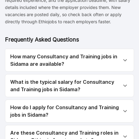
required experience, and the application deadline, with salary
details included where the employer provides them. New
vacancies are posted daily, so check back often or apply
directly through Ethiojobs to reach employers faster.
Frequently Asked Questions
How many Consultancy and Training jobs in
Sidama are available?
What is the typical salary for Consultancy
and Training jobs in Sidama?
How do I apply for Consultancy and Training
jobs in Sidama?
Are these Consultancy and Training roles in