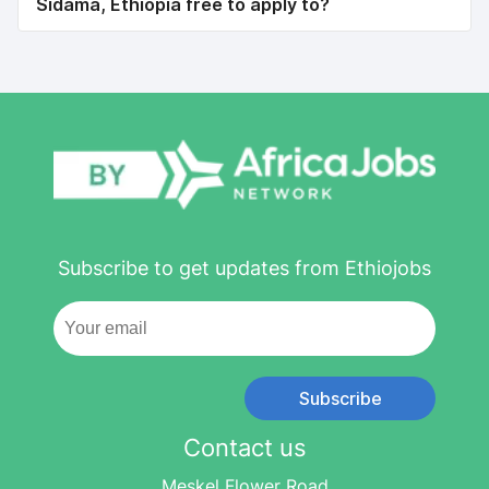
Sidama, Ethiopia free to apply to?
Subscribe to get updates from Ethiojobs
Subscribe
Contact us
Meskel Flower Road