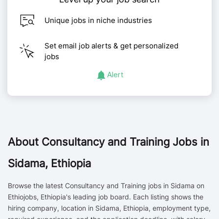
Unique jobs in niche industries
Set email job alerts & get personalized
jobs
Alert
About
Consultancy and Training Jobs in
Sidama, Ethiopia
Browse the latest Consultancy and Training jobs in Sidama on
Ethiojobs, Ethiopia's leading job board. Each listing shows the
hiring company, location in Sidama, Ethiopia, employment type,