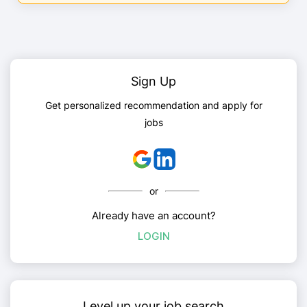
Sign Up
Get personalized recommendation and apply for
jobs
or
Already have an account?
LOGIN
Level up your job search