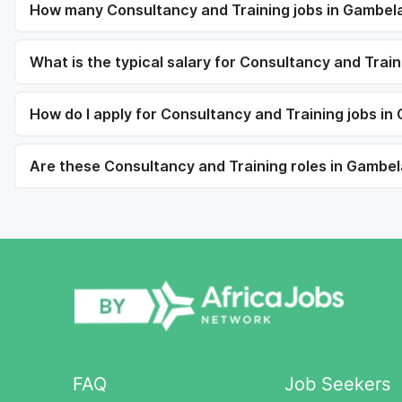
How many Consultancy and Training jobs in Gambela
What is the typical salary for Consultancy and Trai
How do I apply for Consultancy and Training jobs in
Are these Consultancy and Training roles in Gambela
FAQ
Job Seekers