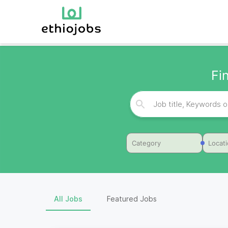
Fi
Category
Locat
All Jobs
Featured Jobs