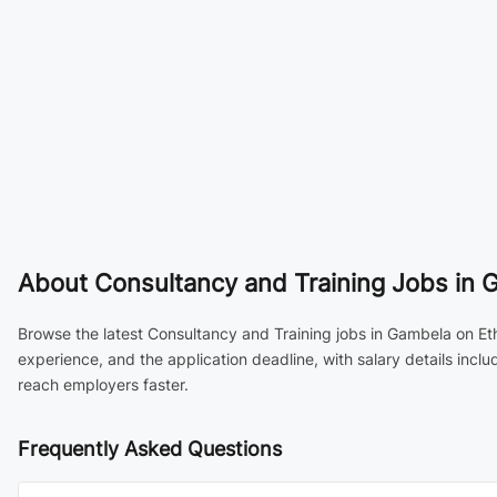
About
Consultancy and Training Jobs in 
Browse the latest Consultancy and Training jobs in Gambela on Eth
experience, and the application deadline, with salary details inc
reach employers faster.
Frequently Asked Questions