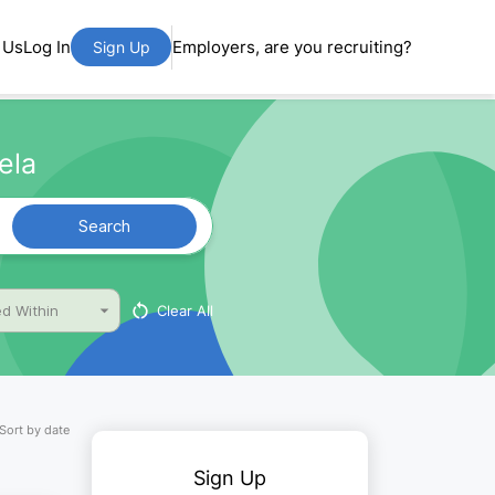
 Us
Log In
Employers, are you recruiting?
Sign Up
ela
Search
Clear All
d Within
Sort by date
Sign Up