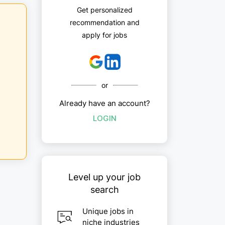
Get personalized
recommendation and
apply for jobs
or
Already have an account?
LOGIN
Level up your job
search
Unique jobs in
niche industries