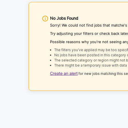
No Jobs Found
Sorry! We could not find jobs that matche'
Try adjusting your filters or check back late
Possible reasons why you're not seeing an
The filters you've applied may be too specif
No jobs have been posted in this category o
The selected category or region might not b
There might be a temporary issue with data 
Create an alert
for new jobs matching this s