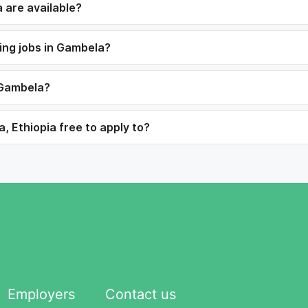
 are available?
ning jobs in Gambela?
 Gambela?
, Ethiopia free to apply to?
Employers
Contact us