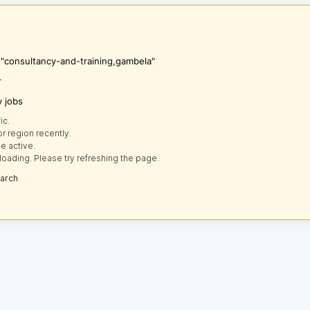
s "consultancy-and-training,gambela"
r
y jobs
ic.
r region recently.
e active.
loading. Please try refreshing the page.
earch