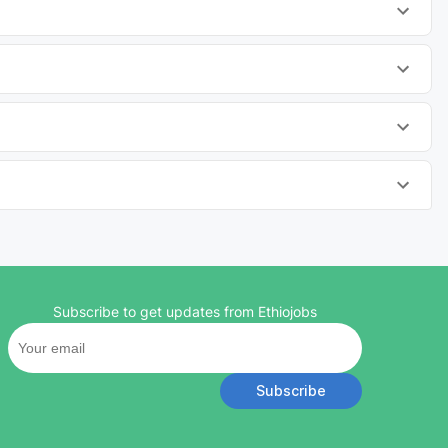
Subscribe to get updates from Ethiojobs
Subscribe