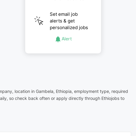
Set email job
alerts & get
personalized jobs
Alert
company, location in Gambela, Ethiopia, employment type, required
ly, so check back often or apply directly through Ethiojobs to