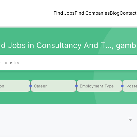
Find Jobs
Find Companies
Blog
Contact
nd Jobs in Consultancy And T..., gamb
Poste
ion
Career
Employment Type