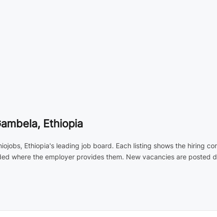
Gambela, Ethiopia
iojobs, Ethiopia's leading job board. Each listing shows the hiring 
luded where the employer provides them. New vacancies are posted dai