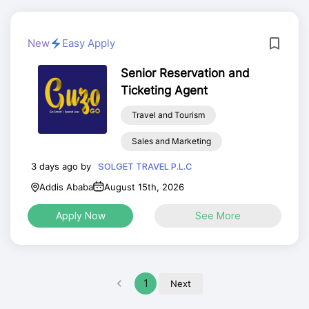
New
Easy Apply
Senior Reservation and
Ticketing Agent
Travel and Tourism
Sales and Marketing
3 days ago by
SOLGET TRAVEL P.L.C
Addis Ababa
August 15th, 2026
Apply Now
See More
1
Next