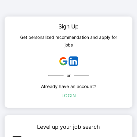
Sign Up
Get personalized recommendation and apply for
jobs
or
Already have an account?
LOGIN
Level up your job search