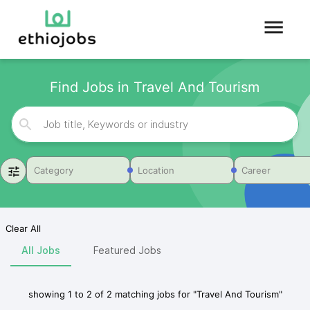
Find Jobs in Travel And Tourism
Category
Location
Career
Clear All
All Jobs
Featured Jobs
showing
1
to
2
of
2
matching jobs for
"
Travel And Tourism
"