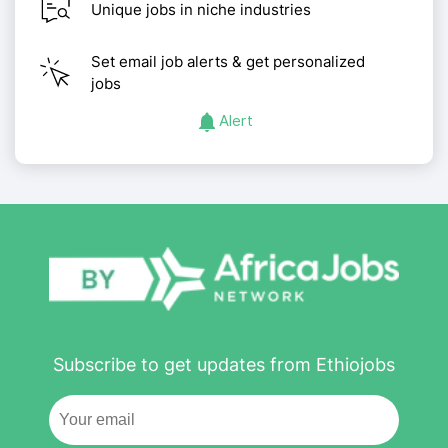
Unique jobs in niche industries
Set email job alerts & get personalized
jobs
Alert
Subscribe to get updates from Ethiojobs