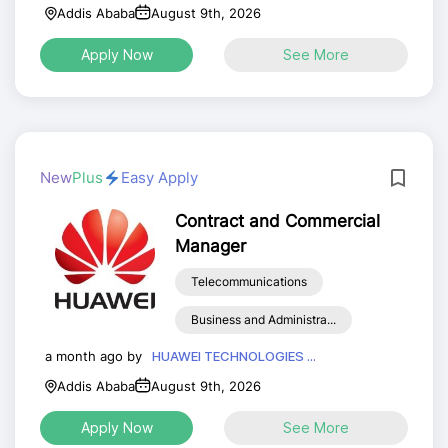
Addis Ababa
August 9th, 2026
Apply Now
See More
New
Plus
Easy Apply
Contract and Commercial
Manager
Telecommunications
Business and Administra...
a month ago by
HUAWEI TECHNOLOGIES ...
Addis Ababa
August 9th, 2026
Apply Now
See More