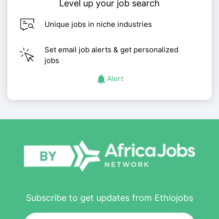
Level up your job search
Unique jobs in niche industries
Set email job alerts & get personalized
jobs
Alert
Subscribe to get updates from Ethiojobs