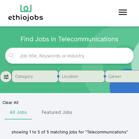
Find Jobs in Telecommunications
Category
Location
Career
Clear All
All Jobs
Featured Jobs
showing
1
to
5
of
5
matching jobs for
"
Telecommunications
"