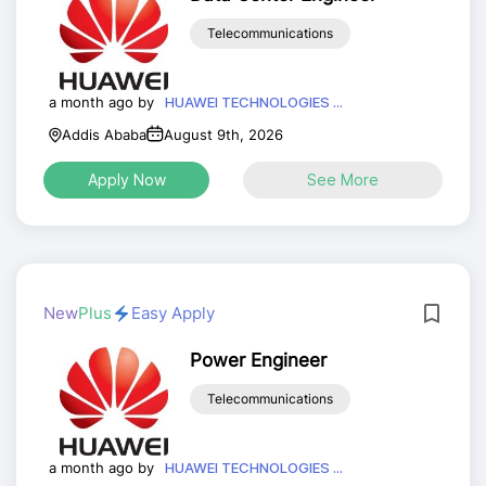
Telecommunications
a month ago by
HUAWEI TECHNOLOGIES ...
Addis Ababa
August 9th, 2026
Apply Now
See More
New
Plus
Easy Apply
Power Engineer
Telecommunications
a month ago by
HUAWEI TECHNOLOGIES ...