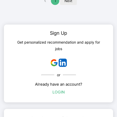
1
Next
Sign Up
Get personalized recommendation and apply for
jobs
or
Already have an account?
LOGIN