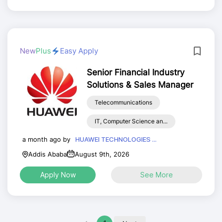
New
Plus
Easy Apply
Senior Financial Industry
Solutions & Sales Manager
Telecommunications
IT, Computer Science an...
a month ago by
HUAWEI TECHNOLOGIES ...
Addis Ababa
August 9th, 2026
Apply Now
See More