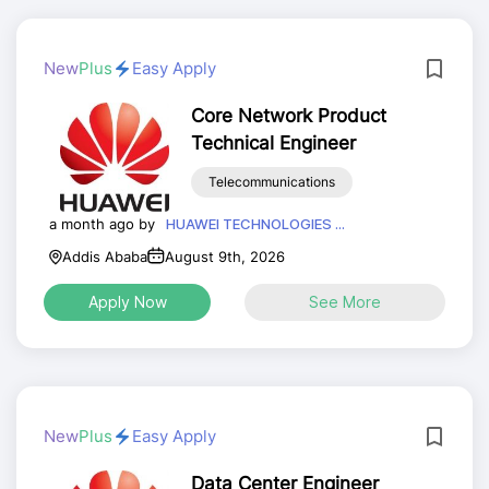
New
Plus
Easy Apply
Core Network Product
Technical Engineer
Telecommunications
a month ago by
HUAWEI TECHNOLOGIES ...
Addis Ababa
August 9th, 2026
Apply Now
See More
New
Plus
Easy Apply
Data Center Engineer