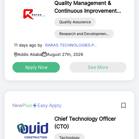
Quality Management &
Continuous Improvement
Officer (QMCIO)
Quality Assurance
Research and Developmen...
11 days ago by
RARAS TECHNOLOGIES P...
Addis Ababa
August 27th, 2026
Apply Now
See More
New
Plus
Easy Apply
Chief Technology Officer
(CTO)
Technology