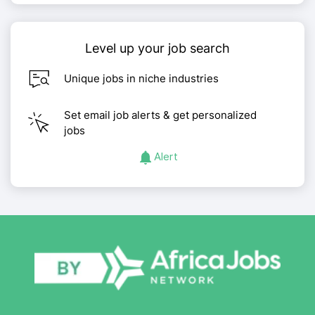
Level up your job search
Unique jobs in niche industries
Set email job alerts & get personalized
jobs
Alert