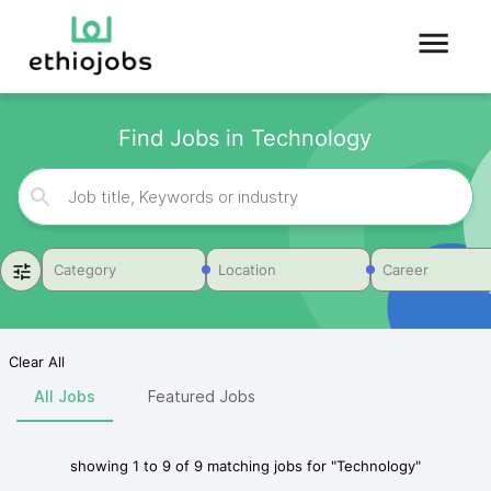
Find Jobs in Technology
Category
Location
Career
Clear All
All Jobs
Featured Jobs
showing
1
to
9
of
9
matching jobs for
"
Technology
"