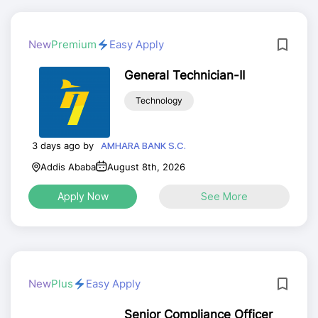
New
Premium
Easy Apply
General Technician-II
Technology
3 days ago by
AMHARA BANK S.C.
Addis Ababa
August 8th, 2026
Apply Now
See More
New
Plus
Easy Apply
Senior Compliance Officer