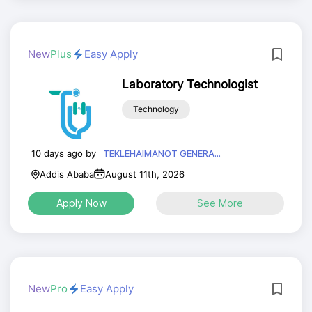
New
Plus
Easy Apply
Laboratory Technologist
Technology
10 days ago by
TEKLEHAIMANOT GENERA...
Addis Ababa
August 11th, 2026
Apply Now
See More
New
Pro
Easy Apply