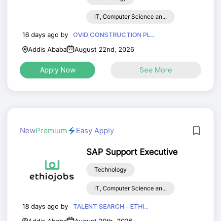
IT, Computer Science an...
16 days ago by
OVID CONSTRUCTION PL...
Addis Ababa
August 22nd, 2026
Apply Now
See More
New
Premium
Easy Apply
SAP Support Executive
Technology
IT, Computer Science an...
18 days ago by
TALENT SEARCH - ETHI...