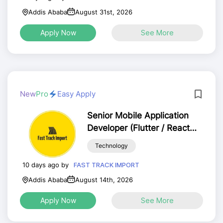
Addis Ababa
August 31st, 2026
Apply Now
See More
New
Pro
Easy Apply
Senior Mobile Application
Developer (Flutter / React
Native) – Full Time
Technology
10 days ago by
FAST TRACK IMPORT
Addis Ababa
August 14th, 2026
Apply Now
See More