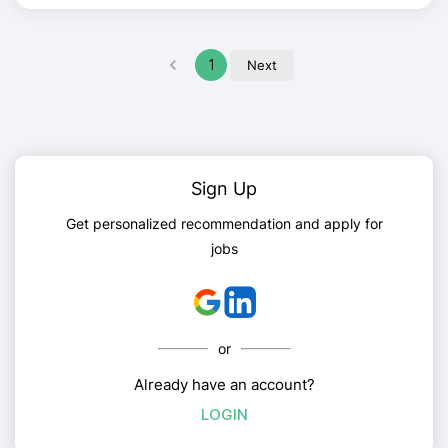
1
Next
Sign Up
Get personalized recommendation and apply for
jobs
or
Already have an account?
LOGIN