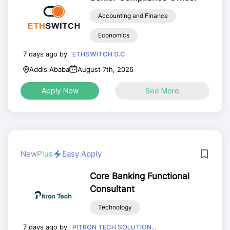
Accounting and Finance
Economics
7 days ago by
ETHSWITCH S.C.
Addis Ababa
August 7th, 2026
Apply Now
See More
New
Plus
Easy Apply
Core Banking Functional
Consultant
Technology
7 days ago by
PITRON TECH SOLUTION...