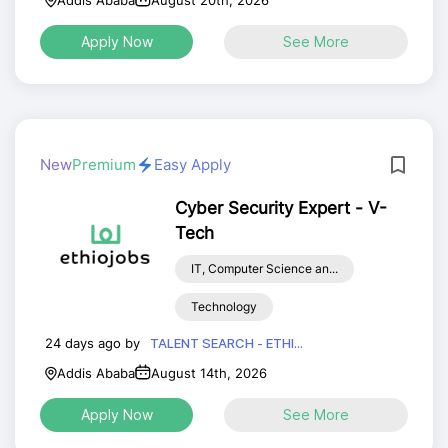
Addis Ababa
August 20th, 2026
Apply Now
See More
New
Premium
Easy Apply
Cyber Security Expert - V-
Tech
IT, Computer Science an...
Technology
24 days ago by
TALENT SEARCH - ETHI...
Addis Ababa
August 14th, 2026
Apply Now
See More