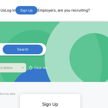
 Us
Log In
Employers, are you recruiting?
Sign Up
Search
Clear All
d Within
Sort by date
Sign Up