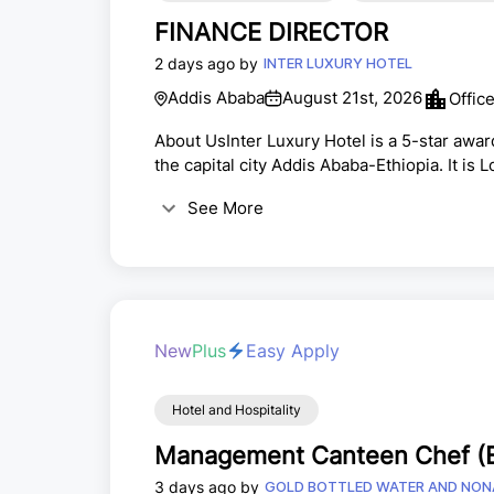
FINANCE DIRECTOR
2 days ago by
INTER LUXURY HOTEL
Addis Ababa
August 21st, 2026
Offic
About UsInter Luxury Hotel is a 5-star award
the capital city Addis Ababa-Ethiopia. It is 
which is a great accessible place with open 
See More
away from Bole International Airport.JO
ManagerPOSITION SUMMARY:The individual in t
New
Plus
Easy Apply
Hotel and Hospitality
Management Canteen Chef (E
3 days ago by
GOLD BOTTLED WATER AND NON