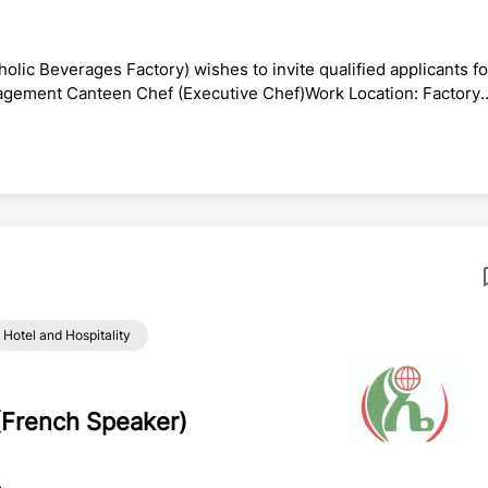
ic Beverages Factory) wishes to invite qualified applicants fo
anagement Canteen Chef (Executive Chef)Work Location: Factory
strial Zone)Employment Type: PermanentSalary: As per the
ry is seeking a Management Canteen Chef with deep culinary
ecutive and middle management teams, as well as official guests.
Hotel and Hospitality
(French Speaker)
e