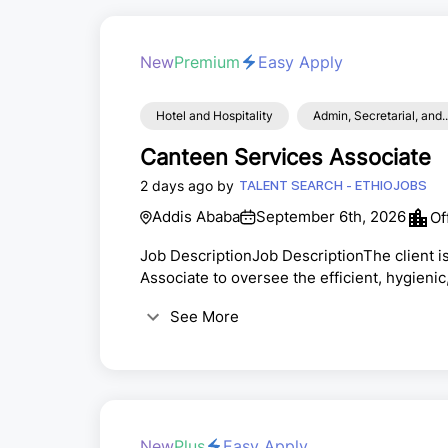
New
Premium
Easy Apply
Hotel and Hospitality
Admin, Secretarial, and..
Canteen Services Associate
2 days ago by
TALENT SEARCH - ETHIOJOBS
Addis Ababa
September 6th, 2026
Of
Job DescriptionJob DescriptionThe client i
Associate to oversee the efficient, hygieni
corners across multiple locations. This is a
See More
long-term career in hospitality and facility
candidate will ensure high standards of food
New
Plus
Easy Apply