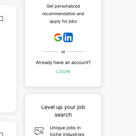
Get personalized
recommendation and
apply for jobs
or
Already have an account?
LOGIN
Level up your job
search
Unique jobs in
niche industries