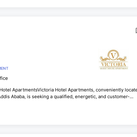
MENT
fice
l ApartmentsVictoria Hotel Apartments, conveniently locat
ddis Ababa, is seeking a qualified, energetic, and customer-
 Hotel Receptionist.Key ResponsibilitiesWelcome guests and
le guest check-in and check-out procedures efficiently.Manage
r, screen, and direct telephone calls professionally.Maintain a.