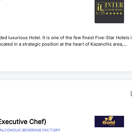
e
ed luxurious Hotel. It is one of the few finest Five-Star Hotels 
Located in a strategic position at the heart of Kazanchis area,
main road to and from different parts of the city. And 10 Min.
B TITLE: FINANCE DIRECTORREPORTS TO: General
his role is responsible for enhancing the profitability of th..
xecutive Chef)
ALCOHOLIC BEVERAGE FACTORY