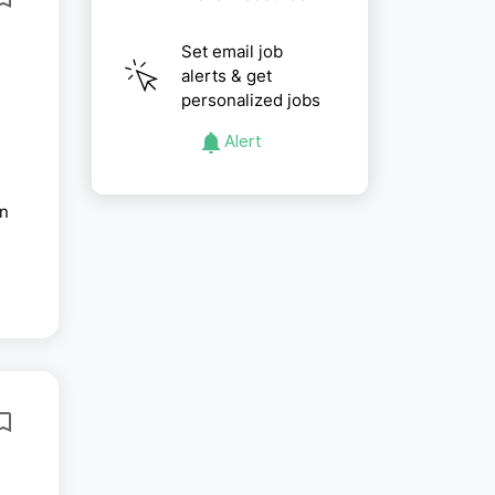
Set email job
alerts & get
personalized jobs
Alert
in