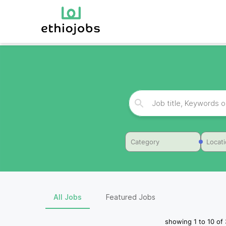
Category
Locat
All Jobs
Featured Jobs
showing
1
to
10
of