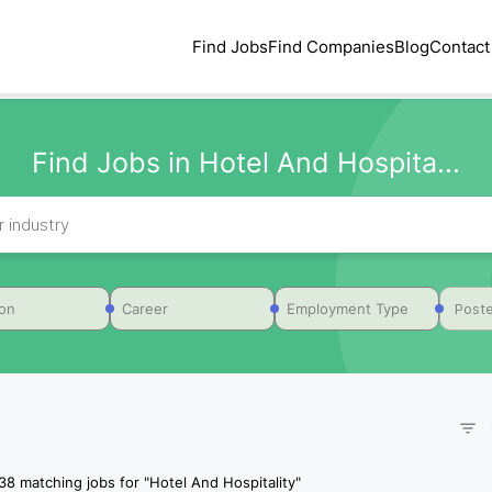
Find Jobs
Find Companies
Blog
Contact
Find Jobs in Hotel And Hospita...
Poste
ion
Career
Employment Type
38
matching jobs for
"
Hotel And Hospitality
"