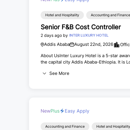
Hotel and Hospitality
Accounting and Financ
Senior F&B Cost Controller
2 days ago by
INTER LUXURY HOTEL
Addis Ababa
August 22nd, 2026
Offi
About UsInter Luxury Hotel is a 5-star award
the capital city Addis Ababa-Ethiopia. It is 
which is a great accessible place with open 
See More
away from Bole International Airport.Positi
New
Plus
Easy Apply
Accounting and Finance
Hotel and Hospitalit