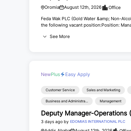
Oromia
August 12th, 2026
Office
Feda Wak PLC (Gold Water &amp; Non-Alcohol
the following vacant position:Position: M
Premises (Burayu Ashewa Meda, Tatek Indu
See More
company salary scaleJob PurposeThe facto
skills to prepare high-quality meals for ex
The ...
New
Plus
Easy Apply
Customer Service
Sales and Marketing
Business and Administra...
Management
Deputy Manager-Operations 
3 days ago by
EDOMIAS INTERNATIONAL PLC
Addis Ababa
August 12th, 2026
Offic