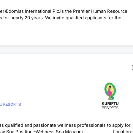
r)Edomias International Plc.is the Premier Human Resource
s for nearly 20 years. We invite qualified applicants for the
ne of our clients VFS Global Services Pvt. Ltd.Purpose of the
 VAC whilst ensuring quality and cost saving, ensure complian
 bring the best efficiency out of themTo ensure implementat...
TU RESORTS
e
es qualified and passionate wellness professionals to apply for
ston Day Spa.Position -Wellness Spa Manager Location-