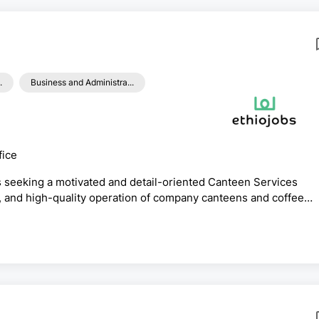
.
Business and Administra...
fice
s seeking a motivated and detail-oriented Canteen Services
c, and high-quality operation of company canteens and coffee
n excellent opportunity for fresh graduates looking to build a
 services within a multinational organization.The successful
 safety, hygiene, vendor performance, service quality, a...