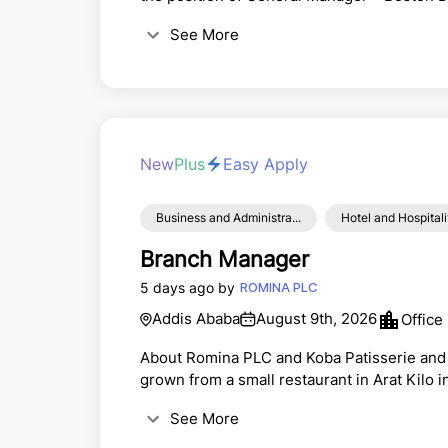
Addis Ababa, EthiopiaPosition SummaryWe a
See More
Wellness and spa Manager to lead the daily
responsible for ensuring exceptional guest
New
Plus
Easy Apply
Business and Administra...
Hotel and Hospitali
Branch Manager
5 days ago by
ROMINA PLC
Addis Ababa
August 9th, 2026
Office
About Romina PLC and Koba Patisserie and
grown from a small restaurant in Arat Kilo i
trading, coffee exporting, and product dist
See More
Jaquar World Ethiopia, the exclusive Ethio
Patisserie &amp; Bakery, as a core business 