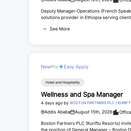
Deputy Manager-Operations (French Speake
solutions provider in Ethiopia serving client
position of Deputy Manager-Operations at o
See More
roleTo manage end to end operations of the
to the set processes, and manage people to
New
Pro
Easy Apply
Hotel and Hospitality
Wellness and Spa Manager
4 days ago by
BOSTON PARTNERS PLC / KURIF
Addis Ababa
August 15th, 2026
Offic
Boston Partners PLC (Kuriftu Resorts) invit
the position of General Manager – Bo