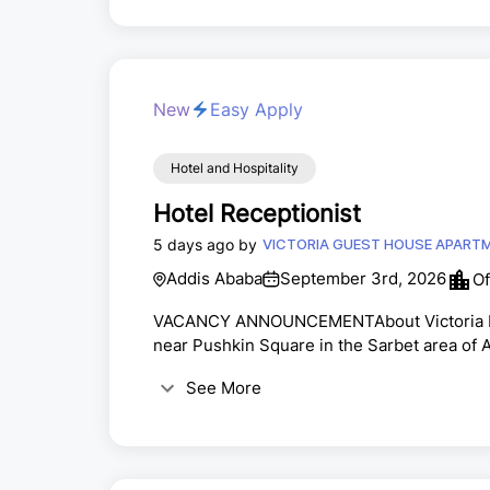
New
Easy Apply
Hotel and Hospitality
Hotel Receptionist
5 days ago by
VICTORIA GUEST HOUSE APART
Addis Ababa
September 3rd, 2026
Of
VACANCY ANNOUNCEMENTAbout Victoria Hote
near Pushkin Square in the Sarbet area of A
focused professional to join our team as a
See More
provide exceptional customer service.Hand
room reservations and guest inquiries.Answe