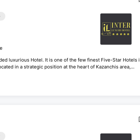
e
ce
ed luxurious Hotel. It is one of the few finest Five-Star Hotels 
Located in a strategic position at the heart of Kazanchis area,
main road to and from different parts of the city. And 10 Min.
on Title: Senior F&amp;B Cost Controller
y