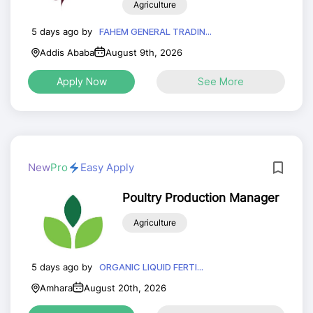
Agriculture
Certification Officer)
5 days ago by
FAHEM GENERAL TRADIN...
Addis Ababa
August 9th, 2026
Apply Now
See More
New
Pro
Easy Apply
Poultry Production Manager
Agriculture
5 days ago by
ORGANIC LIQUID FERTI...
Amhara
August 20th, 2026