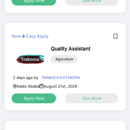
Apply Now
See More
New
Easy Apply
Quality Assistant
Agriculture
2 days ago by
TRABOCCA ETHIOPIA
Addis Ababa
August 21st, 2026
Apply Now
See More