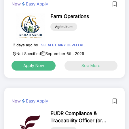
New
Easy Apply
Farm Operations
Agriculture
2 days ago by
SELALE DAIRY DEVELOP...
Not Specified
September 6th, 2026
Apply Now
See More
New
Easy Apply
EUDR Compliance &
Traceability Officer (or
Agricultural GIS and