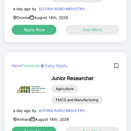
a day ago by
ELFORA AGRO INDUSTRY...
Oromia
August 14th, 2026
Apply Now
See More
New
Premium
Easy Apply
Junior Researcher
Agriculture
FMCG and Manufacturing
a day ago by
ELFORA AGRO INDUSTRY...
Amhara
August 14th, 2026