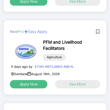
Apply Now
See More
New
Pro
Easy Apply
PFM and Livelihood
Facilitators
Agriculture
5 days ago by
ETHIO WETLANDS AND N...
Gambela
August 16th, 2026
Apply Now
See More