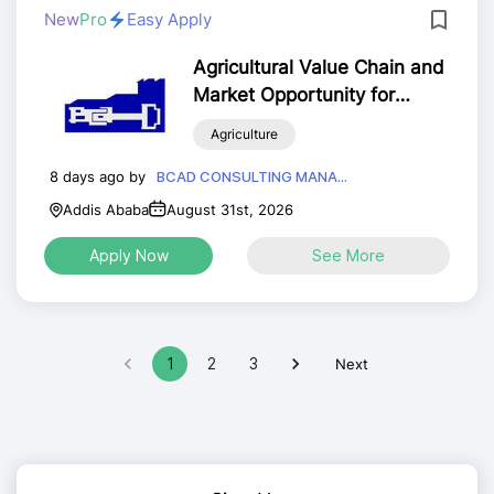
New
Pro
Easy Apply
Agricultural Value Chain and
Market Opportunity for
MSMEs Analyst
Agriculture
8 days ago by
BCAD CONSULTING MANA...
Addis Ababa
August 31st, 2026
Apply Now
See More
1
2
3
Next