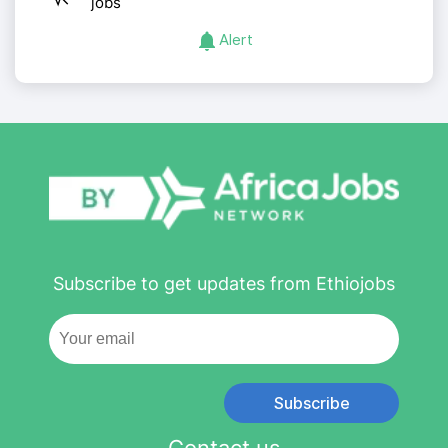
jobs
Alert
Subscribe to get updates from Ethiojobs
Subscribe