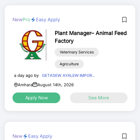
New
Pro
Easy Apply
Plant Manager– Animal Feed
Factory
Veterinary Services
Agriculture
a day ago by
GETASEW AYALEW IMPOR...
Amhara
August 14th, 2026
Apply Now
See More
New
Easy Apply