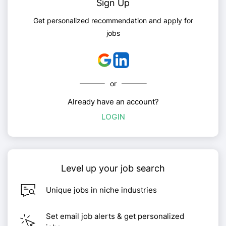
Sign Up
Get personalized recommendation and apply for
jobs
or
Already have an account?
LOGIN
Level up your job search
Unique jobs in niche industries
Set email job alerts & get personalized