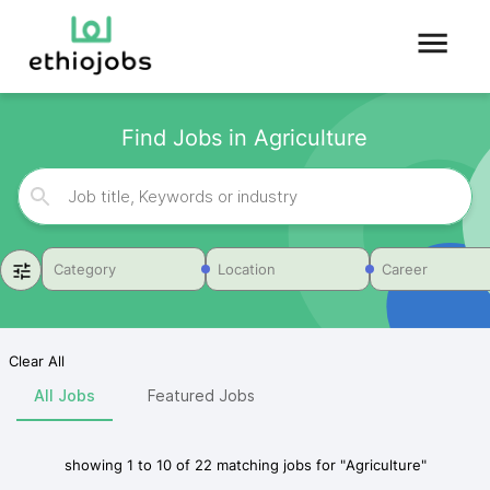
Find Jobs in Agriculture
Category
Location
Career
Clear All
All Jobs
Featured Jobs
showing
1
to
10
of
22
matching jobs for
"
Agriculture
"