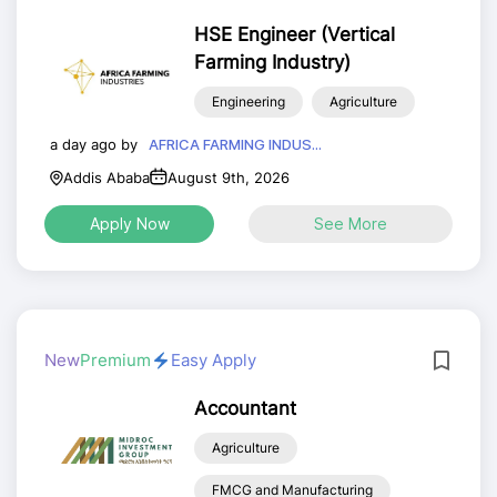
HSE Engineer (Vertical
Farming Industry)
Engineering
Agriculture
a day ago by
AFRICA FARMING INDUS...
Addis Ababa
August 9th, 2026
Apply Now
See More
New
Premium
Easy Apply
Accountant
Agriculture
FMCG and Manufacturing