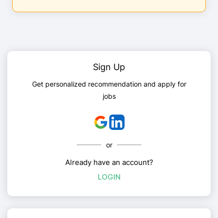
Sign Up
Get personalized recommendation and apply for
jobs
or
Already have an account?
LOGIN