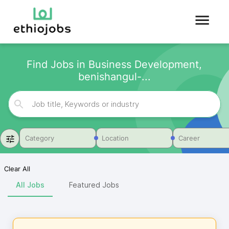
Find Jobs in Business Development,
benishangul-...
Category
Location
Career
Clear All
All Jobs
Featured Jobs