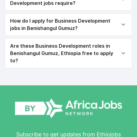
Development jobs require?
How do I apply for Business Development
jobs in Benishangul Gumuz?
Are these Business Development roles in
Benishangul Gumuz, Ethiopia free to apply
to?
Subscribe to get updates from Ethiojobs