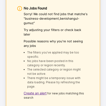
No Jobs Found
Sorry! We could not find jobs that matche's
"business-development,benishangul-
gumuz"
Try adjusting your filters or check back
later
Possible reasons why you're not seeing
any jobs
The filters you've applied may be too
specific.
No jobs have been posted in this
category or region recently.
The selected category or region might
not be active.
There might be a temporary issue with
data loading. Please try refreshing the
page.
Create an alert
for new jobs matching this
search