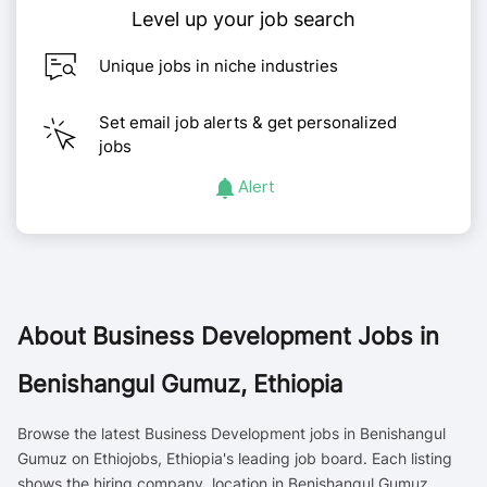
Level up your job search
Unique jobs in niche industries
Set email job alerts & get personalized
jobs
Alert
About
Business Development Jobs in
Benishangul Gumuz, Ethiopia
Browse the latest Business Development jobs in Benishangul
Gumuz on Ethiojobs, Ethiopia's leading job board. Each listing
shows the hiring company, location in Benishangul Gumuz,