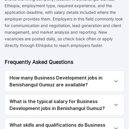
Ethiopia, employment type, required experience, and the
application deadline, with salary details included where the
employer provides them. Employers in this field commonly look
for communication and negotiation, lead generation and client
management, and market analysis and reporting. New
vacancies are posted daily, so check back often or apply
directly through Ethiojobs to reach employers faster.
Frequently Asked Questions
How many Business Development jobs in
Benishangul Gumuz are available?
What is the typical salary for Business
Development jobs in Benishangul Gumuz?
What skills and qualifications do Business