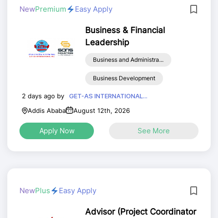
New
Premium
Easy Apply
Business & Financial
Leadership
Business and Administra...
Business Development
2 days ago by
GET-AS INTERNATIONAL...
Addis Ababa
August 12th, 2026
Apply Now
See More
New
Plus
Easy Apply
Advisor (Project Coordinator