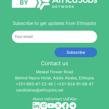
Subscribe to get updates from Ethiojobs
Subscribe
Contact us
Meskel Flower Road
Behind Nazra Hotel, Addis Ababa, Ethiopia
+251-993-87-22-46 | +251-924-91-08-47
candidates@ethiojobs.net
About Us
Contact Us
FAQs