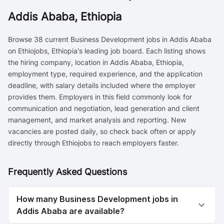
Addis Ababa, Ethiopia
Browse 38 current Business Development jobs in Addis Ababa
on Ethiojobs, Ethiopia's leading job board. Each listing shows
the hiring company, location in Addis Ababa, Ethiopia,
employment type, required experience, and the application
deadline, with salary details included where the employer
provides them. Employers in this field commonly look for
communication and negotiation, lead generation and client
management, and market analysis and reporting. New
vacancies are posted daily, so check back often or apply
directly through Ethiojobs to reach employers faster.
Frequently Asked Questions
How many Business Development jobs in
Addis Ababa are available?