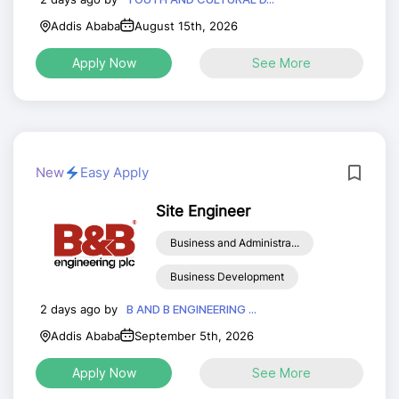
Addis Ababa
August 15th, 2026
Apply Now
See More
New
Easy Apply
Site Engineer
Business and Administra...
Business Development
2 days ago by
B AND B ENGINEERING ...
Addis Ababa
September 5th, 2026
Apply Now
See More