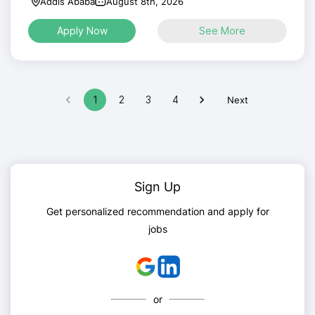
Addis Ababa
August 8th, 2026
Apply Now
See More
1
2
3
4
Next
Sign Up
Get personalized recommendation and apply for
jobs
or