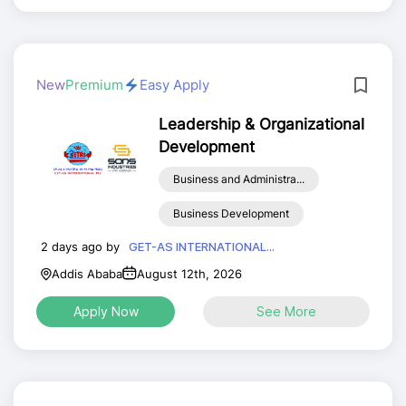
New
Premium
Easy Apply
Leadership & Organizational
Development
Business and Administra...
Business Development
2 days ago by
GET-AS INTERNATIONAL...
Addis Ababa
August 12th, 2026
Apply Now
See More