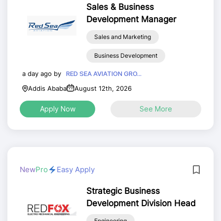
Sales & Business
Development Manager
Sales and Marketing
Business Development
a day ago by
RED SEA AVIATION GRO...
Addis Ababa
August 12th, 2026
Apply Now
See More
New
Pro
Easy Apply
Strategic Business
Development Division Head
Engineering