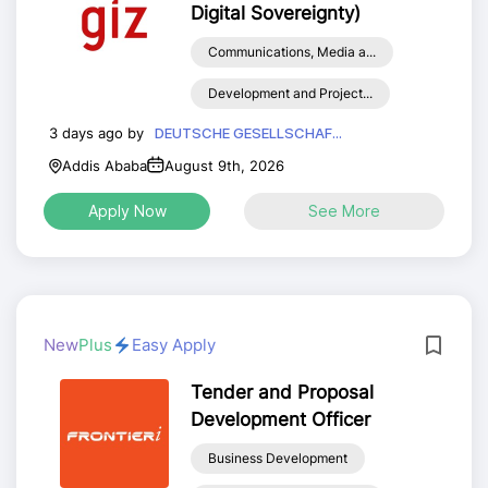
Digital Sovereignty)
Communications, Media a...
Development and Project...
3 days ago by
DEUTSCHE GESELLSCHAF...
Addis Ababa
August 9th, 2026
Apply Now
See More
New
Plus
Easy Apply
Tender and Proposal
Development Officer
Business Development