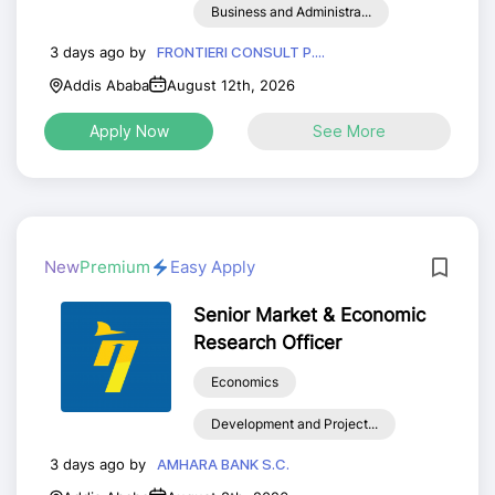
Business and Administra...
3 days ago by
FRONTIERI CONSULT P....
Addis Ababa
August 12th, 2026
Apply Now
See More
New
Premium
Easy Apply
Senior Market & Economic
Research Officer
Economics
Development and Project...
3 days ago by
AMHARA BANK S.C.