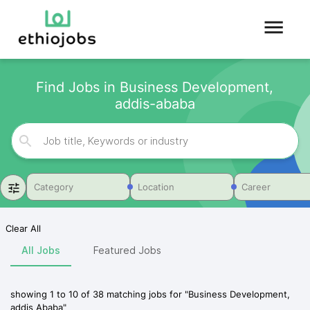
Find Jobs in Business Development,
addis-ababa
Category
Location
Career
Clear All
All Jobs
Featured Jobs
showing
1
to
10
of
38
matching jobs for
"
Business Development,
addis Ababa
"