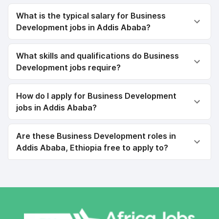
What is the typical salary for Business
Development jobs in Addis Ababa?
What skills and qualifications do Business
Development jobs require?
How do I apply for Business Development
jobs in Addis Ababa?
Are these Business Development roles in
Addis Ababa, Ethiopia free to apply to?