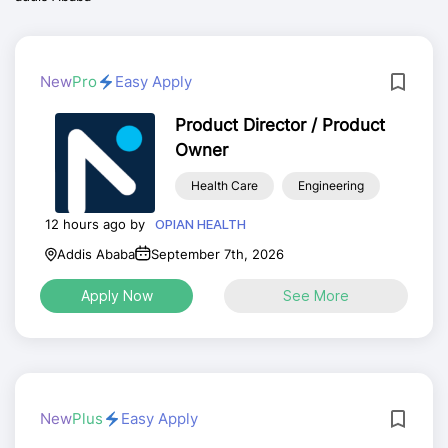
New
Pro
Easy Apply
Product Director / Product
Owner
Health Care
Engineering
12 hours ago by
OPIAN HEALTH
Addis Ababa
September 7th, 2026
Apply Now
See More
New
Plus
Easy Apply