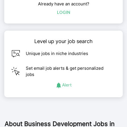
Already have an account?
LOGIN
Level up your job search
Unique jobs in niche industries
Set email job alerts & get personalized
jobs
Alert
About
Business Development Jobs in