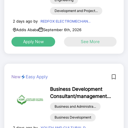
Development and Project...
2 days ago by
REDFOX ELECTROMECHAN...
Addis Ababa
September 6th, 2026
Apply Now
See More
New
Easy Apply
Business Development
Consultant/management
analysis
Business and Administra...
Business Development
2 days ago by
YOUTH AND CULTURAL D...