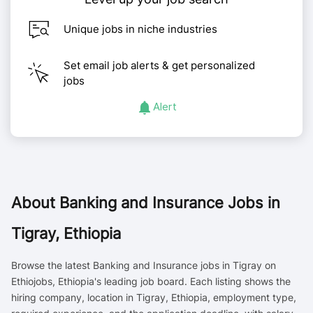
Unique jobs in niche industries
Set email job alerts & get personalized
jobs
Alert
About
Banking and Insurance Jobs in
Tigray, Ethiopia
Browse the latest Banking and Insurance jobs in Tigray on
Ethiojobs, Ethiopia's leading job board. Each listing shows the
hiring company, location in Tigray, Ethiopia, employment type,