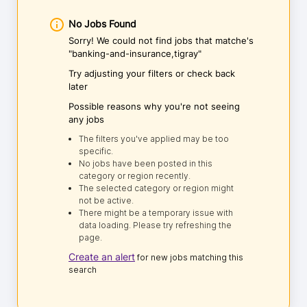
No Jobs Found
Sorry! We could not find jobs that matche's
"banking-and-insurance,tigray"
Try adjusting your filters or check back
later
Possible reasons why you're not seeing
any jobs
The filters you've applied may be too
specific.
No jobs have been posted in this
category or region recently.
The selected category or region might
not be active.
There might be a temporary issue with
data loading. Please try refreshing the
page.
Create an alert
for new jobs matching this
search