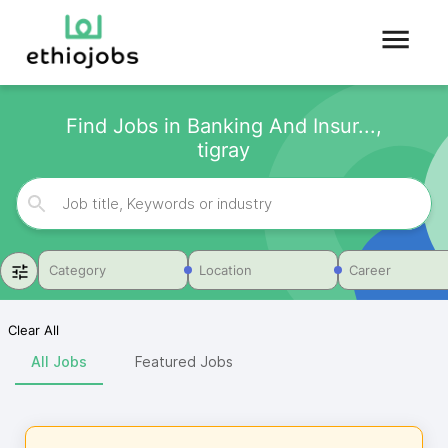
Find Jobs in Banking And Insur...,
tigray
Category
Location
Career
Clear All
All Jobs
Featured Jobs