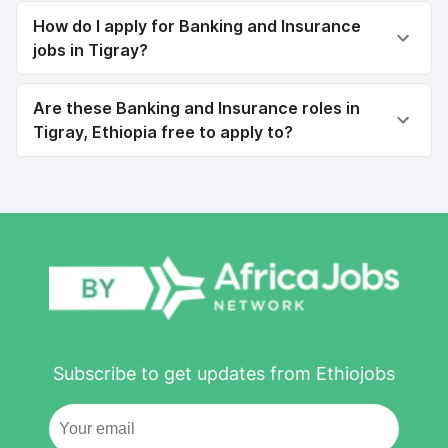
How do I apply for Banking and Insurance
jobs in Tigray?
Are these Banking and Insurance roles in
Tigray, Ethiopia free to apply to?
Subscribe to get updates from Ethiojobs