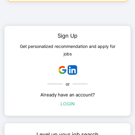
Sign Up
Get personalized recommendation and apply for
jobs
or
Already have an account?
LOGIN
Level up your job search