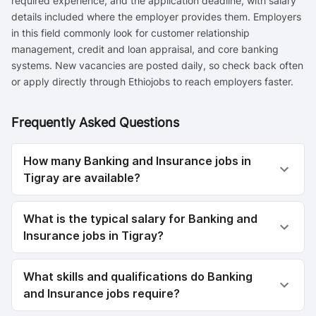
required experience, and the application deadline, with salary
details included where the employer provides them. Employers
in this field commonly look for customer relationship
management, credit and loan appraisal, and core banking
systems. New vacancies are posted daily, so check back often
or apply directly through Ethiojobs to reach employers faster.
Frequently Asked Questions
How many Banking and Insurance jobs in
Tigray are available?
What is the typical salary for Banking and
Insurance jobs in Tigray?
What skills and qualifications do Banking
and Insurance jobs require?