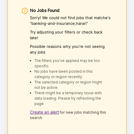
No Jobs Found
Sorry! We could not find jobs that matche's
"banking-and-insurance,harari"
Try adjusting your filters or check back
later
Possible reasons why you're not seeing
any jobs
The filters you've applied may be too
specific.
No jobs have been posted in this
category or region recently.
The selected category or region might
not be active.
There might be a temporary issue with
data loading. Please try refreshing the
page.
Create an alert
for new jobs matching this
search