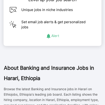
Unique jobs in niche industries
Set email job alerts & get personalized
jobs
Alert
About
Banking and Insurance Jobs in
Harari, Ethiopia
Browse the latest Banking and Insurance jobs in Harari on
Ethiojobs, Ethiopia's leading job board. Each listing shows the
hiring company, location in Harari, Ethiopia, employment type,