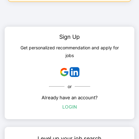
Sign Up
Get personalized recommendation and apply for
jobs
or
Already have an account?
LOGIN
Level up your job search