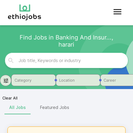
Find Jobs in Banking And Insur...,
harari
Category
Location
Career
Clear All
All Jobs
Featured Jobs