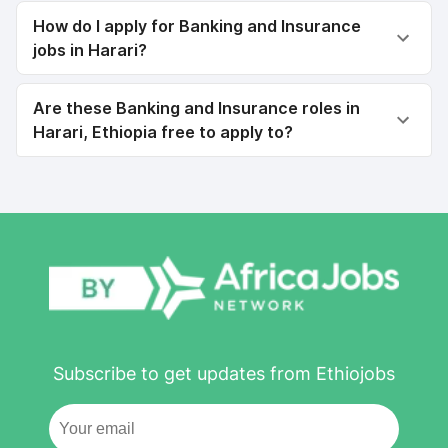
How do I apply for Banking and Insurance
jobs in Harari?
Are these Banking and Insurance roles in
Harari, Ethiopia free to apply to?
Subscribe to get updates from Ethiojobs