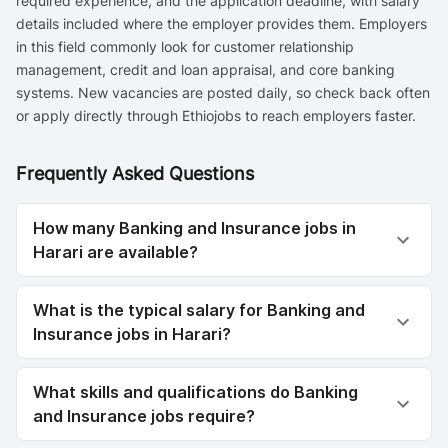
required experience, and the application deadline, with salary
details included where the employer provides them. Employers
in this field commonly look for customer relationship
management, credit and loan appraisal, and core banking
systems. New vacancies are posted daily, so check back often
or apply directly through Ethiojobs to reach employers faster.
Frequently Asked Questions
How many Banking and Insurance jobs in
Harari are available?
What is the typical salary for Banking and
Insurance jobs in Harari?
What skills and qualifications do Banking
and Insurance jobs require?