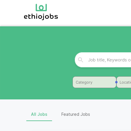
Category
Locat
All Jobs
Featured Jobs