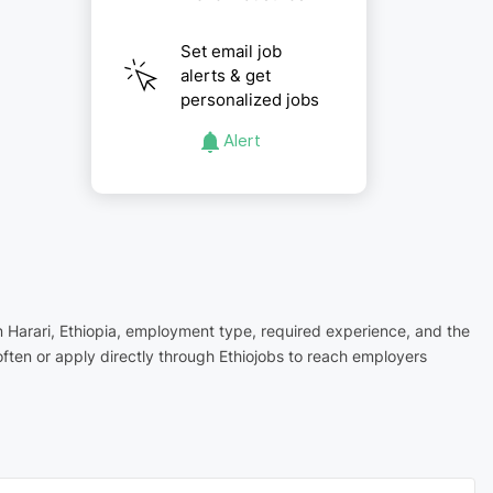
Set email job
alerts & get
personalized jobs
Alert
in Harari, Ethiopia, employment type, required experience, and the
ften or apply directly through Ethiojobs to reach employers