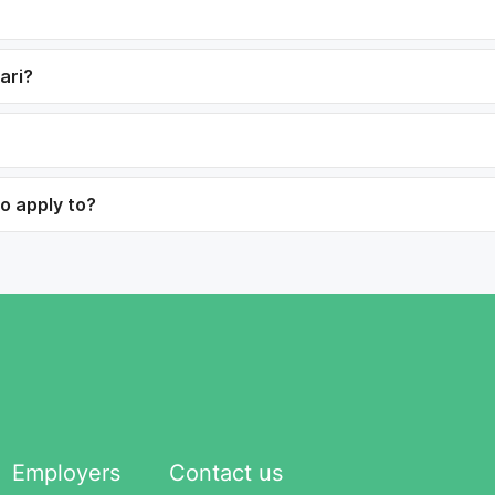
ari?
to apply to?
Employers
Contact us