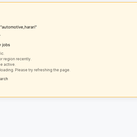
 "automotive,harari"
r
y jobs
ic.
r region recently.
e active.
loading. Please try refreshing the page.
earch