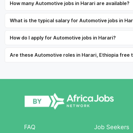
How many Automotive jobs in Harari are available?
What is the typical salary for Automotive jobs in Har
How do I apply for Automotive jobs in Harari?
Are these Automotive roles in Harari, Ethiopia free 
FAQ
Job Seekers