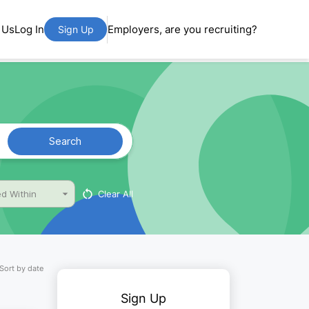
 Us
Log In
Employers, are you recruiting?
Sign Up
Search
Clear All
d Within
Sort by date
Sign Up