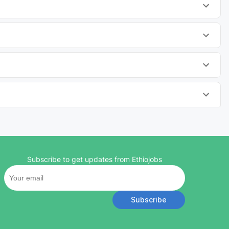
Subscribe to get updates from Ethiojobs
Subscribe