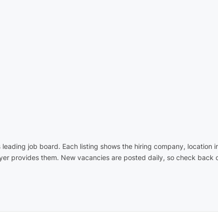
's leading job board. Each listing shows the hiring company, location 
oyer provides them. New vacancies are posted daily, so check back o