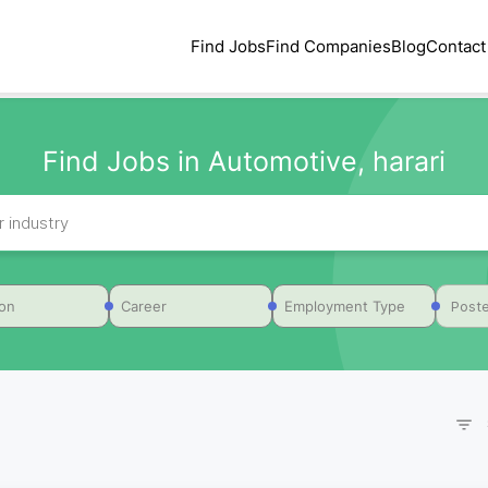
Find Jobs
Find Companies
Blog
Contact
Find Jobs in Automotive, harari
Poste
ion
Career
Employment Type