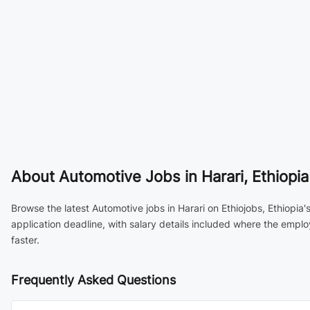
About
Automotive Jobs in Harari, Ethiopia
Browse the latest Automotive jobs in Harari on Ethiojobs, Ethiopia
application deadline, with salary details included where the empl
faster.
Frequently Asked Questions