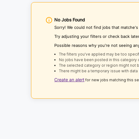
No Jobs Found
Sorry! We could not find jobs that matche's
Try adjusting your filters or check back late
Possible reasons why you're not seeing an
The filters you've applied may be too specif
No jobs have been posted in this category o
The selected category or region might not b
There might be a temporary issue with data 
Create an alert
for new jobs matching this s