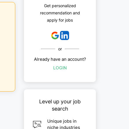
Get personalized
recommendation and
apply for jobs
or
Already have an account?
LOGIN
Level up your job
search
Unique jobs in
niche industries