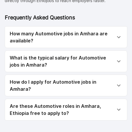
directly through Ethiojobs to reach employers faster.
Frequently Asked Questions
How many Automotive jobs in Amhara are
available?
What is the typical salary for Automotive
jobs in Amhara?
How do I apply for Automotive jobs in
Amhara?
Are these Automotive roles in Amhara,
Ethiopia free to apply to?