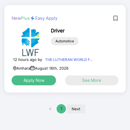
New
Plus
Easy Apply
Driver
Automotive
12 hours ago by
THE LUTHERAN WORLD F...
Amhara
August 16th, 2026
Apply Now
See More
1
Next