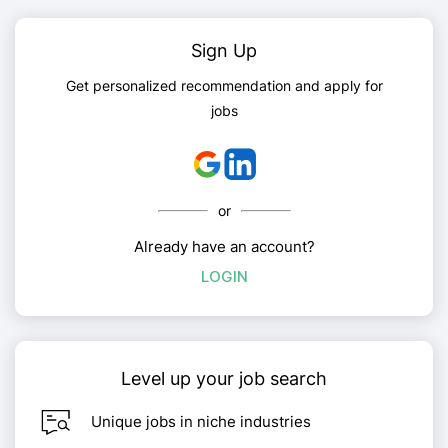
Sign Up
Get personalized recommendation and apply for
jobs
or
Already have an account?
LOGIN
Level up your job search
Unique jobs in niche industries