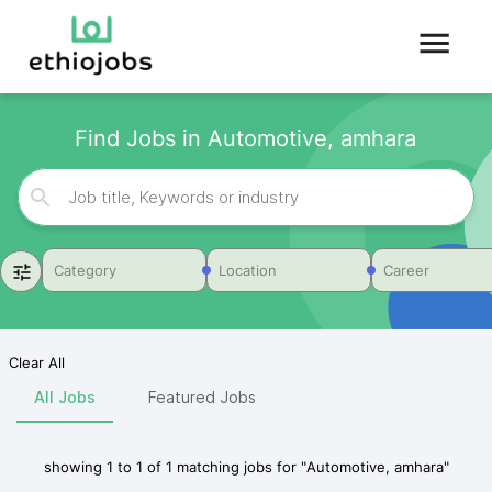
Find Jobs in Automotive, amhara
Category
Location
Career
Clear All
All Jobs
Featured Jobs
showing
1
to
1
of
1
matching jobs for
"
Automotive, amhara
"