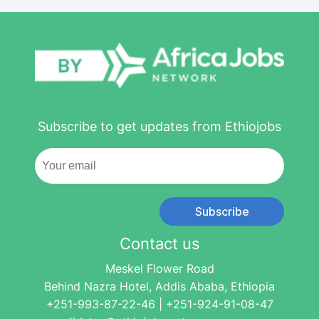
Subscribe to get updates from Ethiojobs
Subscribe
Contact us
Meskel Flower Road
Behind Nazra Hotel, Addis Ababa, Ethiopia
+251-993-87-22-46 | +251-924-91-08-47