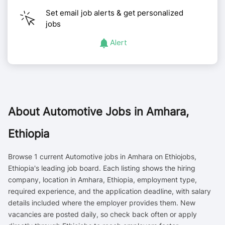
Set email job alerts & get personalized
jobs
Alert
About
Automotive Jobs in Amhara,
Ethiopia
Browse 1 current Automotive jobs in Amhara on Ethiojobs,
Ethiopia's leading job board. Each listing shows the hiring
company, location in Amhara, Ethiopia, employment type,
required experience, and the application deadline, with salary
details included where the employer provides them. New
vacancies are posted daily, so check back often or apply