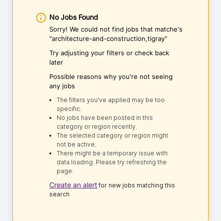
No Jobs Found
Sorry! We could not find jobs that matche's
"architecture-and-construction,tigray"
Try adjusting your filters or check back
later
Possible reasons why you're not seeing
any jobs
The filters you've applied may be too
specific.
No jobs have been posted in this
category or region recently.
The selected category or region might
not be active.
There might be a temporary issue with
data loading. Please try refreshing the
page.
Create an alert
for new jobs matching this
search