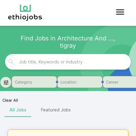
Find Jobs in Architecture And ...,
tigray
Category
Location
Career
Clear All
All Jobs
Featured Jobs