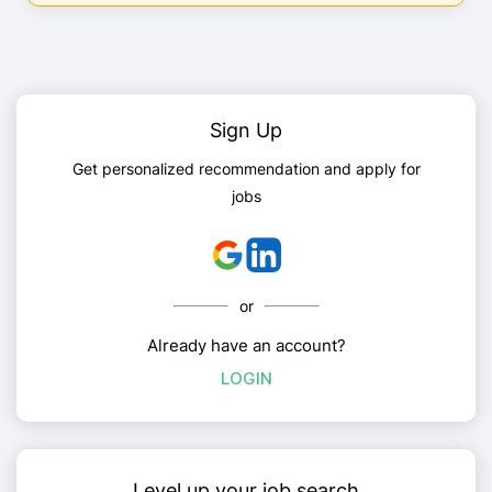
Sign Up
Get personalized recommendation and apply for
jobs
or
Already have an account?
LOGIN
Level up your job search