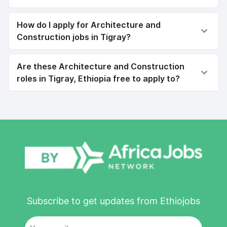
How do I apply for Architecture and
Construction jobs in Tigray?
Are these Architecture and Construction
roles in Tigray, Ethiopia free to apply to?
Subscribe to get updates from Ethiojobs