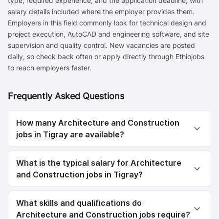
type, required experience, and the application deadline, with
salary details included where the employer provides them.
Employers in this field commonly look for technical design and
project execution, AutoCAD and engineering software, and site
supervision and quality control. New vacancies are posted
daily, so check back often or apply directly through Ethiojobs
to reach employers faster.
Frequently Asked Questions
How many Architecture and Construction
jobs in Tigray are available?
What is the typical salary for Architecture
and Construction jobs in Tigray?
What skills and qualifications do
Architecture and Construction jobs require?