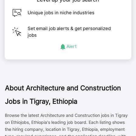
Unique jobs in niche industries
Set email job alerts & get personalized
jobs
Alert
About
Architecture and Construction
Jobs in Tigray, Ethiopia
Browse the latest Architecture and Construction jobs in Tigray
on Ethiojobs, Ethiopia's leading job board. Each listing shows
the hiring company, location in Tigray, Ethiopia, employment