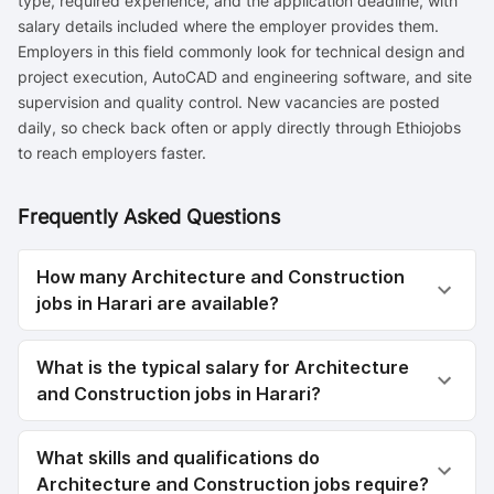
type, required experience, and the application deadline, with
salary details included where the employer provides them.
Employers in this field commonly look for technical design and
project execution, AutoCAD and engineering software, and site
supervision and quality control. New vacancies are posted
daily, so check back often or apply directly through Ethiojobs
to reach employers faster.
Frequently Asked Questions
How many Architecture and Construction
jobs in Harari are available?
What is the typical salary for Architecture
and Construction jobs in Harari?
What skills and qualifications do
Architecture and Construction jobs require?