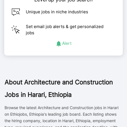
Unique jobs in niche industries
Set email job alerts & get personalized
jobs
Alert
About
Architecture and Construction
Jobs in Harari, Ethiopia
Browse the latest Architecture and Construction jobs in Harari
on Ethiojobs, Ethiopia's leading job board. Each listing shows
the hiring company, location in Harari, Ethiopia, employment