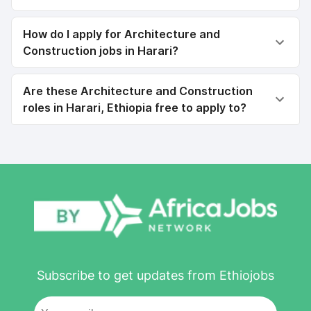
How do I apply for Architecture and
Construction jobs in Harari?
Are these Architecture and Construction
roles in Harari, Ethiopia free to apply to?
Subscribe to get updates from Ethiojobs