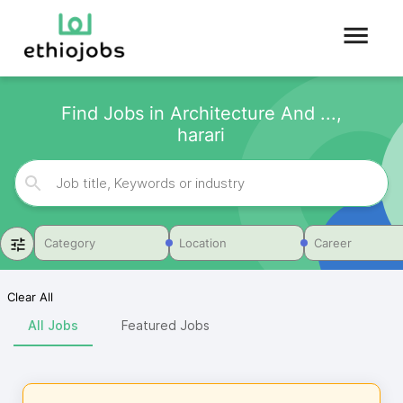
Find Jobs in Architecture And ...,
harari
Category
Location
Career
Clear All
All Jobs
Featured Jobs