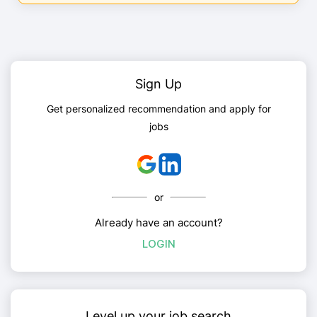
Sign Up
Get personalized recommendation and apply for
jobs
or
Already have an account?
LOGIN
Level up your job search