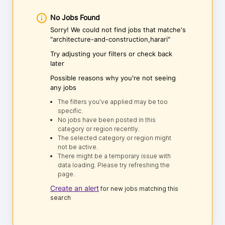
No Jobs Found
Sorry! We could not find jobs that matche's
"architecture-and-construction,harari"
Try adjusting your filters or check back
later
Possible reasons why you're not seeing
any jobs
The filters you've applied may be too
specific.
No jobs have been posted in this
category or region recently.
The selected category or region might
not be active.
There might be a temporary issue with
data loading. Please try refreshing the
page.
Create an alert
for new jobs matching this
search