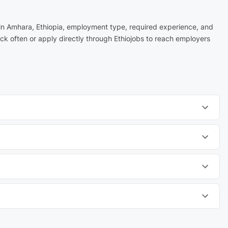
n in Amhara, Ethiopia, employment type, required experience, and
ck often or apply directly through Ethiojobs to reach employers