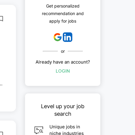
Get personalized
recommendation and
apply for jobs
or
Already have an account?
LOGIN
Level up your job
search
Unique jobs in
niche industries