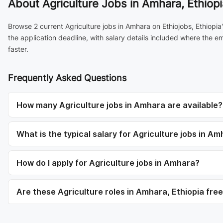
About
Agriculture Jobs in Amhara, Ethiopi
Browse 2 current Agriculture jobs in Amhara on Ethiojobs, Ethiopi
the application deadline, with salary details included where the 
faster.
Frequently Asked Questions
How many Agriculture jobs in Amhara are available?
What is the typical salary for Agriculture jobs in A
How do I apply for Agriculture jobs in Amhara?
Are these Agriculture roles in Amhara, Ethiopia free