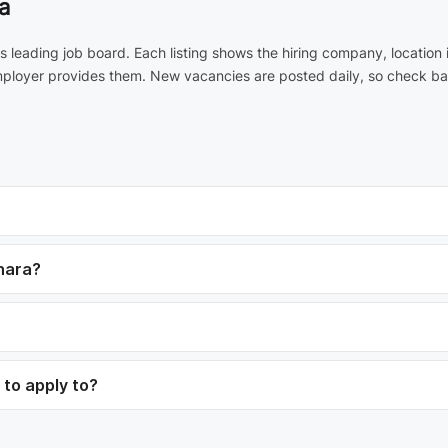
a
a's leading job board. Each listing shows the hiring company, locatio
employer provides them. New vacancies are posted daily, so check ba
mhara?
 to apply to?