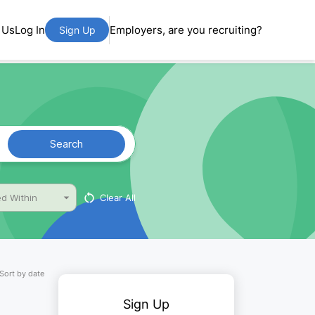
 Us
Log In
Employers, are you recruiting?
Sign Up
Search
Clear All
d Within
Sort by date
Sign Up