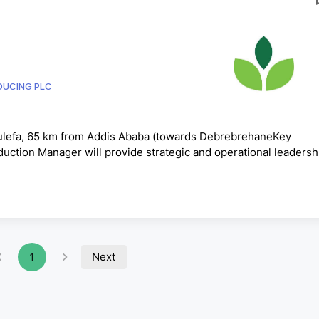
ODUCING PLC
Tulefa, 65 km from Addis Ababa (towards DebrebrehaneKey
duction Manager will provide strategic and operational leadersh
ectively managing people, resources, assets, and production
y standards, and sustainable profitability. The key responsibiliti
ong leadership and overall direction for poultry far...
Next
1