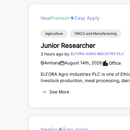
New
Premium
Easy Apply
Agriculture
FMCG and Manufacturing
Junior Researcher
3 hours ago by
ELFORA AGRO INDUSTRY PLC
Amhara
August 14th, 2026
Office
ELFORA Agro-Industries PLC is one of Ethio
livestock production, meat processing, dair
products. The company operates integrated 
See More
Ethiopia, supplying both local and internat
practices, quality, and safety standards.E
candidate...
New
Pro
Easy Apply