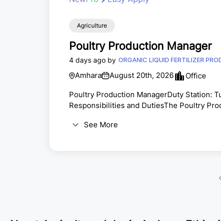
Agriculture
Poultry Production Manager
4 days ago by
ORGANIC LIQUID FERTILIZER PR
Amhara
August 20th, 2026
Office
Poultry Production ManagerDuty Station: 
Responsibilities and DutiesThe Poultry Pro
for the poultry production business by eff
See More
systems to achieve high productivity, qualit
include, but are not limited to:ü Provide str