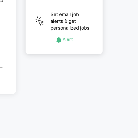
Set email job
alerts & get
personalized jobs
Alert
ip
es