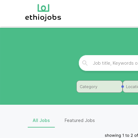
Category
Locat
All Jobs
Featured Jobs
showing
1
to
2
o