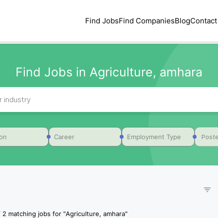
Find Jobs
Find Companies
Blog
Contact
Find Jobs in Agriculture, amhara
Poste
ion
Career
Employment Type
f
2
matching jobs for
"
Agriculture, amhara
"