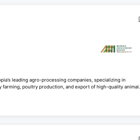
pia’s leading agro-processing companies, specializing in
y farming, poultry production, and export of high-quality animal
farms, processing plants, and distribution systems across
ional markets. ELFORA is committed to modern agricultural
LFORA Agro-Industries PLC invites qualified and competent