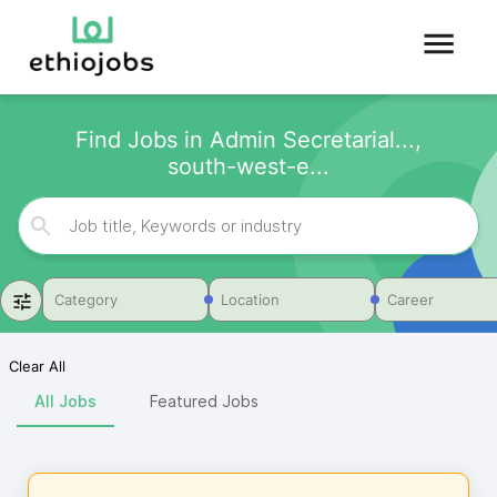
Find Jobs in Admin Secretarial...,
south-west-e...
Category
Location
Career
Clear All
All Jobs
Featured Jobs