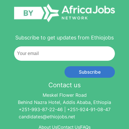
Subscribe to get updates from Ethiojobs
Subscribe
Contact us
Meskel Flower Road
Behind Nazra Hotel, Addis Ababa, Ethiopia
+251-993-87-22-46 | +251-924-91-08-47
candidates@ethiojobs.net
About Us
Contact Us
FAQs