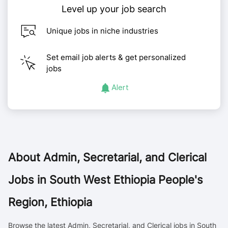
Level up your job search
Unique jobs in niche industries
Set email job alerts & get personalized
jobs
Alert
About
Admin, Secretarial, and Clerical
Jobs in South West Ethiopia People's
Region, Ethiopia
Browse the latest Admin, Secretarial, and Clerical jobs in South