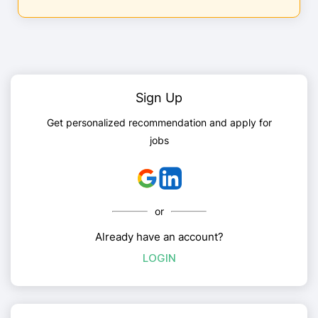
Sign Up
Get personalized recommendation and apply for
jobs
or
Already have an account?
LOGIN