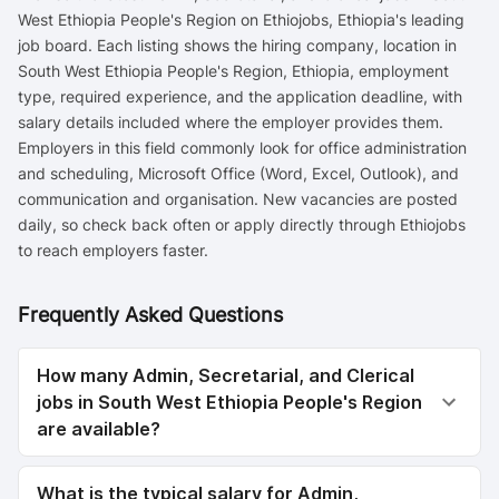
West Ethiopia People's Region on Ethiojobs, Ethiopia's leading
job board. Each listing shows the hiring company, location in
South West Ethiopia People's Region, Ethiopia, employment
type, required experience, and the application deadline, with
salary details included where the employer provides them.
Employers in this field commonly look for office administration
and scheduling, Microsoft Office (Word, Excel, Outlook), and
communication and organisation. New vacancies are posted
daily, so check back often or apply directly through Ethiojobs
to reach employers faster.
Frequently Asked Questions
How many Admin, Secretarial, and Clerical
jobs in South West Ethiopia People's Region
are available?
What is the typical salary for Admin,