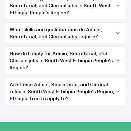
Secretarial, and Clerical jobs in South West
Ethiopia People's Region?
What skills and qualifications do Admin,
Secretarial, and Clerical jobs require?
How do I apply for Admin, Secretarial, and
Clerical jobs in South West Ethiopia People's
Region?
Are these Admin, Secretarial, and Clerical
roles in South West Ethiopia People's Region,
Ethiopia free to apply to?