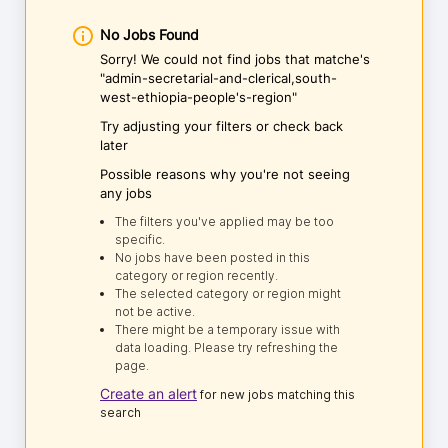
No Jobs Found
Sorry! We could not find jobs that matche's
"admin-secretarial-and-clerical,south-
west-ethiopia-people's-region"
Try adjusting your filters or check back
later
Possible reasons why you're not seeing
any jobs
The filters you've applied may be too
specific.
No jobs have been posted in this
category or region recently.
The selected category or region might
not be active.
There might be a temporary issue with
data loading. Please try refreshing the
page.
Create an alert
for new jobs matching this
search