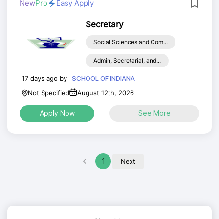
New
Pro
Easy Apply
Secretary
Social Sciences and Com...
Admin, Secretarial, and...
17 days ago by
SCHOOL OF INDIANA
Not Specified
August 12th, 2026
Apply Now
See More
1
Next