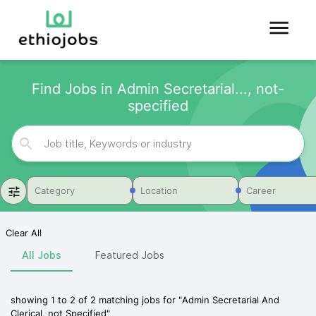
Find Jobs in Admin Secretarial..., not-
specified
Category
Location
Career
Clear All
All Jobs
Featured Jobs
showing
1
to
2
of
2
matching jobs for
"
Admin Secretarial And
Clerical, not Specified
"