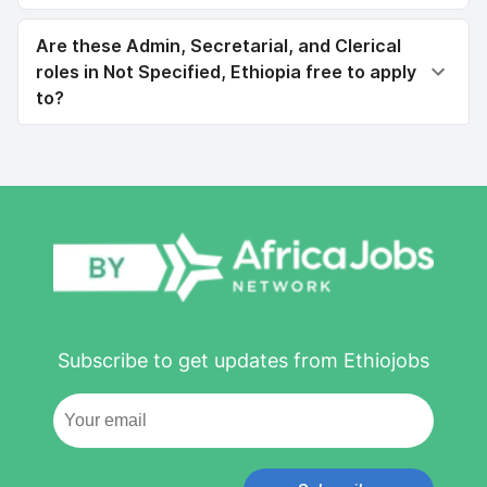
Are these Admin, Secretarial, and Clerical
roles in Not Specified, Ethiopia free to apply
to?
Subscribe to get updates from Ethiojobs