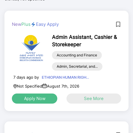
New
Plus
Easy Apply
Admin Assistant, Cashier &
Storekeeper
Accounting and Finance
Admin, Secretarial, and...
7 days ago by
ETHIOPIAN HUMAN RIGH...
Not Specified
August 7th, 2026
Apply Now
See More