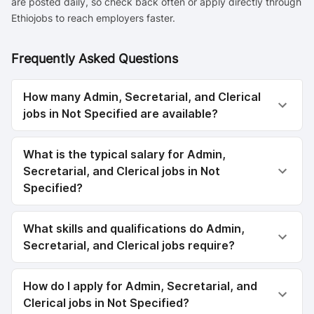
are posted daily, so check back often or apply directly through
Ethiojobs to reach employers faster.
Frequently Asked Questions
How many Admin, Secretarial, and Clerical
jobs in Not Specified are available?
What is the typical salary for Admin,
Secretarial, and Clerical jobs in Not
Specified?
What skills and qualifications do Admin,
Secretarial, and Clerical jobs require?
How do I apply for Admin, Secretarial, and
Clerical jobs in Not Specified?