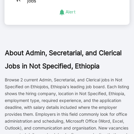
jobs
Alert
About
Admin, Secretarial, and Clerical
Jobs in Not Specified, Ethiopia
Browse 2 current Admin, Secretarial, and Clerical jobs in Not
Specified on Ethiojobs, Ethiopia's leading job board. Each listing
shows the hiring company, location in Not Specified, Ethiopia,
employment type, required experience, and the application
deadline, with salary details included where the employer
provides them. Employers in this field commonly look for office
administration and scheduling, Microsoft Office (Word, Excel,
Outlook), and communication and organisation. New vacancies