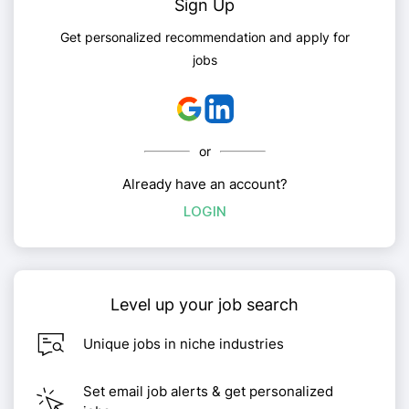
Sign Up
Get personalized recommendation and apply for
jobs
or
Already have an account?
LOGIN
Level up your job search
Unique jobs in niche industries
Set email job alerts & get personalized