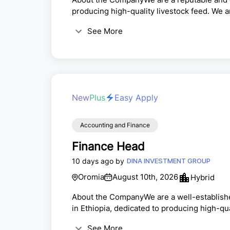
producing high-quality livestock feed. We a
our team.Duty Station: AdamaPosition: Ch
See More
ResponsibilitiesLead and supervise all acc
annual financial statements.Ensure complia
withholding tax, and statu...
New
Plus
Easy Apply
Accounting and Finance
Finance Head
10 days ago by
DINA INVESTMENT GROUP
Oromia
August 10th, 2026
Hybrid
About the CompanyWe are a well-establish
in Ethiopia, dedicated to producing high-q
operations and enhance our financial syst
See More