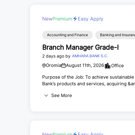
New
Premium
Easy Apply
Accounting and Finance
Banking and Insuran
Branch Manager Grade-I
2 days ago by
AMHARA BANK S.C.
Oromia
August 11th, 2026
Office
Purpose of the Job: To achieve sustainable 
Bank’s products and services, acquiring &a
building strong customer relationships to m
See More
banking operations at the assigned branc
the branch and monitor its execution· Emb
New
Premium
Easy Apply