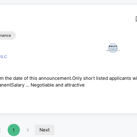
inance
BRICK PRODUCTS PROCESSING S.C
om the date of this announcement.Only short listed applicants wi
entSalary … Negotiable and attractive
Next
1