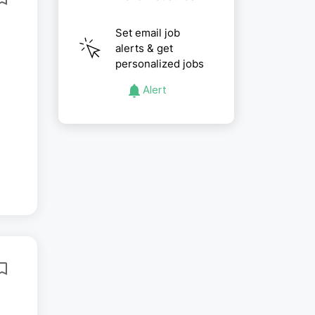
Set email job
alerts & get
personalized jobs
Alert