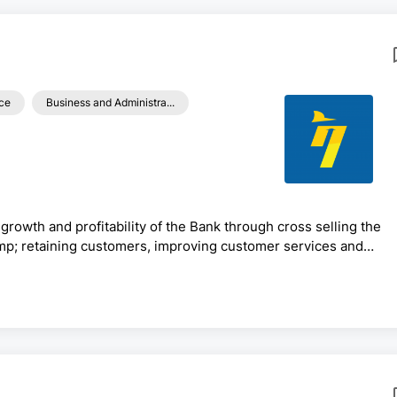
ce
Business and Administra...
growth and profitability of the Bank through cross selling the
mp; retaining customers, improving customer services and
aximize resources mobilization efforts, managing overall retail
h.Generic Functions:· Prepare /review work plans/budgets of
ody the bank’s good culture &amp; corporate image· ...