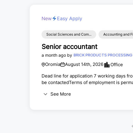
New
Easy Apply
Social Sciences and Com...
Accounting and F
Senior accountant
a month ago by
Oromia
August 14th, 2026
Office
Dead line for application 7 working days fr
be contactedTerms of employment is perman
See More