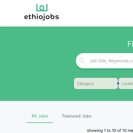
F
Category
Locat
All Jobs
Featured Jobs
showing
1
to
10
of
10
ma