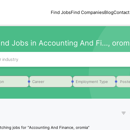
Find Jobs
Find Companies
Blog
Contact
ind Jobs in Accounting And Fi..., orom
Poste
ion
Career
Employment Type
tching jobs for
"
Accounting And Finance, oromia
"