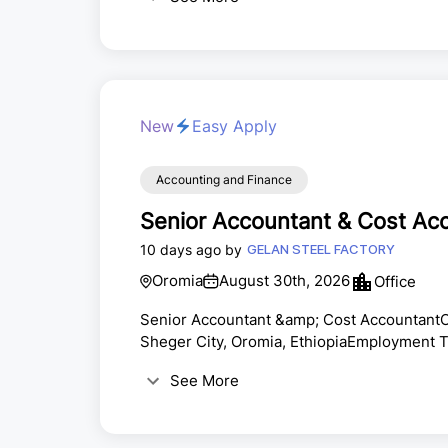
lead our finance function and drive strate
PositionThe Finance Head will be responsibl
New
Easy Apply
Accounting and Finance
Senior Accountant & Cost Ac
10 days ago by
GELAN STEEL FACTORY
Oromia
August 30th, 2026
Office
Senior Accountant &amp; Cost AccountantC
Sheger City, Oromia, EthiopiaEmployment Ty
based on the company's salary scale.Gelan 
See More
experienced professionals for the position
eligible candidates are invited to apply.