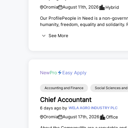
Oromia
August 11th, 2026
Hybrid
Our ProfilePeople in Need is a non-governm
humanity, freedom, equality and solidarity.
correspondents, journalists and activists a
See More
in Central and Eastern Europe. Throughout 
in humanitarian aid, development cooperatio
New
Pro
Easy Apply
Accounting and Finance
Social Sciences and
Chief Accountant
6 days ago by
WELA AGRO INDUSTRY PLC
Oromia
August 17th, 2026
Office
About the CompanyWe are a reputable and 