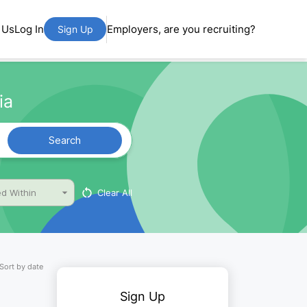
 Us
Log In
Employers, are you recruiting?
Sign Up
ia
Search
Clear All
d Within
Sort by date
Sign Up