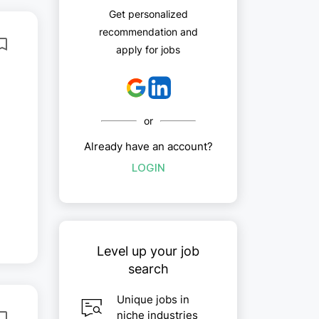
Get personalized
recommendation and
apply for jobs
or
Already have an account?
LOGIN
Level up your job
search
Unique jobs in
niche industries