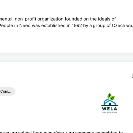
ental, non-profit organization founded on the ideals of
 People in Need was established in 1992 by a group of Czech wa
nd has grown to become one of the largest non-profit organizati
our 30 years of existence, People in Need continues to engage
n, education and social inclusion. We have been operatin...
 Com...
growing animal feed manufacturing company committed to