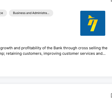
ce
Business and Administra...
growth and profitability of the Bank through cross selling the
mp; retaining customers, improving customer services and
aximize resources mobilization efforts, managing overall retail
h.Generic Functions:· Prepare /review work plans/budgets of
ody the bank’s good culture &amp; corporate image· ...