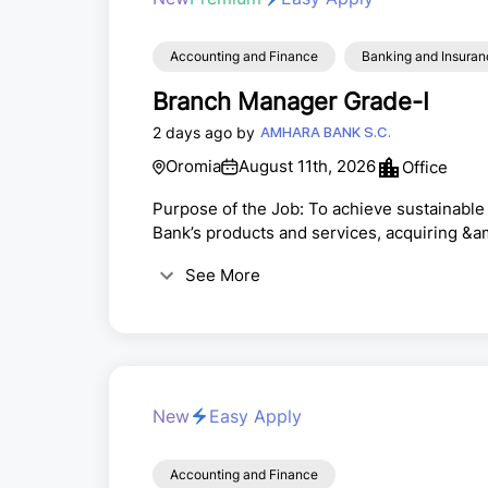
Accounting and Finance
Banking and Insuran
Branch Manager Grade-I
2 days ago by
AMHARA BANK S.C.
Oromia
August 11th, 2026
Office
Purpose of the Job: To achieve sustainable 
Bank’s products and services, acquiring &a
building strong customer relationships to m
See More
banking operations at the assigned branc
the branch and monitor its execution· Emb
New
Easy Apply
Accounting and Finance