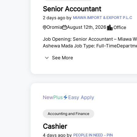
Senior Accountant
2 days ago by
MIAWA IMPORT & EXPORT P.L.C
Oromia
August 12th, 2026
Office
Job Opening: Senior Accountant – Miawa Wat
Ashewa Mada Job Type: Full-TimeDepartme
Company BriefingMiawa Purified Natural Wat
See More
affordable, pure, and accessible beverage br
market segments—including retail, HORECA (
por...
New
Plus
Easy Apply
Accounting and Finance
Cashier
4 days ago by
PEOPLE IN NEED - PIN