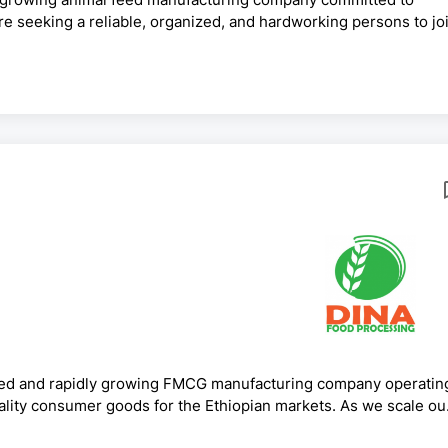
re seeking a reliable, organized, and hardworking persons to jo
ief AccountantEmployment Type: Full-TimeKey
ounting and finance operations.Prepare monthly, quarterly, and
nce with Ethiopian accounting standards, tax laws, VAT,
ed and rapidly growing FMCG manufacturing company operatin
uality consumer goods for the Ethiopian markets. As we scale ou
ems, we are seeking a dynamic and results-drivenFinance Headt