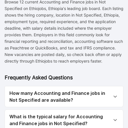
Browse 12 current Accounting and Finance jobs in Not
Specified on Ethiojobs, Ethiopia's leading job board. Each listing
shows the hiring company, location in Not Specified, Ethiopia,
employment type, required experience, and the application
deadline, with salary details included where the employer
provides them. Employers in this field commonly look for
financial reporting and reconciliation, accounting software such
as Peachtree or QuickBooks, and tax and IFRS compliance.
New vacancies are posted daily, so check back often or apply
directly through Ethiojobs to reach employers faster.
Frequently Asked Questions
How many Accounting and Finance jobs in
Not Specified are available?
What is the typical salary for Accounting
and Finance jobs in Not Specified?