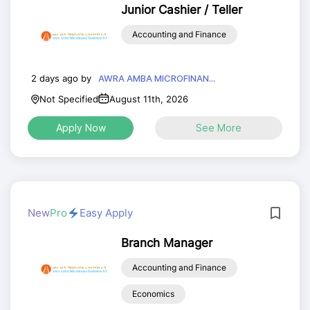
Junior Cashier / Teller
Accounting and Finance
2 days ago by
AWRA AMBA MICROFINAN...
Not Specified
August 11th, 2026
Apply Now
See More
New
Pro
Easy Apply
Branch Manager
Accounting and Finance
Economics