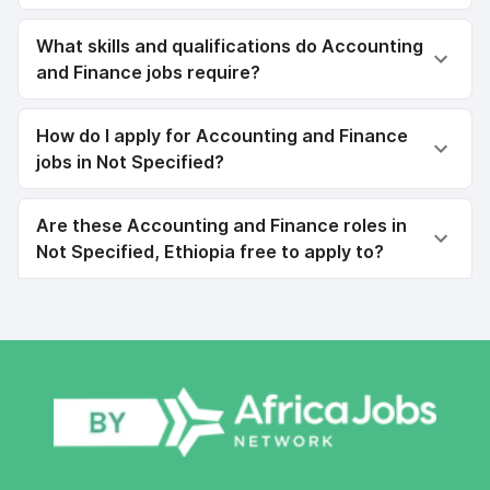
What skills and qualifications do Accounting
and Finance jobs require?
How do I apply for Accounting and Finance
jobs in Not Specified?
Are these Accounting and Finance roles in
Not Specified, Ethiopia free to apply to?