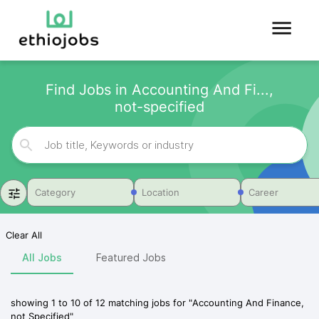
Find Jobs in Accounting And Fi...,
not-specified
Category
Location
Career
Clear All
All Jobs
Featured Jobs
showing
1
to
10
of
12
matching jobs for
"
Accounting And Finance,
not Specified
"