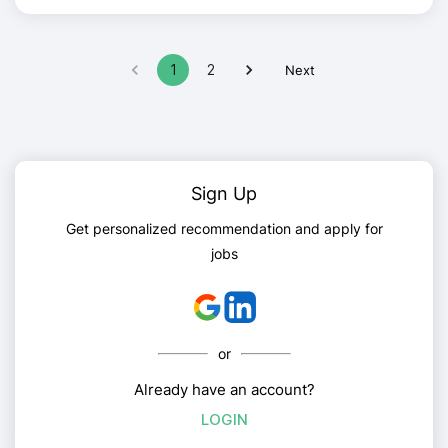
1
2
Next
Sign Up
Get personalized recommendation and apply for
jobs
or
Already have an account?
LOGIN