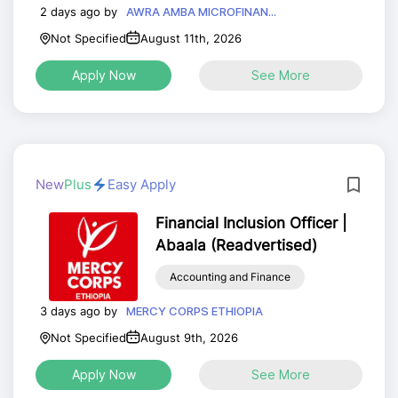
2 days ago by
AWRA AMBA MICROFINAN...
Not Specified
August 11th, 2026
Apply Now
See More
New
Plus
Easy Apply
Financial Inclusion Officer |
Abaala (Readvertised)
Accounting and Finance
3 days ago by
MERCY CORPS ETHIOPIA
Not Specified
August 9th, 2026
Apply Now
See More