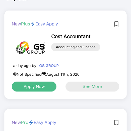
New
Plus
Easy Apply
Cost Accountant
Accounting and Finance
a day ago by
GS GROUP
Not Specified
August 11th, 2026
Apply Now
See More
New
Pro
Easy Apply