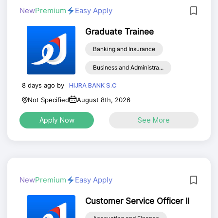
New
Premium
Easy Apply
Graduate Trainee
Banking and Insurance
Business and Administra...
8 days ago by
HIJRA BANK S.C
Not Specified
August 8th, 2026
Apply Now
See More
New
Premium
Easy Apply
Customer Service Officer II