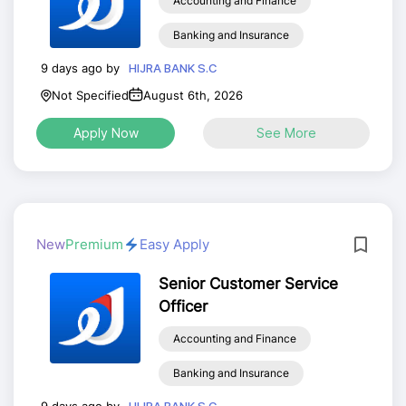
Accounting and Finance
Banking and Insurance
9 days ago by
HIJRA BANK S.C
Not Specified
August 6th, 2026
Apply Now
See More
New
Premium
Easy Apply
Senior Customer Service
Officer
Accounting and Finance
Banking and Insurance
9 days ago by