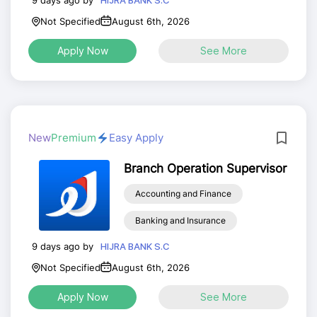
HIJRA BANK S.C
Not Specified
August 6th, 2026
Apply Now
See More
New
Premium
Easy Apply
Branch Operation Supervisor
Accounting and Finance
Banking and Insurance
9 days ago by
HIJRA BANK S.C
Not Specified
August 6th, 2026
Apply Now
See More