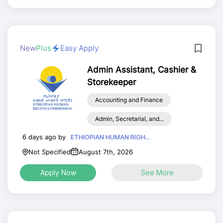
New
Plus
Easy Apply
Admin Assistant, Cashier &
Storekeeper
Accounting and Finance
Admin, Secretarial, and...
6 days ago by
ETHIOPIAN HUMAN RIGH...
Not Specified
August 7th, 2026
Apply Now
See More