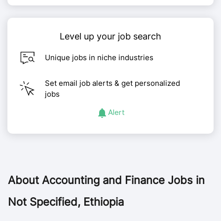
Level up your job search
Unique jobs in niche industries
Set email job alerts & get personalized
jobs
Alert
About
Accounting and Finance Jobs in
Not Specified, Ethiopia