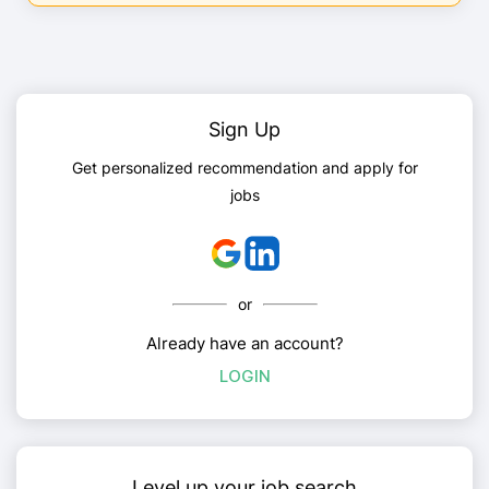
Sign Up
Get personalized recommendation and apply for
jobs
or
Already have an account?
LOGIN
Level up your job search