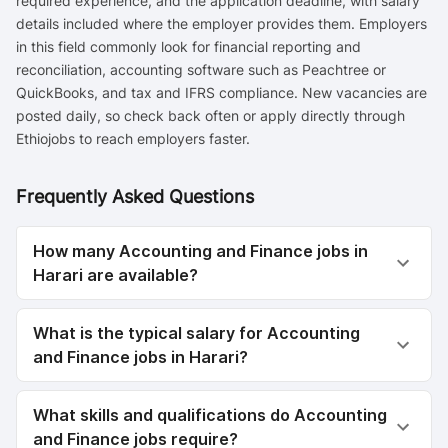
required experience, and the application deadline, with salary
details included where the employer provides them. Employers
in this field commonly look for financial reporting and
reconciliation, accounting software such as Peachtree or
QuickBooks, and tax and IFRS compliance. New vacancies are
posted daily, so check back often or apply directly through
Ethiojobs to reach employers faster.
Frequently Asked Questions
How many Accounting and Finance jobs in
Harari are available?
What is the typical salary for Accounting
and Finance jobs in Harari?
What skills and qualifications do Accounting
and Finance jobs require?