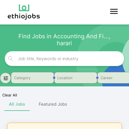
Find Jobs in Accounting And Fi...,
harari
Category
Location
Career
Clear All
All Jobs
Featured Jobs