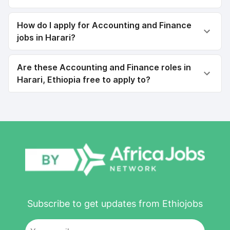
How do I apply for Accounting and Finance
jobs in Harari?
Are these Accounting and Finance roles in
Harari, Ethiopia free to apply to?
Subscribe to get updates from Ethiojobs