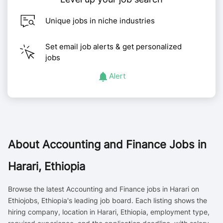
Unique jobs in niche industries
Set email job alerts & get personalized
jobs
Alert
About
Accounting and Finance Jobs in
Harari, Ethiopia
Browse the latest Accounting and Finance jobs in Harari on
Ethiojobs, Ethiopia's leading job board. Each listing shows the
hiring company, location in Harari, Ethiopia, employment type,