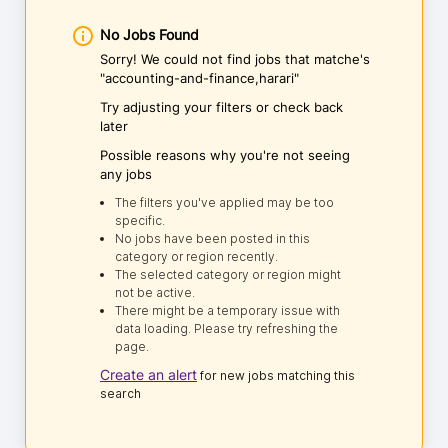
No Jobs Found
Sorry! We could not find jobs that matche's
"accounting-and-finance,harari"
Try adjusting your filters or check back
later
Possible reasons why you're not seeing
any jobs
The filters you've applied may be too
specific.
No jobs have been posted in this
category or region recently.
The selected category or region might
not be active.
There might be a temporary issue with
data loading. Please try refreshing the
page.
Create an alert
for new jobs matching this
search