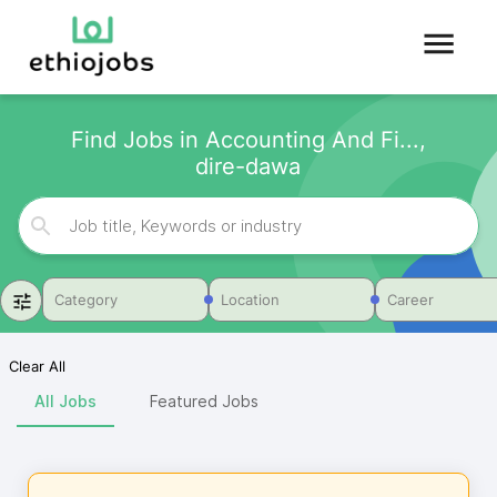
Find Jobs in Accounting And Fi...,
dire-dawa
Category
Location
Career
Clear All
All Jobs
Featured Jobs