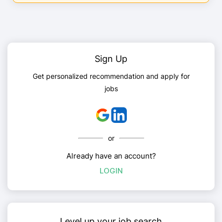
Sign Up
Get personalized recommendation and apply for
jobs
or
Already have an account?
LOGIN
Level up your job search