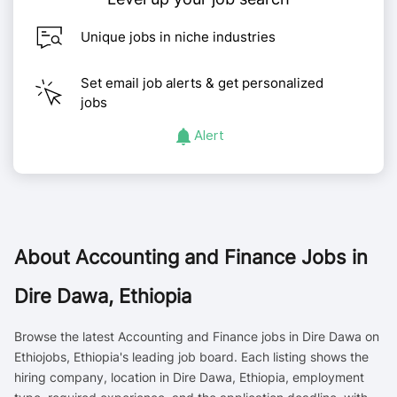
Unique jobs in niche industries
Set email job alerts & get personalized
jobs
Alert
About
Accounting and Finance Jobs in
Dire Dawa, Ethiopia
Browse the latest Accounting and Finance jobs in Dire Dawa on
Ethiojobs, Ethiopia's leading job board. Each listing shows the
hiring company, location in Dire Dawa, Ethiopia, employment