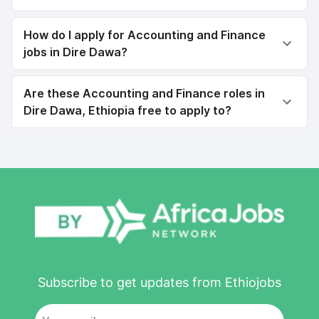
How do I apply for Accounting and Finance
jobs in Dire Dawa?
Are these Accounting and Finance roles in
Dire Dawa, Ethiopia free to apply to?
Subscribe to get updates from Ethiojobs