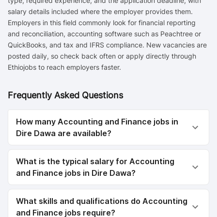
type, required experience, and the application deadline, with
salary details included where the employer provides them.
Employers in this field commonly look for financial reporting
and reconciliation, accounting software such as Peachtree or
QuickBooks, and tax and IFRS compliance. New vacancies are
posted daily, so check back often or apply directly through
Ethiojobs to reach employers faster.
Frequently Asked Questions
How many Accounting and Finance jobs in
Dire Dawa are available?
What is the typical salary for Accounting
and Finance jobs in Dire Dawa?
What skills and qualifications do Accounting
and Finance jobs require?