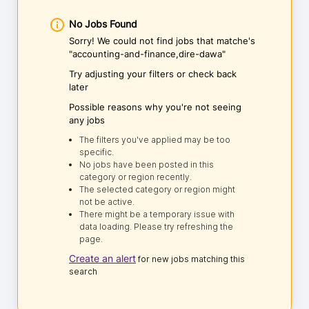
No Jobs Found
Sorry! We could not find jobs that matche's
"accounting-and-finance,dire-dawa"
Try adjusting your filters or check back
later
Possible reasons why you're not seeing
any jobs
The filters you've applied may be too
specific.
No jobs have been posted in this
category or region recently.
The selected category or region might
not be active.
There might be a temporary issue with
data loading. Please try refreshing the
page.
Create an alert
for new jobs matching this
search