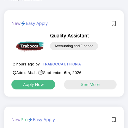
New
Easy Apply
Quality Assistant
Accounting and Finance
2 hours ago by
TRABOCCA ETHIOPIA
Addis Ababa
September 6th, 2026
Apply Now
See More
New
Pro
Easy Apply