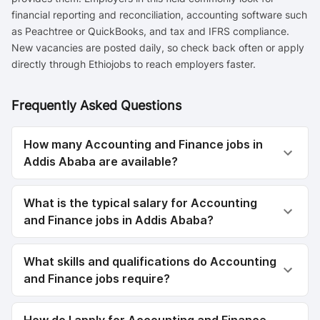
financial reporting and reconciliation, accounting software such
as Peachtree or QuickBooks, and tax and IFRS compliance.
New vacancies are posted daily, so check back often or apply
directly through Ethiojobs to reach employers faster.
Frequently Asked Questions
How many Accounting and Finance jobs in
Addis Ababa are available?
What is the typical salary for Accounting
and Finance jobs in Addis Ababa?
What skills and qualifications do Accounting
and Finance jobs require?