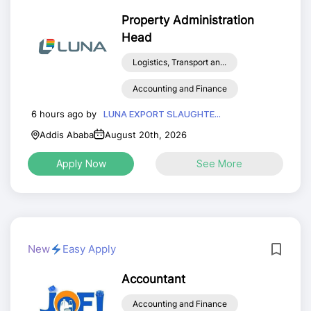
Property Administration
Head
Logistics, Transport an...
Accounting and Finance
6 hours ago by
LUNA EXPORT SLAUGHTE...
Addis Ababa
August 20th, 2026
Apply Now
See More
New
Easy Apply
Accountant
Accounting and Finance