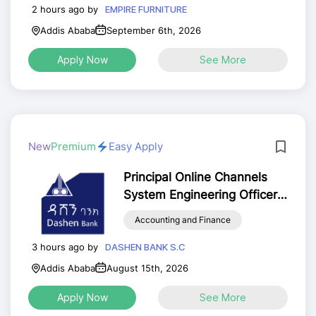
2 hours ago by
EMPIRE FURNITURE
Addis Ababa
September 6th, 2026
Apply Now
See More
New
Premium
Easy Apply
Principal Online Channels
System Engineering Officer
for Addis Ababa
Accounting and Finance
3 hours ago by
DASHEN BANK S.C
Addis Ababa
August 15th, 2026
Apply Now
See More