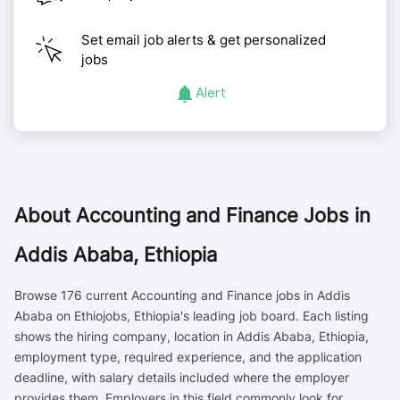
Set email job alerts & get personalized
jobs
Alert
About
Accounting and Finance Jobs in
Addis Ababa, Ethiopia
Browse 176 current Accounting and Finance jobs in Addis
Ababa on Ethiojobs, Ethiopia's leading job board. Each listing
shows the hiring company, location in Addis Ababa, Ethiopia,
employment type, required experience, and the application
deadline, with salary details included where the employer
provides them. Employers in this field commonly look for