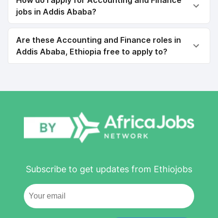
How do I apply for Accounting and Finance
jobs in Addis Ababa?
Are these Accounting and Finance roles in
Addis Ababa, Ethiopia free to apply to?
Subscribe to get updates from Ethiojobs