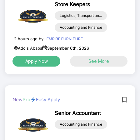
Store Keepers
Logistics, Transport an...
Accounting and Finance
2 hours ago by
EMPIRE FURNITURE
Addis Ababa
September 6th, 2026
Apply Now
See More
New
Pro
Easy Apply
Senior Accountant
Accounting and Finance