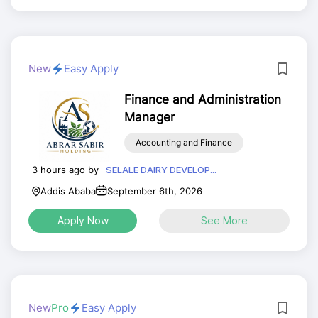
New
Easy Apply
Finance and Administration
Manager
Accounting and Finance
3 hours ago by
SELALE DAIRY DEVELOP...
Addis Ababa
September 6th, 2026
Apply Now
See More
New
Pro
Easy Apply