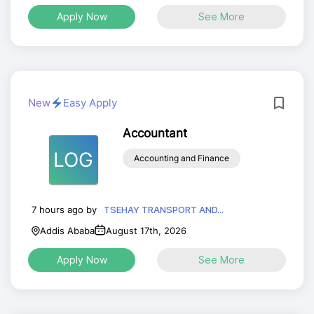
Apply Now
See More
New
Easy Apply
Accountant
LOG
Accounting and Finance
7 hours ago by
TSEHAY TRANSPORT AND...
Addis Ababa
August 17th, 2026
Apply Now
See More