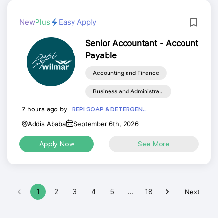
New
Plus
Easy Apply
Senior Accountant - Account
Payable
Accounting and Finance
Business and Administra...
7 hours ago by
REPI SOAP & DETERGEN...
Addis Ababa
September 6th, 2026
Apply Now
See More
1
2
3
4
5
…
18
Next