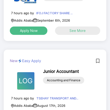
7 hours ago by
IFOJ FACTORY SHARE ...
Addis Ababa
September 6th, 2026
Apply Now
See More
New
Easy Apply
Junior Accountant
LOG
Accounting and Finance
7 hours ago by
TSEHAY TRANSPORT AND...
Addis Ababa
August 17th, 2026