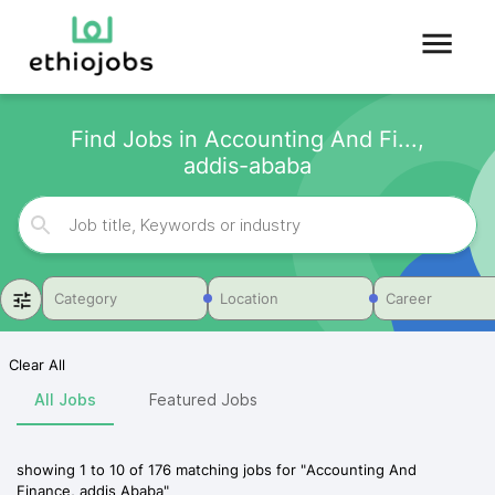
Find Jobs in Accounting And Fi...,
addis-ababa
Category
Location
Career
Clear All
All Jobs
Featured Jobs
showing
1
to
10
of
176
matching jobs for
"
Accounting And
Finance, addis Ababa
"