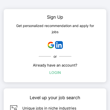
Sign Up
Get personalized recommendation and apply for
jobs
or
Already have an account?
LOGIN
Level up your job search
Unique jobs in niche industries