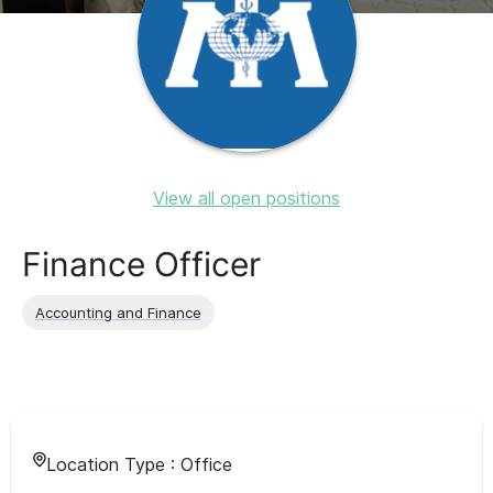
View all open positions
Finance Officer
Accounting and Finance
Location Type :
Office