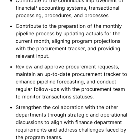
Contribute to the continuous improvement of
financial/ accounting systems, transactional
processing, procedures, and processes
Contribute to the preparation of the monthly
pipeline process by updating actuals for the
current month, aligning program projections
with the procurement tracker, and providing
relevant input.
Review and approve procurement requests,
maintain an up-to-date procurement tracker to
enhance pipeline forecasting, and conduct
regular follow-ups with the procurement team
to monitor transactions statuses.
Strengthen the collaboration with the other
departments through strategic and operational
discussions to align with finance department
requirements and address challenges faced by
the program teams.