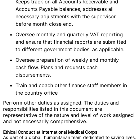
Keeps track on all Accounts Receivable and
Accounts Payable balances, addresses all
necessary adjustments with the supervisor
before month close end.
Oversee monthly and quarterly VAT reporting
and ensure that financial reports are submitted
to different government bodies, as applicable.
Oversee preparation of weekly and monthly
cash flow. Plans and requests cash
disbursements.
Train and coach other finance staff members in
the country office
Perform other duties as assigned. The duties and
responsibilities listed in this document are
representative of the nature and level of work assigned
and not necessarily comprehensive.
Ethical Conduct at International Medical Corps
As part of a global, humanitarian team dedicated to saving lives,