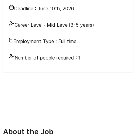
Deadline :
June 10th, 2026
Career Level :
Mid Level(3-5 years)
Employment Type :
Full time
Number of people required :
1
About the Job