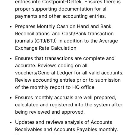
entries into Costpoint-Deltek. Ensures there is
proper supporting documentation for all
payments and other accounting entries.
Prepares Monthly Cash on Hand and Bank
Reconciliations, and Cash/Bank transaction
journals (CTJ/BTJ) in addition to the Average
Exchange Rate Calculation
Ensures that transactions are complete and
accurate. Reviews coding on all
vouchers/General Ledger for all valid accounts.
Review accounting entries prior to submission
of the monthly report to HQ office
Ensures monthly accruals are well prepared,
calculated and registered into the system after
being reviewed and approved.
Updates and reviews analysis of Accounts
Receivables and Accounts Payables monthly.