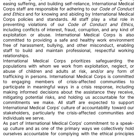
easing suffering, and building self-reliance, International Medical
Corps staff are responsible for adhering to our
Code of Conduct
and Ethics
and for knowing and abiding by International Medical
Corps policies and standards. All staff play a vital role in
preventing violations of our
Code of Conduct and Ethics
,
including conflicts of interest, fraud, corruption, and any kind of
exploitation or abuse. International Medical Corps is also
committed to providing a safe and healthy work environment
free of harassment, bullying, and other misconduct, enabling
staff to build and maintain professional, respectful working
relationships.
International Medical Corps prioritizes safeguarding the
populations with whom we work from exploitation, neglect, or
abuse of children and adults at risk, and/or any form of
trafficking in persons. International Medical Corps is committed
to engaging members of crisis-affected communities to
participate in meaningful ways in a crisis response, including
making informed decisions about the assistance they receive,
mitigating potential risks, and holding us accountable for the
commitments we make. All staff are expected to support
International Medical Corps’ culture of accountability toward our
stakeholders, particularly the crisis-affected communities and
individuals we serve.
As part of International Medical Corps’ commitment to a speak-
up culture and as one of the primary ways we collectively hold
ourselves accountable for complying with the ethical principles