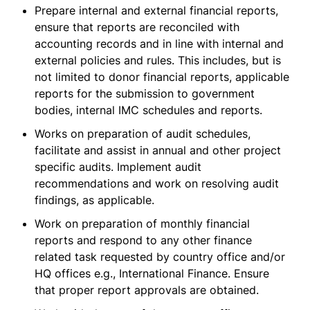
Prepare internal and external financial reports,
ensure that reports are reconciled with
accounting records and in line with internal and
external policies and rules. This includes, but is
not limited to donor financial reports, applicable
reports for the submission to government
bodies, internal IMC schedules and reports.
Works on preparation of audit schedules,
facilitate and assist in annual and other project
specific audits. Implement audit
recommendations and work on resolving audit
findings, as applicable.
Work on preparation of monthly financial
reports and respond to any other finance
related task requested by country office and/or
HQ offices e.g., International Finance. Ensure
that proper report approvals are obtained.