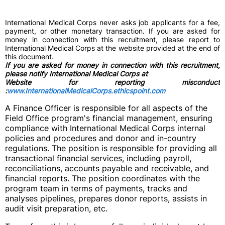
International Medical Corps never asks job applicants for a fee,
payment, or other monetary transaction. If you are asked for
money in connection with this recruitment, please report to
International Medical Corps at the website provided at the end of
this document.
If you are asked for money in connection with this recruitment,
please notify International Medical Corps at
Website for reporting misconduct
:
www.InternationalMedicalCorps.ethicspoint.com
A Finance Officer is responsible for all aspects of the
Field Office program's financial management, ensuring
compliance with International Medical Corps internal
policies and procedures and donor and in-country
regulations. The position is responsible for providing all
transactional financial services, including payroll,
reconciliations, accounts payable and receivable, and
financial reports. The position coordinates with the
program team in terms of payments, tracks and
analyses pipelines, prepares donor reports, assists in
audit visit preparation, etc.