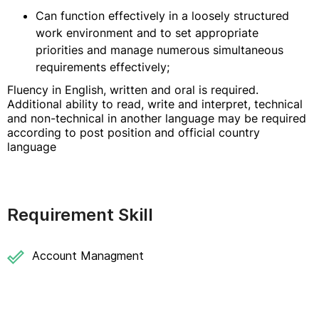
Can function effectively in a loosely structured
work environment and to set appropriate
priorities and manage numerous simultaneous
requirements effectively;
Fluency in English, written and oral is required.
Additional ability to read, write and interpret, technical
and non-technical in another language may be required
according to post position and official country
language
Requirement Skill
Account Managment