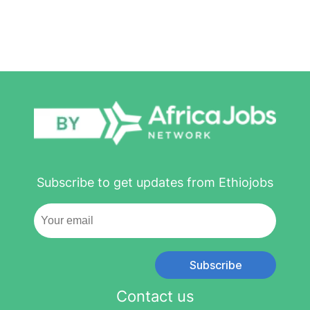
Subscribe to get updates from Ethiojobs
Subscribe
Contact us