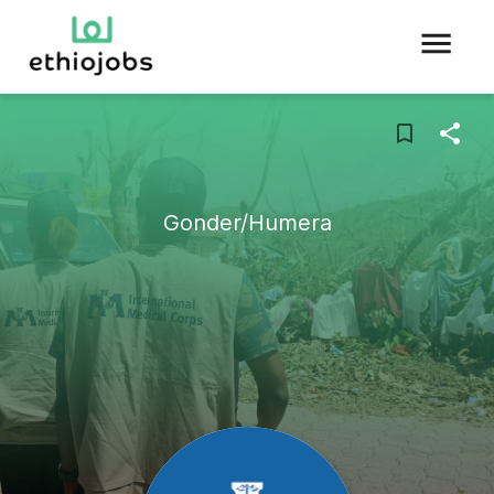
Gonder/Humera