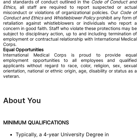
and standards of conduct outlined in the
Code of Conduct and
Ethics,
all staff
are required to report suspected or actual
misconduct or violations of organizational policies. Our
Code of
Conduct and Ethics
and
Whistleblower Policy
prohibit any form of
retaliation against whistleblowers or individuals who report a
concern in good faith. Staff who violate these protections may be
subject to disciplinary action, up to and including termination of
employment or contractual relationship with International Medical
Corps.
Equal Opportunities
International Medical Corps is proud to provide equal
employment opportunities to all employees and qualified
applicants without regard to race, color, religion, sex, sexual
orientation, national or ethnic origin, age, disability or status as a
veteran.
About You
MINIMUM QUALIFICATIONS
Typically, a 4-year University Degree in