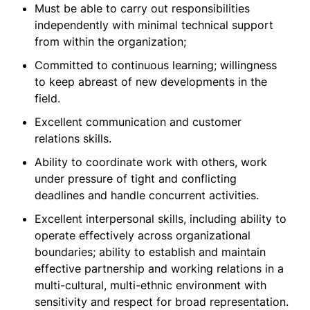
Must be able to carry out responsibilities
independently with minimal technical support
from within the organization;
Committed to continuous learning; willingness
to keep abreast of new developments in the
field.
Excellent communication and customer
relations skills.
Ability to coordinate work with others, work
under pressure of tight and conflicting
deadlines and handle concurrent activities.
Excellent interpersonal skills, including ability to
operate effectively across organizational
boundaries; ability to establish and maintain
effective partnership and working relations in a
multi-cultural, multi-ethnic environment with
sensitivity and respect for broad representation.