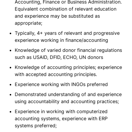
Accounting, Finance or Business Administration.
Equivalent combination of relevant education
and experience may be substituted as
appropriate;
Typically, 4+ years of relevant and progressive
experience working in finance/accounting
Knowledge of varied donor financial regulations
such as USAID, DFID, ECHO, UN donors
Knowledge of accounting principles; experience
with accepted accounting principles.
Experience working with INGOs preferred
Demonstrated understanding of and experience
using accountability and accounting practices;
Experience in working with computerized
accounting systems, experience with ERP
systems preferred;