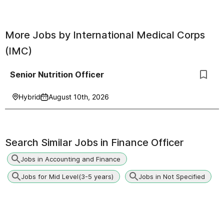
More Jobs by
International Medical Corps
(IMC)
Senior Nutrition Officer
Hybrid
August 10th, 2026
Search Similar Jobs in
Finance Officer
Jobs in Accounting and Finance
Jobs for Mid Level(3-5 years)
Jobs in Not Specified