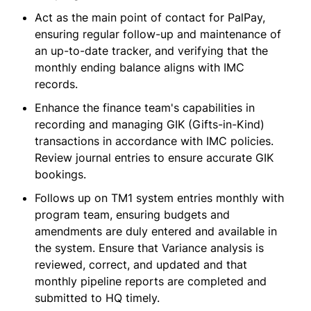
Act as the main point of contact for PalPay,
ensuring regular follow-up and maintenance of
an up-to-date tracker, and verifying that the
monthly ending balance aligns with IMC
records.
Enhance the finance team's capabilities in
recording and managing GIK (Gifts-in-Kind)
transactions in accordance with IMC policies.
Review journal entries to ensure accurate GIK
bookings.
Follows up on TM1 system entries monthly with
program team, ensuring budgets and
amendments are duly entered and available in
the system. Ensure that Variance analysis is
reviewed, correct, and updated and that
monthly pipeline reports are completed and
submitted to HQ timely.