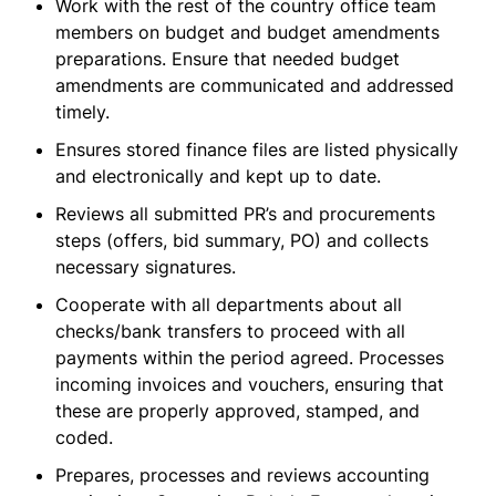
Work with the rest of the country office team
members on budget and budget amendments
preparations. Ensure that needed budget
amendments are communicated and addressed
timely.
Ensures stored finance files are listed physically
and electronically and kept up to date.
Reviews all submitted PR’s and procurements
steps (offers, bid summary, PO) and collects
necessary signatures.
Cooperate with all departments about all
checks/bank transfers to proceed with all
payments within the period agreed. Processes
incoming invoices and vouchers, ensuring that
these are properly approved, stamped, and
coded.
Prepares, processes and reviews accounting