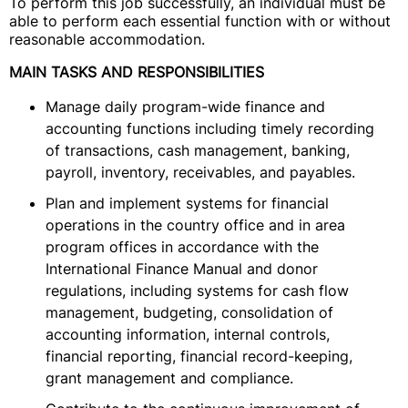
To perform this job successfully, an individual must be
able to perform each essential function with or without
reasonable accommodation.
MAIN TASKS AND RESPONSIBILITIES
Manage daily program-wide finance and
accounting functions including timely recording
of transactions, cash management, banking,
payroll, inventory, receivables, and payables.
Plan and implement systems for financial
operations in the country office and in area
program offices in accordance with the
International Finance Manual and donor
regulations, including systems for cash flow
management, budgeting, consolidation of
accounting information, internal controls,
financial reporting, financial record-keeping,
grant management and compliance.