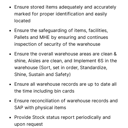
Ensure stored items adequately and accurately
marked for proper identification and easily
located
Ensure the safeguarding of items, facilities,
Pallets and MHE by ensuring and continues
inspection of security of the warehouse
Ensure the overall warehouse areas are clean &
shine, Aisles are clean, and Implement 6S in the
warehouse (Sort, set in order, Standardize,
Shine, Sustain and Safety)
Ensure all warehouse records are up to date all
the time including bin cards
Ensure reconciliation of warehouse records and
SAP with physical items
Provide Stock status report periodically and
upon request