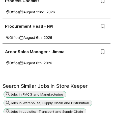
Process Chemist
Office
August 22nd, 2026
Procurement Head - NPI
Office
August 6th, 2026
Arear Sales Manager - Jimma
Office
August 6th, 2026
Search Similar Jobs in
Store Keeper
Jobs in FMCG and Manufacturing
Jobs in Warehouse, Supply Chain and Distribution
Jobs in Logistics, Transport and Supply Chain