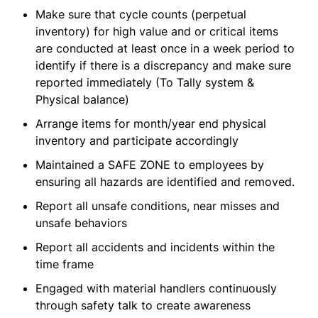
Make sure that cycle counts (perpetual
inventory) for high value and or critical items
are conducted at least once in a week period to
identify if there is a discrepancy and make sure
reported immediately (To Tally system &
Physical balance)
Arrange items for month/year end physical
inventory and participate accordingly
Maintained a SAFE ZONE to employees by
ensuring all hazards are identified and removed.
Report all unsafe conditions, near misses and
unsafe behaviors
Report all accidents and incidents within the
time frame
Engaged with material handlers continuously
through safety talk to create awareness