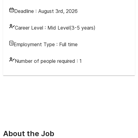
Deadline :
August 3rd, 2026
Career Level :
Mid Level(3-5 years)
Employment Type :
Full time
Number of people required :
1
About the Job