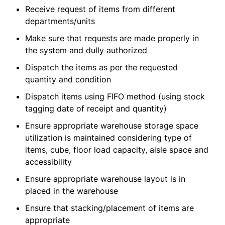
Receive request of items from different
departments/units
Make sure that requests are made properly in
the system and dully authorized
Dispatch the items as per the requested
quantity and condition
Dispatch items using FIFO method (using stock
tagging date of receipt and quantity)
Ensure appropriate warehouse storage space
utilization is maintained considering type of
items, cube, floor load capacity, aisle space and
accessibility
Ensure appropriate warehouse layout is in
placed in the warehouse
Ensure that stacking/placement of items are
appropriate