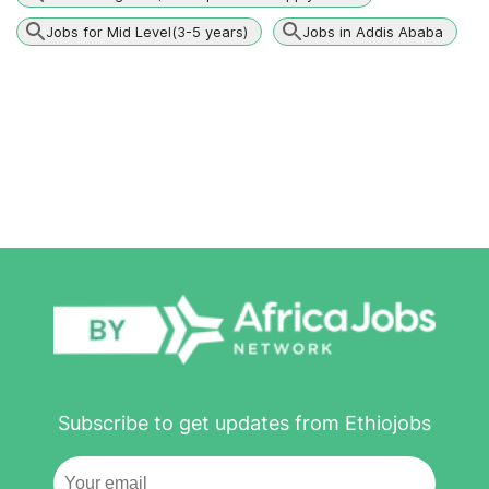
Jobs for Mid Level(3-5 years)
Jobs in Addis Ababa
Subscribe to get updates from Ethiojobs