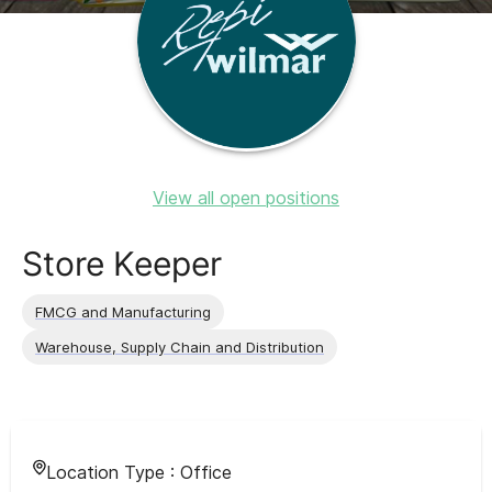
View all open positions
Store Keeper
FMCG and Manufacturing
Warehouse, Supply Chain and Distribution
Location Type :
Office