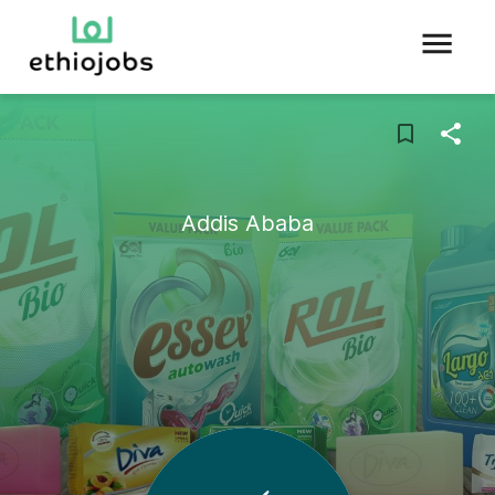
Addis Ababa