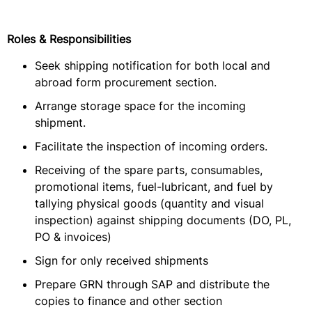
Roles & Responsibilities
Seek shipping notification for both local and
abroad form procurement section.
Arrange storage space for the incoming
shipment.
Facilitate the inspection of incoming orders.
Receiving of the spare parts, consumables,
promotional items, fuel-lubricant, and fuel by
tallying physical goods (quantity and visual
inspection) against shipping documents (DO, PL,
PO & invoices)
Sign for only received shipments
Prepare GRN through SAP and distribute the
copies to finance and other section