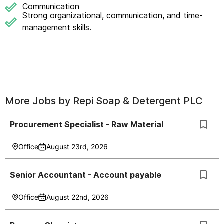
Communication
Strong organizational, communication, and time-
management skills.
More Jobs by
Repi Soap & Detergent PLC
Procurement Specialist - Raw Material
Office
August 23rd, 2026
Senior Accountant - Account payable
Office
August 22nd, 2026