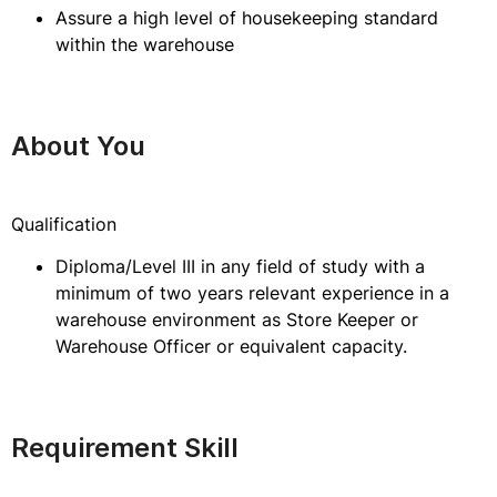
Assure a high level of housekeeping standard
within the warehouse
About You
Qualification
Diploma/Level III in any field of study with a
minimum of two years relevant experience in a
warehouse environment as Store Keeper or
Warehouse Officer or equivalent capacity.
Requirement Skill