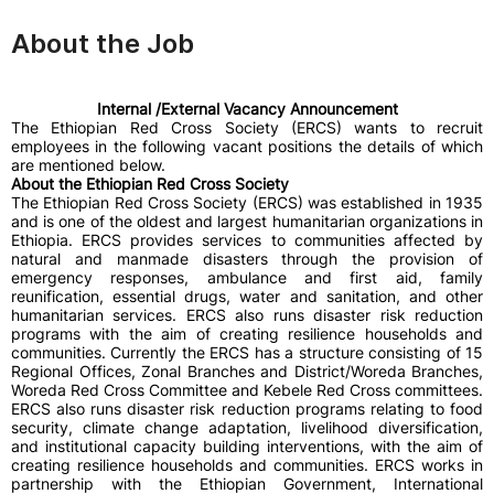
About the Job
Internal /External Vacancy Announcement
The Ethiopian Red Cross Society (ERCS) wants to recruit
employees in the following vacant positions the details of which
are mentioned below.
About the Ethiopian Red Cross Society
The Ethiopian Red Cross Society (ERCS) was established in 1935
and is one of the oldest and largest humanitarian organizations in
Ethiopia. ERCS provides services to communities affected by
natural and manmade disasters through the provision of
emergency responses, ambulance and first aid, family
reunification, essential drugs, water and sanitation, and other
humanitarian services. ERCS also runs disaster risk reduction
programs with the aim of creating resilience households and
communities. Currently the ERCS has a structure consisting of 15
Regional Offices, Zonal Branches and District/Woreda Branches,
Woreda Red Cross Committee and Kebele Red Cross committees.
ERCS also runs disaster risk reduction programs relating to food
security, climate change adaptation, livelihood diversification,
and institutional capacity building interventions, with the aim of
creating resilience households and communities. ERCS works in
partnership with the Ethiopian Government, International