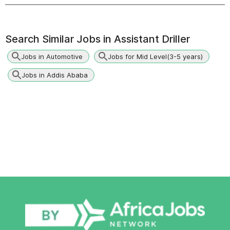
Search Similar Jobs in
Assistant Driller
Jobs in Automotive
Jobs for Mid Level(3-5 years)
Jobs in Addis Ababa