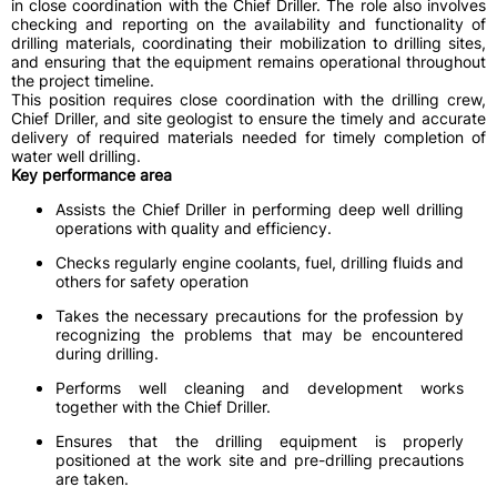
in close coordination with the Chief Driller. The role also involves
checking and reporting on the availability and functionality of
drilling materials, coordinating their mobilization to drilling sites,
and ensuring that the equipment remains operational throughout
the project timeline.
This position requires close coordination with the drilling crew,
Chief Driller, and site geologist to ensure the timely and accurate
delivery of required materials needed for timely completion of
water well drilling.
Key performance area
Assists the Chief Driller in performing deep well drilling
operations with quality and efficiency.
Checks regularly engine coolants, fuel, drilling fluids and
others for safety operation
Takes the necessary precautions for the profession by
recognizing the problems that may be encountered
during drilling.
Performs well cleaning and development works
together with the Chief Driller.
Ensures that the drilling equipment is properly
positioned at the work site and pre-drilling precautions
are taken.