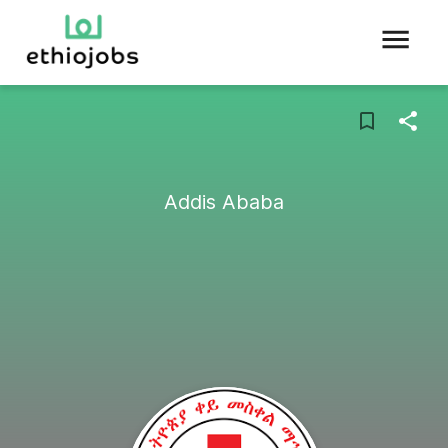
Addis Ababa