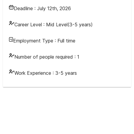
Deadline :
July 12th, 2026
Career Level :
Mid Level(3-5 years)
Employment Type :
Full time
Number of people required :
1
Work Experience :
3-5 years