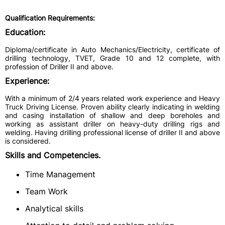
Qualification Requirements:
Education:
Diploma/certificate in Auto Mechanics/Electricity, certificate of
drilling technology, TVET, Grade 10 and 12 complete, with
profession of Driller II and above.
Experience:
With a minimum of 2/4 years related work experience and Heavy
Truck Driving License. Proven ability clearly indicating in welding
and casing installation of shallow and deep boreholes and
working as assistant driller on heavy-duty drilling rigs and
welding. Having drilling professional license of driller II and above
is considered.
Skills and Competencies.
Time Management
Team Work
Analytical skills