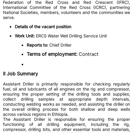
Federation of the Red Cross and Red Crescent (IFRC),
International Committee of the Red Cross (ICRC), partnering
National Societies, members, volunteers and the communities we
serve.
Details of the vacant position
Work Unit:
ERCS Water Well Drilling Service Unit
Reports to:
Chief Driller
Terms of employment:
Contract
II Job Summary
Assistant Driller is primarily responsible for checking regularly
fuel, oil and lubricants of all engines on the rig and compressor,
ensuring the proper setting of the drilling tools and supplies;
collect drilling samples at appropriate depth intervals,
conducting welding works as needed, and assisting the driller on
the overall drilling process for both shallow and deep wells
across various regions in Ethiopia.
The Assistant Driller is responsible for ensuring the proper
functioning of all drilling equipment, including the rig,
compressor, drilling bits, and other essential tools and materials,