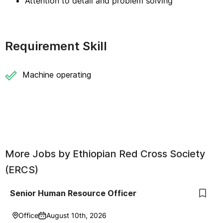
Attention to detail and problem solving
Requirement Skill
Machine operating
More Jobs by
Ethiopian Red Cross Society
(ERCS)
Senior Human Resource Officer
Office
August 10th, 2026