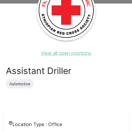
View all open positions
Assistant Driller
Automotive
Location Type :
Office