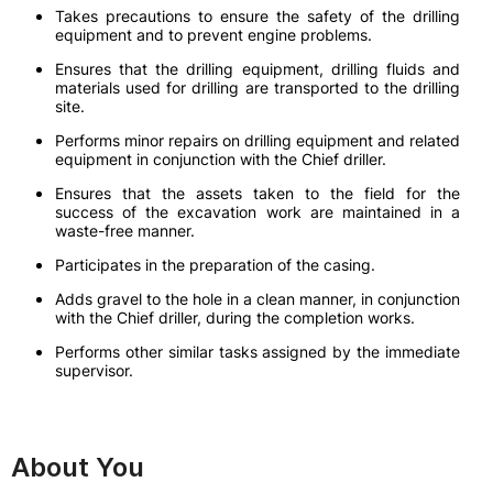
Takes precautions to ensure the safety of the drilling
equipment and to prevent engine problems.
Ensures that the drilling equipment, drilling fluids and
materials used for drilling are transported to the drilling
site.
Performs minor repairs on drilling equipment and related
equipment in conjunction with the Chief driller.
Ensures that the assets taken to the field for the
success of the excavation work are maintained in a
waste-free manner.
Participates in the preparation of the casing.
Adds gravel to the hole in a clean manner, in conjunction
with the Chief driller, during the completion works.
Performs other similar tasks assigned by the immediate
supervisor.
About You