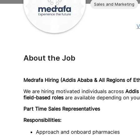
Sales and Marketing
V
About the Job
Medrafa Hiring (Addis Ababa & All Regions of Eth
We are hiring motivated individuals across
Addis
field-based roles
are available depending on your
Part Time Sales Representatives
Responsibilities:
Approach and onboard pharmacies