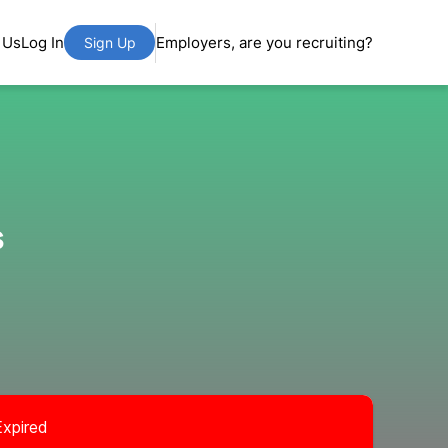
 Us
Log In
Employers, are you recruiting?
Sign Up
s
Expired