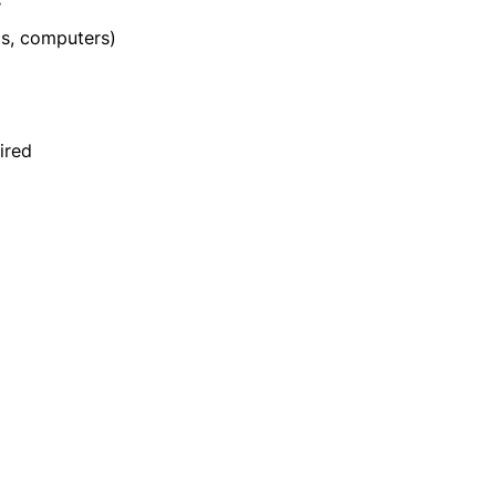
s
s, computers)
uired