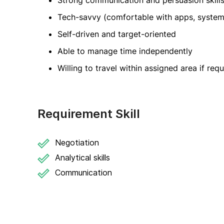
Strong communication and persuasion skill
Tech-savvy (comfortable with apps, system
Self-driven and target-oriented
Able to manage time independently
Willing to travel within assigned area if req
Requirement Skill
Negotiation
Analytical skills
Communication