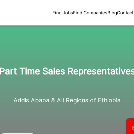
Find Jobs
Find Companies
Blog
Contact
Part Time Sales Representative
Addis Ababa & All Regions of Ethiopia