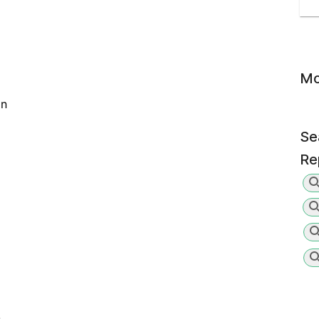
Mo
on
Se
Re