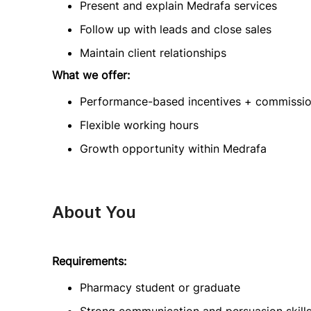
Present and explain Medrafa services
Follow up with leads and close sales
Maintain client relationships
What we offer:
Performance-based incentives + commissi
Flexible working hours
Growth opportunity within Medrafa
About You
Requirements:
Pharmacy student or graduate