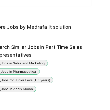
re Jobs by
Medrafa It solution
arch Similar Jobs in
Part Time Sales
presentatives
Jobs in Sales and Marketing
Jobs in Pharmaceutical
Jobs for Junior Level(1-3 years)
Jobs in Addis Ababa