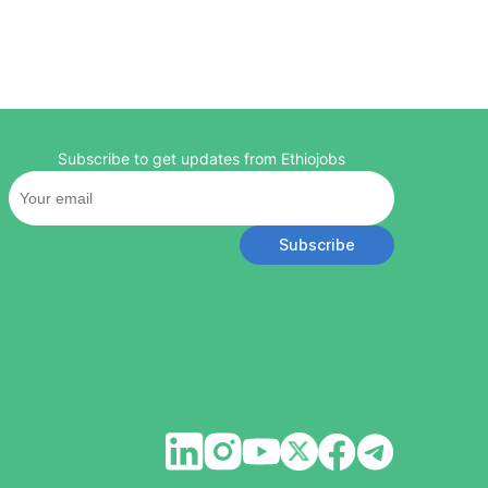
Subscribe to get updates from Ethiojobs
Subscribe