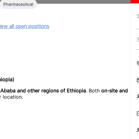
Pharmaceutical
iew all open positions
iopia)
 Ababa and other regions of Ethiopia
. Both
on-site and
 location.