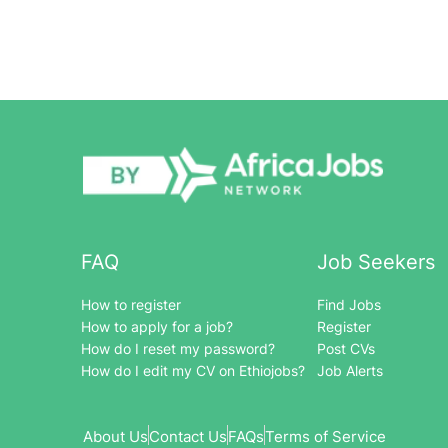
FAQ
Job Seekers
How to register
Find Jobs
How to apply for a job?
Register
How do I reset my password?
Post CVs
How do I edit my CV on Ethiojobs?
Job Alerts
About Us
Contact Us
FAQs
Terms of Service