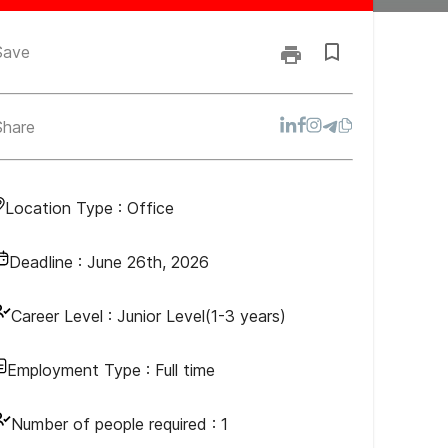
Save
Share
Location Type :
Office
Deadline :
June 26th, 2026
Career Level :
Junior Level(1-3 years)
Employment Type :
Full time
Number of people required :
1