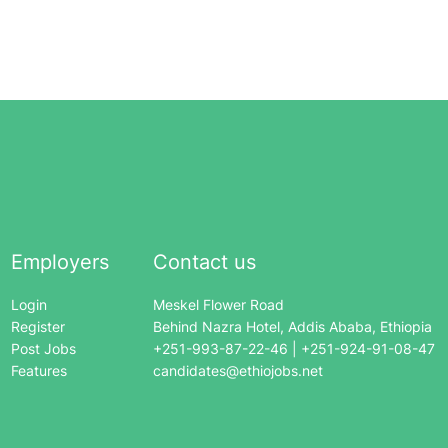
Employers
Contact us
Login
Meskel Flower Road
Register
Behind Nazra Hotel, Addis Ababa, Ethiopia
Post Jobs
+251-993-87-22-46 | +251-924-91-08-47
Features
candidates@ethiojobs.net